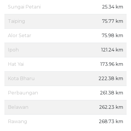
Sungai Petani
25.34 km
Taiping
75.77 km
Alor Setar
75.98 km
Ipoh
121.24 km
Hat Yai
173.96 km
Kota Bharu
222.38 km
Perbaungan
261.38 km
Belawan
262.23 km
Rawang
268.73 km