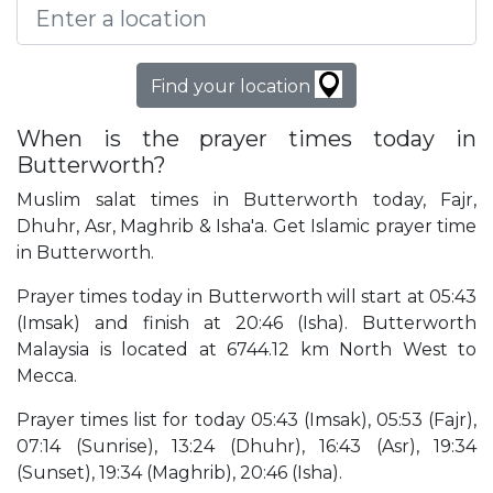
Find your location
When is the prayer times today in
Butterworth?
Muslim salat times in Butterworth today, Fajr,
Dhuhr, Asr, Maghrib & Isha'a. Get Islamic prayer time
in Butterworth.
Prayer times today in Butterworth will start at 05:43
(Imsak) and finish at 20:46 (Isha). Butterworth
Malaysia is located at 6744.12 km North West to
Mecca.
Prayer times list for today 05:43 (Imsak), 05:53 (Fajr),
07:14 (Sunrise), 13:24 (Dhuhr), 16:43 (Asr), 19:34
(Sunset), 19:34 (Maghrib), 20:46 (Isha).