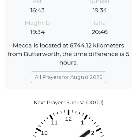
Asr
Sunset
16:43
19:34
Maghrib
Isha
19:34
20:46
Mecca is located at 6744.12 kilometers
from Butterworth, the time difference is 5
hours.
All Prayers for August 2026
Next Prayer : Sunrise (00:00)