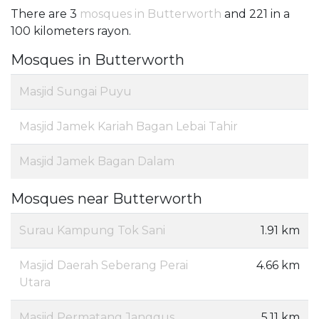
There are 3
mosques in Butterworth
and 221 in a
100 kilometers rayon.
Mosques in Butterworth
Masjid Sungai Puyu
Masjid Jamek Kariah Bagan Lebai Tahir
Masjid Jamek Bagan Dalam
Mosques near Butterworth
Surau Kampung Tok Sani
1.91 km
Masjid Daerah Seberang Perai
4.66 km
Utara
Masjid Permatang Janggus
5.11 km