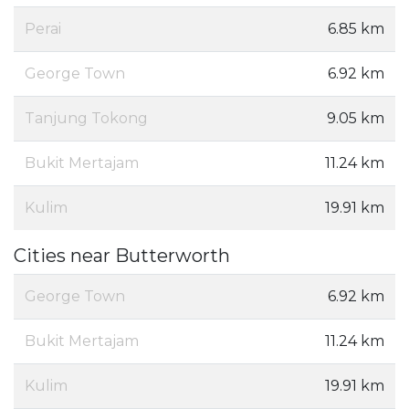
Perai
6.85 km
George Town
6.92 km
Tanjung Tokong
9.05 km
Bukit Mertajam
11.24 km
Kulim
19.91 km
Cities near Butterworth
George Town
6.92 km
Bukit Mertajam
11.24 km
Kulim
19.91 km