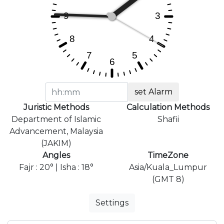
set Alarm
Juristic Methods
Calculation Methods
Department of Islamic
Shafii
Advancement, Malaysia
(JAKIM)
Angles
TimeZone
Fajr : 20° | Isha : 18°
Asia/Kuala_Lumpur
(GMT 8)
Settings