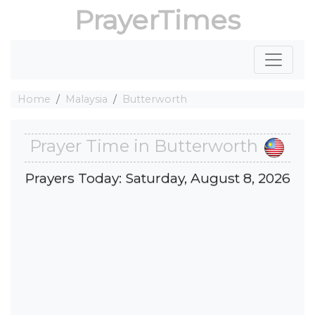
PrayerTimes
Home
Malaysia
Butterworth
Prayer Time in Butterworth
Prayers Today: Saturday, August 8, 2026