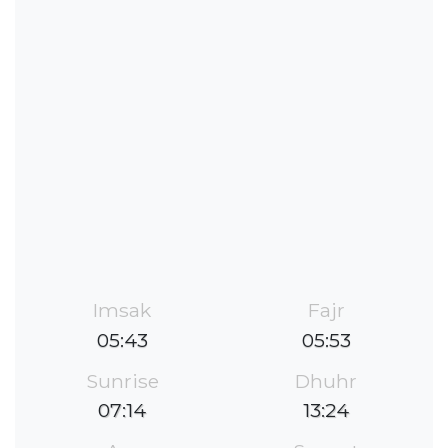
Imsak
Fajr
05:43
05:53
Sunrise
Dhuhr
07:14
13:24