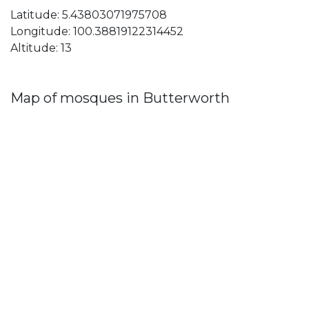
Latitude: 5.43803071975708
Longitude: 100.38819122314452
Altitude: 13
Map of mosques in Butterworth