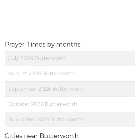
Prayer Times by months
July 2026 Butterworth
August 2026 Butterworth
September 2026 Butterworth
October 2026 Butterworth
November 2026 Butterworth
Cities near Butterworth