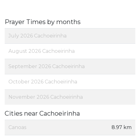
Prayer Times by months
July 2026 Cachoeirinha
August 2026 Cachoeirinha
September 2026 Cachoeirinha
October 2026 Cachoeirinha
November 2026 Cachoeirinha
Cities near Cachoeirinha
Canoas
8.97 km