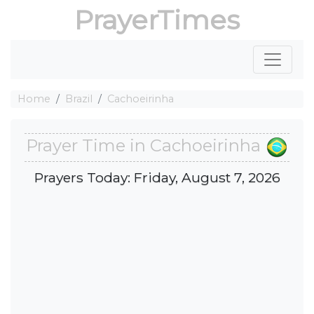
PrayerTimes
Home
Brazil
Cachoeirinha
Prayer Time in Cachoeirinha
Prayers Today: Friday, August 7, 2026