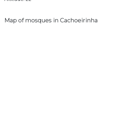
Map of mosques in Cachoeirinha