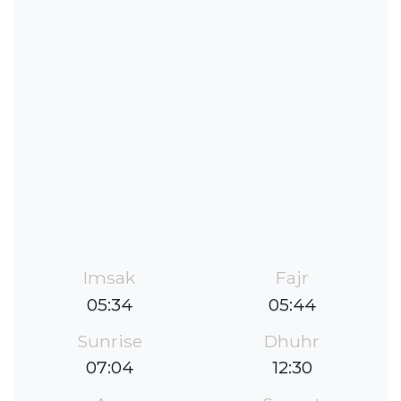
Imsak
Fajr
05:34
05:44
Sunrise
Dhuhr
07:04
12:30