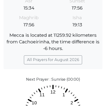
Asr
Sunset
15:34
17:56
Maghrib
Isha
17:56
19:13
Mecca is located at 11259.92 kilometers
from Cachoeirinha, the time difference is
-6 hours.
All Prayers for August 2026
Next Prayer : Sunrise (00:00)