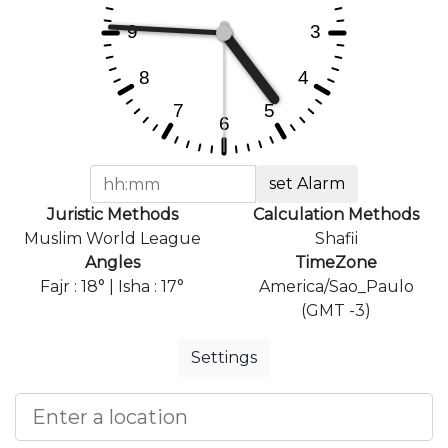
set Alarm
Juristic Methods
Calculation Methods
Muslim World League
Shafii
Angles
TimeZone
Fajr : 18° | Isha : 17°
America/Sao_Paulo
(GMT -3)
Settings