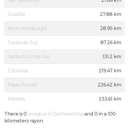
São Leopoldo
21.86 km
Guaíba
27.88 km
Novo Hamburgo
28.95 km
Caxias do Sul
87.26 km
Santa Cruz do Sul
131.2 km
Criciúma
219.47 km
Passo Fundo
226.42 km
Pelotas
233.61 km
There is 0
mosque in Cachoeirinha
and 0 in a 100
kilometers rayon.