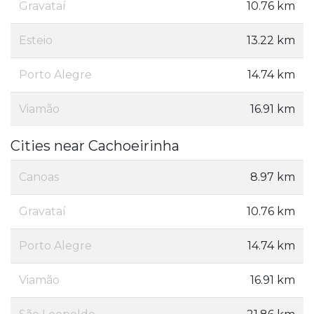
Gravataí
10.76 km
Esteio
13.22 km
Porto Alegre
14.74 km
Viamão
16.91 km
Cities near Cachoeirinha
Canoas
8.97 km
Gravataí
10.76 km
Porto Alegre
14.74 km
Viamão
16.91 km