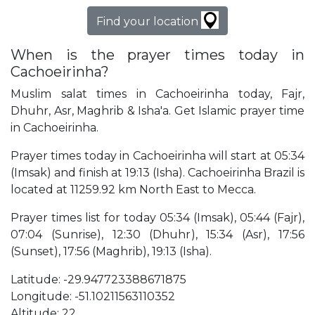
Find your location
When is the prayer times today in
Cachoeirinha?
Muslim salat times in Cachoeirinha today, Fajr,
Dhuhr, Asr, Maghrib & Isha'a. Get Islamic prayer time
in Cachoeirinha.
Prayer times today in Cachoeirinha will start at 05:34
(Imsak) and finish at 19:13 (Isha). Cachoeirinha Brazil is
located at 11259.92 km North East to Mecca.
Prayer times list for today 05:34 (Imsak), 05:44 (Fajr),
07:04 (Sunrise), 12:30 (Dhuhr), 15:34 (Asr), 17:56
(Sunset), 17:56 (Maghrib), 19:13 (Isha).
Latitude: -29.947723388671875
Longitude: -51.10211563110352
Altitude: 22