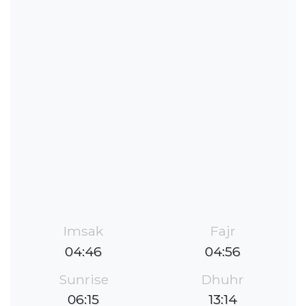
Imsak
Fajr
04:46
04:56
Sunrise
Dhuhr
06:15
13:14