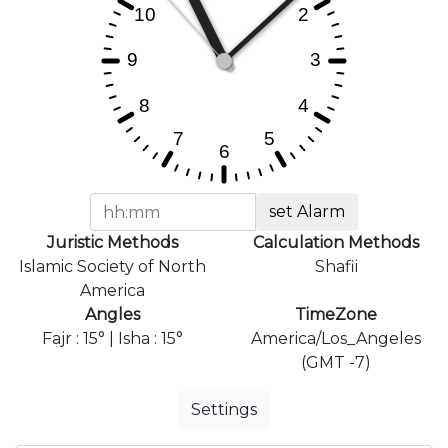
set Alarm
Juristic Methods
Calculation Methods
Islamic Society of North
Shafii
America
Angles
TimeZone
Fajr : 15° | Isha : 15°
America/Los_Angeles
(GMT -7)
Settings