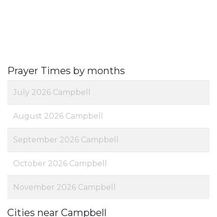
Prayer Times by months
July 2026 Campbell
August 2026 Campbell
September 2026 Campbell
October 2026 Campbell
November 2026 Campbell
Cities near Campbell