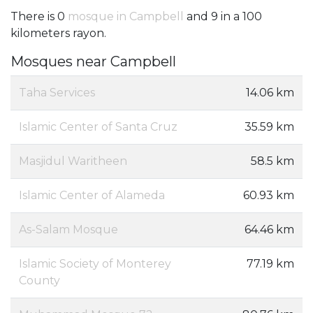
There is 0
mosque in Campbell
and 9 in a 100
kilometers rayon.
Mosques near Campbell
Taha Services
14.06 km
Islamic Center of Santa Cruz
35.59 km
Masjidul Waritheen
58.5 km
Islamic Center of Alameda
60.93 km
As-Salam Mosque
64.46 km
Islamic Society of Monterey
77.19 km
County