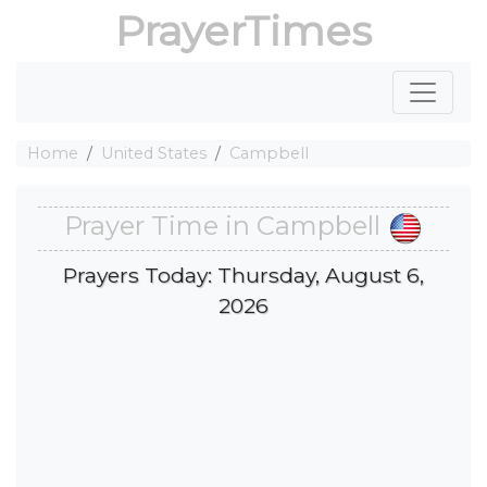
PrayerTimes
Home
United States
Campbell
Prayer Time in Campbell
Prayers Today: Thursday, August 6,
2026