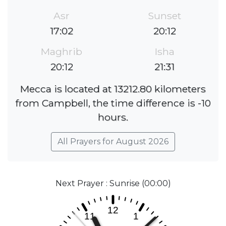
Asr
Sunset
17:02
20:12
Maghrib
Isha
20:12
21:31
Mecca is located at 13212.80 kilometers
from Campbell, the time difference is -10
hours.
All Prayers for August 2026
Next Prayer : Sunrise (00:00)