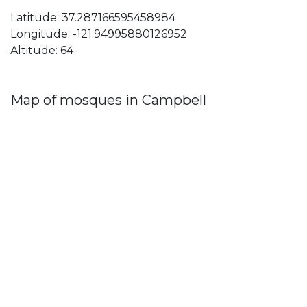
Latitude: 37.287166595458984
Longitude: -121.94995880126952
Altitude: 64
Map of mosques in Campbell