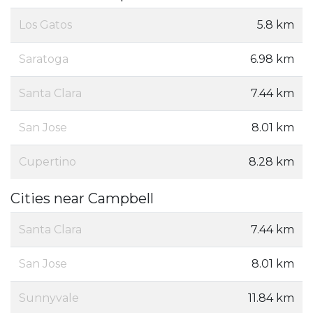
Los Gatos
5.8 km
Saratoga
6.98 km
Santa Clara
7.44 km
San Jose
8.01 km
Cupertino
8.28 km
Cities near Campbell
Santa Clara
7.44 km
San Jose
8.01 km
Sunnyvale
11.84 km