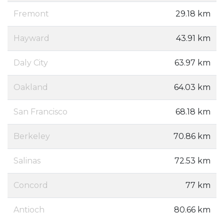
Fremont
29.18 km
Hayward
43.91 km
Daly City
63.97 km
Oakland
64.03 km
San Francisco
68.18 km
Berkeley
70.86 km
Salinas
72.53 km
Concord
77 km
Antioch
80.66 km