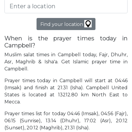
Find your location
When is the prayer times today in
Campbell?
Muslim salat times in Campbell today, Fajr, Dhuhr,
Asr, Maghrib & Isha'a. Get Islamic prayer time in
Campbell.
Prayer times today in Campbell will start at 04:46
(Imsak) and finish at 21:31 (Isha). Campbell United
States is located at 13212.80 km North East to
Mecca.
Prayer times list for today 04:46 (Imsak), 04:56 (Fajr),
06:15 (Sunrise), 13:14 (Dhuhr), 17:02 (Asr), 20:12
(Sunset), 20:12 (Maghrib), 21:31 (Isha).