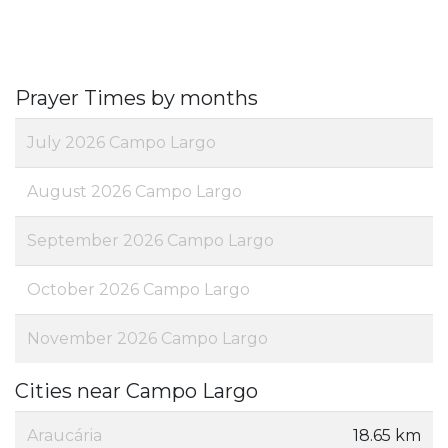
Prayer Times by months
July 2026 Campo Largo
August 2026 Campo Largo
September 2026 Campo Largo
October 2026 Campo Largo
November 2026 Campo Largo
Cities near Campo Largo
Araucária
18.65 km