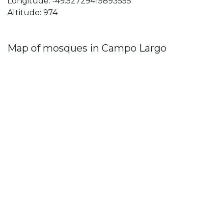
Longitude: -49.52729415893555
Altitude: 974
Map of mosques in Campo Largo