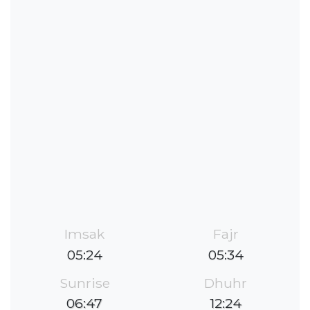
Imsak
Fajr
05:24
05:34
Sunrise
Dhuhr
06:47
12:24