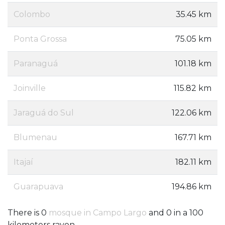
Colombo
35.45 km
Ponta Grossa
75.05 km
Paranaguá
101.18 km
Joinville
115.82 km
Jaraguá do Sul
122.06 km
Blumenau
167.71 km
Itajaí
182.11 km
Guarapuava
194.86 km
There is 0
mosque in Campo Largo
and 0 in a 100
kilometers rayon.