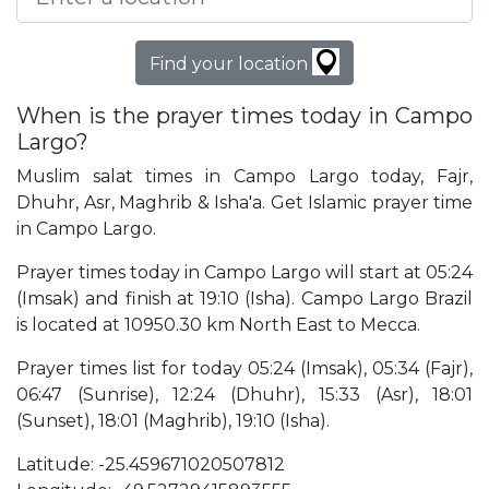
Find your location
When is the prayer times today in Campo
Largo?
Muslim salat times in Campo Largo today, Fajr,
Dhuhr, Asr, Maghrib & Isha'a. Get Islamic prayer time
in Campo Largo.
Prayer times today in Campo Largo will start at 05:24
(Imsak) and finish at 19:10 (Isha). Campo Largo Brazil
is located at 10950.30 km North East to Mecca.
Prayer times list for today 05:24 (Imsak), 05:34 (Fajr),
06:47 (Sunrise), 12:24 (Dhuhr), 15:33 (Asr), 18:01
(Sunset), 18:01 (Maghrib), 19:10 (Isha).
Latitude: -25.459671020507812