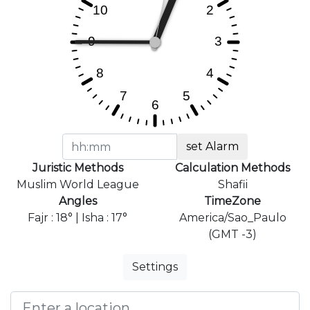
set Alarm
Juristic Methods
Calculation Methods
Muslim World League
Shafii
Angles
TimeZone
Fajr : 18° | Isha : 17°
America/Sao_Paulo
(GMT -3)
Settings