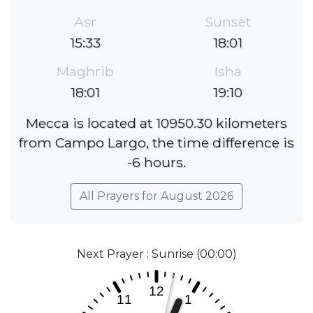
Asr
Sunset
15:33
18:01
Maghrib
Isha
18:01
19:10
Mecca is located at 10950.30 kilometers
from Campo Largo, the time difference is
-6 hours.
All Prayers for August 2026
Next Prayer : Sunrise (00:00)