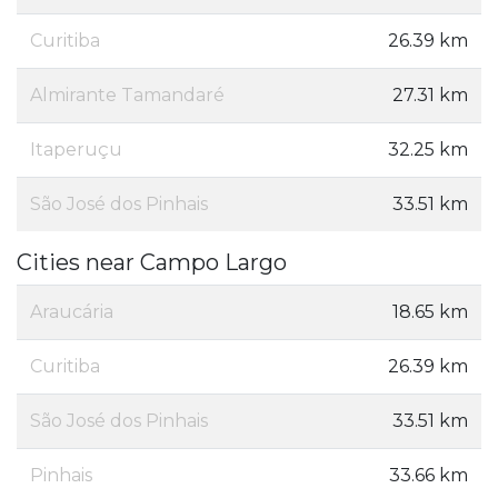
Curitiba
26.39 km
Almirante Tamandaré
27.31 km
Itaperuçu
32.25 km
São José dos Pinhais
33.51 km
Cities near Campo Largo
Araucária
18.65 km
Curitiba
26.39 km
São José dos Pinhais
33.51 km
Pinhais
33.66 km