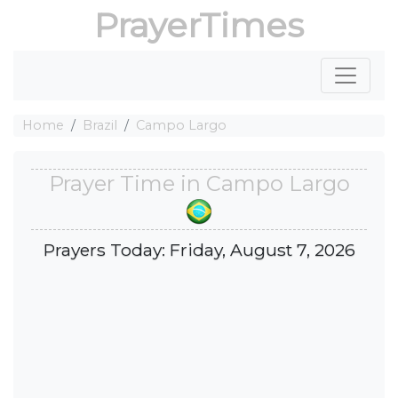
PrayerTimes
Home
Brazil
Campo Largo
Prayer Time in Campo Largo
Prayers Today: Friday, August 7, 2026