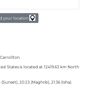
d your location
 Carrollton.
nited States is located at 12419.63 km North
3 (Sunset), 20:23 (Maghrib), 21:36 (Isha).