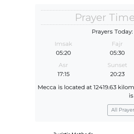
Prayer Time
Prayers Today:
Imsak
Fajr
05:20
05:30
Asr
Sunset
17:15
20:23
Mecca is located at 12419.63 kilom
is
All Praye