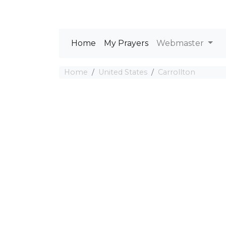
Home
My Prayers
Webmaster
Home
United States
Carrollton