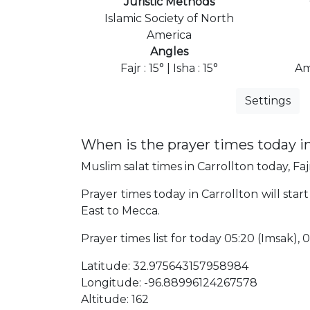
Juristic Methods
Islamic Society of North
America
Angles
Fajr : 15° | Isha : 15°
Am
Settings
When is the prayer times today in
Muslim salat times in Carrollton today, Faj
Prayer times today in Carrollton will start
East to Mecca.
Prayer times list for today 05:20 (Imsak), 05
Latitude: 32.975643157958984
Longitude: -96.88996124267578
Altitude: 162