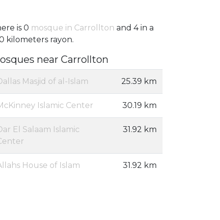
ere is 0
mosque in Carrollton
and 4 in a
0 kilometers rayon.
osques near Carrollton
Dallas Masjid of al-Islam
25.39 km
McKinney Islamic Center
30.19 km
Dar El Salaam Islamic
31.92 km
Center
Allahs House of Islam
31.92 km