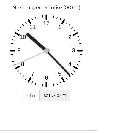
Next Prayer : Sunrise (00:00)
set Alarm