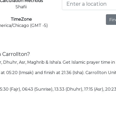
Calculation Methods
Shafii
TimeZone
Fin
erica/Chicago (GMT -5)
 Carrollton?
r, Dhuhr, Asr, Maghrib & Isha'a. Get Islamic prayer time in
 at 05:20 (Imsak) and finish at 21:36 (Isha). Carrollton U
:30 (Fajr), 06:43 (Sunrise), 13:33 (Dhuhr), 17:15 (Asr), 20:2