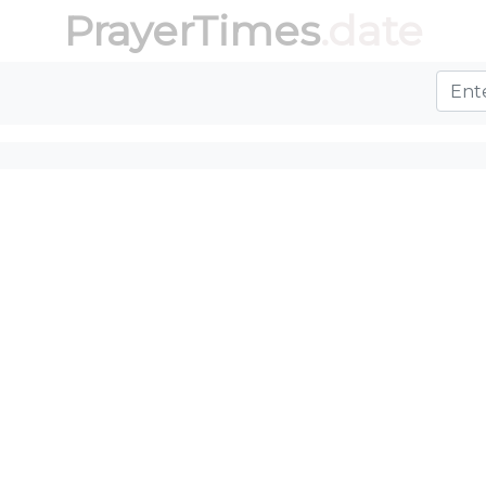
PrayerTimes
.date