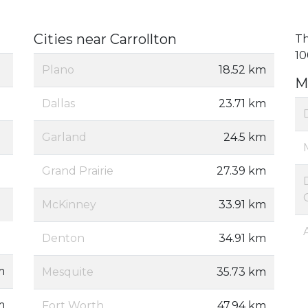
Cities near Carrollton
Th
10
Plano
18.52 km
M
Dallas
23.71 km
Garland
24.5 km
Grand Prairie
27.39 km
McKinney
33.91 km
Denton
34.91 km
m
Mesquite
35.73 km
m
Fort Worth
47.94 km