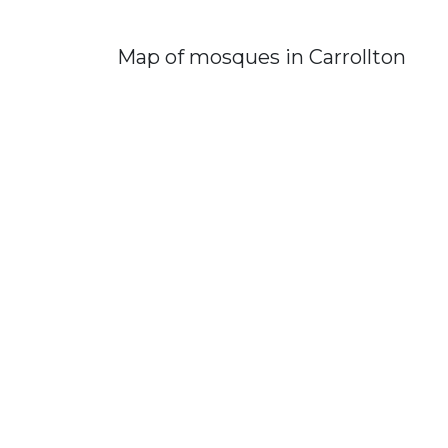
Map of mosques in Carrollton