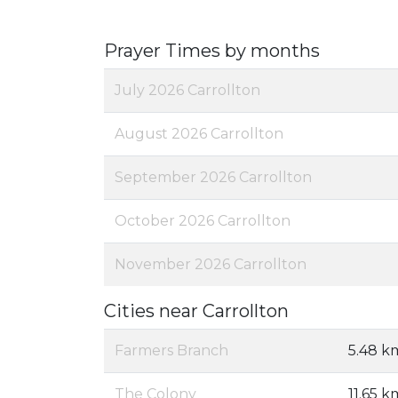
Prayer Times by months
July 2026 Carrollton
August 2026 Carrollton
September 2026 Carrollton
October 2026 Carrollton
November 2026 Carrollton
Cities near Carrollton
Farmers Branch
5.48 k
The Colony
11.65 k