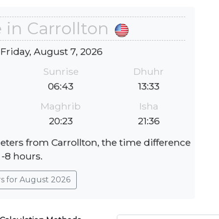
 in Carrollton
 Friday, August 7, 2026
Sunrise
Dhuhr
06:43
13:33
Maghrib
Isha
20:23
21:36
eters from Carrollton, the time difference
 -8 hours.
rs for August 2026