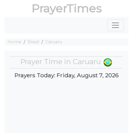
PrayerTimes
Home
Brazil
Caruaru
Prayer Time in Caruaru
Prayers Today: Friday, August 7, 2026