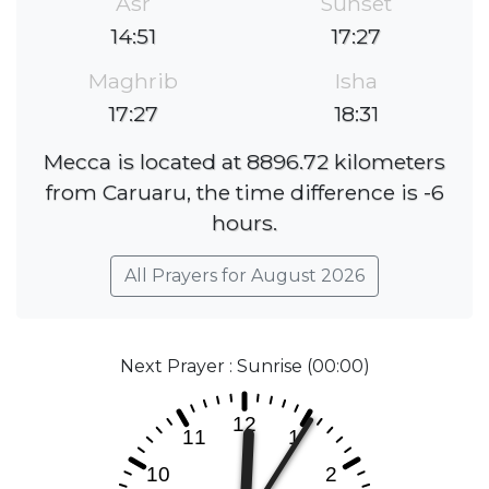
Asr
Sunset
14:51
17:27
Maghrib
Isha
17:27
18:31
Mecca is located at 8896.72 kilometers
from Caruaru, the time difference is -6
hours.
All Prayers for August 2026
Next Prayer : Sunrise (00:00)