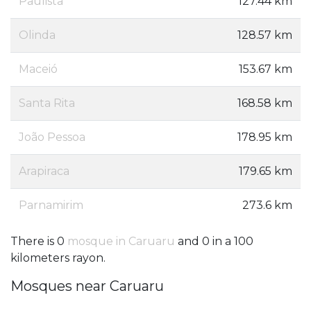
Paulista
127.44 km
Olinda
128.57 km
Maceió
153.67 km
Santa Rita
168.58 km
João Pessoa
178.95 km
Arapiraca
179.65 km
Parnamirim
273.6 km
There is 0
mosque in Caruaru
and 0 in a 100
kilometers rayon.
Mosques near Caruaru