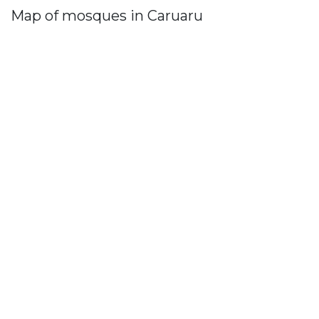
Map of mosques in Caruaru