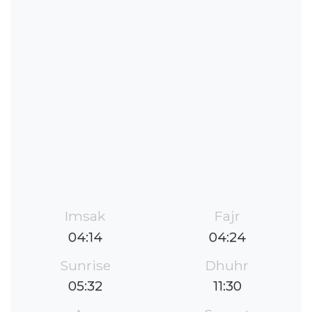
Imsak
Fajr
04:14
04:24
Sunrise
Dhuhr
05:32
11:30