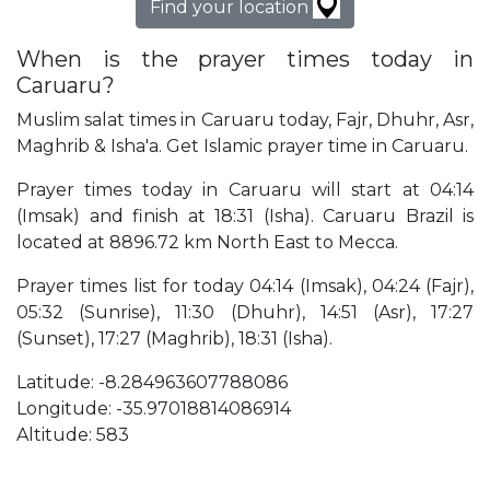
Find your location
When is the prayer times today in
Caruaru?
Muslim salat times in Caruaru today, Fajr, Dhuhr, Asr,
Maghrib & Isha'a. Get Islamic prayer time in Caruaru.
Prayer times today in Caruaru will start at 04:14
(Imsak) and finish at 18:31 (Isha). Caruaru Brazil is
located at 8896.72 km North East to Mecca.
Prayer times list for today 04:14 (Imsak), 04:24 (Fajr),
05:32 (Sunrise), 11:30 (Dhuhr), 14:51 (Asr), 17:27
(Sunset), 17:27 (Maghrib), 18:31 (Isha).
Latitude: -8.284963607788086
Longitude: -35.97018814086914
Altitude: 583