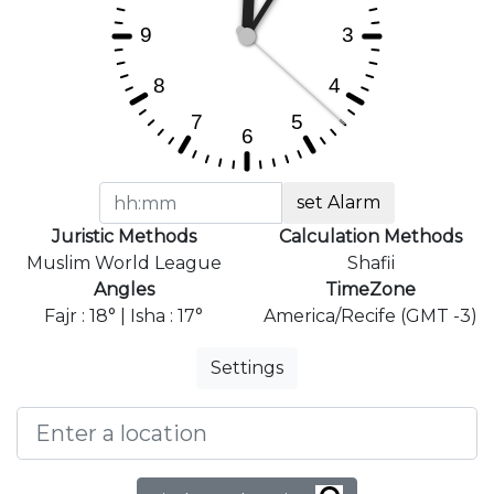
set Alarm
Juristic Methods
Calculation Methods
Muslim World League
Shafii
Angles
TimeZone
Fajr : 18° | Isha : 17°
America/Recife (GMT -3)
Settings