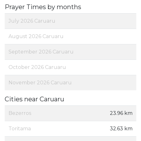
Prayer Times by months
July 2026 Caruaru
August 2026 Caruaru
September 2026 Caruaru
October 2026 Caruaru
November 2026 Caruaru
Cities near Caruaru
Bezerros
23.96 km
Toritama
32.63 km