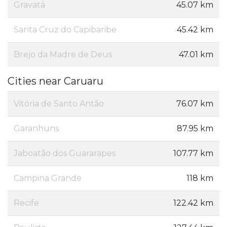
Gravatá
45.07 km
Santa Cruz do Capibaribe
45.42 km
Brejo da Madre de Deus
47.01 km
Cities near Caruaru
Vitória de Santo Antão
76.07 km
Garanhuns
87.95 km
Jaboatão dos Guararapes
107.77 km
Campina Grande
118 km
Recife
122.42 km