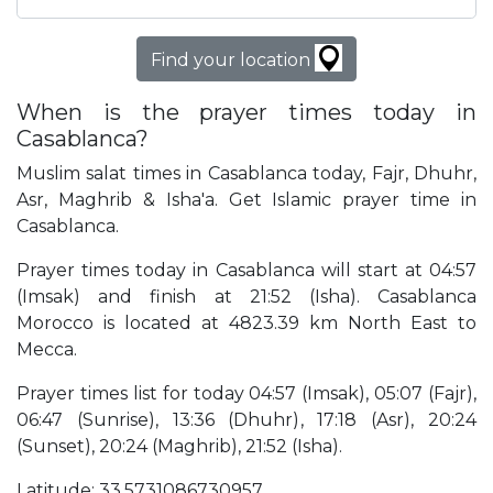
Find your location
When is the prayer times today in
Casablanca?
Muslim salat times in Casablanca today, Fajr, Dhuhr,
Asr, Maghrib & Isha'a. Get Islamic prayer time in
Casablanca.
Prayer times today in Casablanca will start at 04:57
(Imsak) and finish at 21:52 (Isha). Casablanca
Morocco is located at 4823.39 km North East to
Mecca.
Prayer times list for today 04:57 (Imsak), 05:07 (Fajr),
06:47 (Sunrise), 13:36 (Dhuhr), 17:18 (Asr), 20:24
(Sunset), 20:24 (Maghrib), 21:52 (Isha).
Latitude: 33.5731086730957