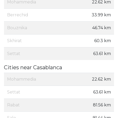
Mohammedia
22.62 km
Berrechid
33.99 km
Bouznika
46.74 km
Skhirat
60.3 km
Settat
63.61 km
Cities near Casablanca
Mohammedia
22.62 km
Settat
63.61 km
Rabat
81.56 km
Sale
91.44 km