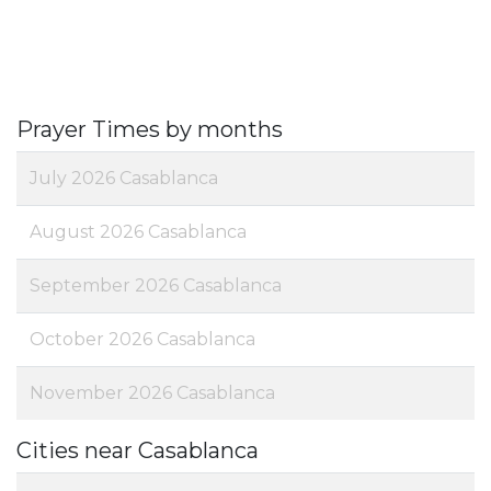
Prayer Times by months
July 2026 Casablanca
August 2026 Casablanca
September 2026 Casablanca
October 2026 Casablanca
November 2026 Casablanca
Cities near Casablanca