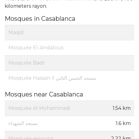
kilometers rayon.
Mosques in Casablanca
Masjid
Mosquée El-Andalous
Mosquée Badr
Mosquée Hassan II مسجد الحسن الثاني
Mosques near Casablanca
Mosquée Al Mohammadi
1.54 km
مسجد الشهداء
1.6 km
Mosquée essouna
2.22 km