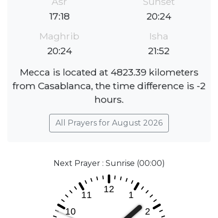
Asr
Sunset
17:18
20:24
Maghrib
Isha
20:24
21:52
Mecca is located at 4823.39 kilometers
from Casablanca, the time difference is -2
hours.
All Prayers for August 2026
Next Prayer : Sunrise (00:00)