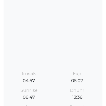
Imsak
Fajr
04:57
05:07
Sunrise
Dhuhr
06:47
13:36