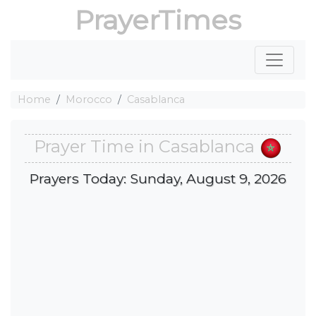
PrayerTimes
Home
Morocco
Casablanca
Prayer Time in Casablanca
Prayers Today: Sunday, August 9, 2026