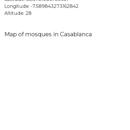
Longitude: -7.589843273162842
Altitude: 28
Map of mosques in Casablanca