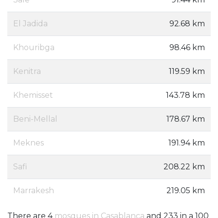
El Jadida
92.68 km
Khouribga
98.46 km
Kenitra
119.59 km
Khemisset
143.78 km
Beni-Mellal
178.67 km
Meknes
191.94 km
Safi
208.22 km
Marrakesh
219.05 km
There are 4
mosques in Casablanca
and 233 in a 100