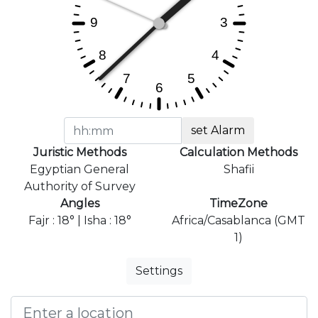
set Alarm
Juristic Methods
Calculation Methods
Egyptian General
Shafii
Authority of Survey
Angles
TimeZone
Fajr : 18° | Isha : 18°
Africa/Casablanca (GMT
1)
Settings