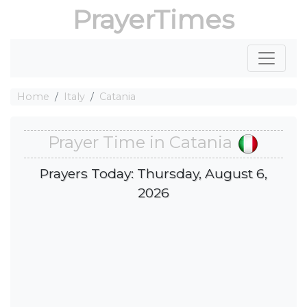
PrayerTimes
Home
Italy
Catania
Prayer Time in Catania
Prayers Today: Thursday, August 6,
2026