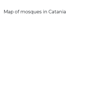
Map of mosques in Catania