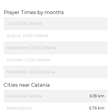
Prayer Times by months
July 2026 Catania
August 2026 Catania
September 2026 Catania
October 2026 Catania
November 2026 Catania
Cities near Catania
Gravina di Catania
6.18 km
Misterbianco
6.76 km