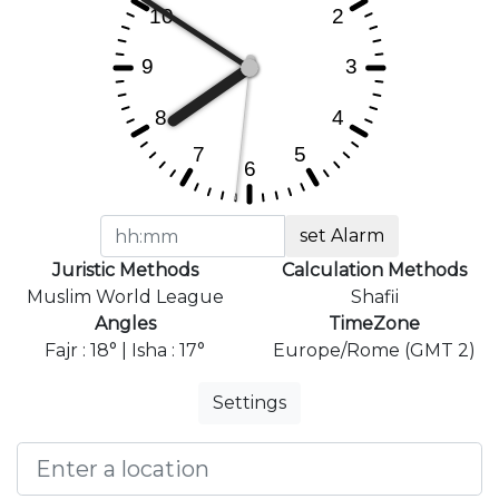
set Alarm
Juristic Methods
Calculation Methods
Muslim World League
Shafii
Angles
TimeZone
Fajr : 18° | Isha : 17°
Europe/Rome (GMT 2)
Settings