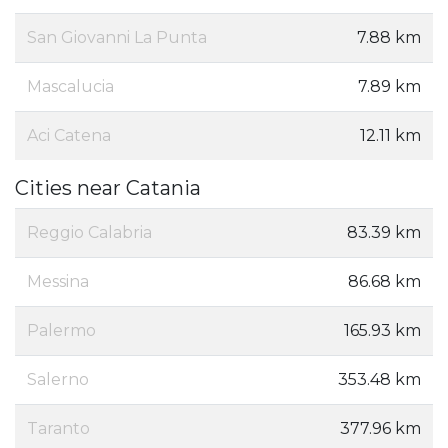
San Giovanni La Punta
7.88 km
Mascalucia
7.89 km
Aci Catena
12.11 km
Cities near Catania
Reggio Calabria
83.39 km
Messina
86.68 km
Palermo
165.93 km
Salerno
353.48 km
Taranto
377.96 km