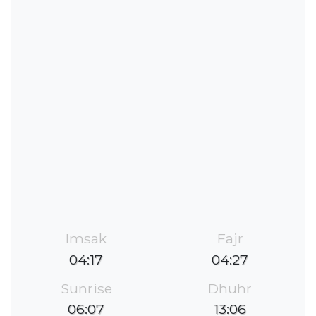
Imsak
Fajr
04:17
04:27
Sunrise
Dhuhr
06:07
13:06