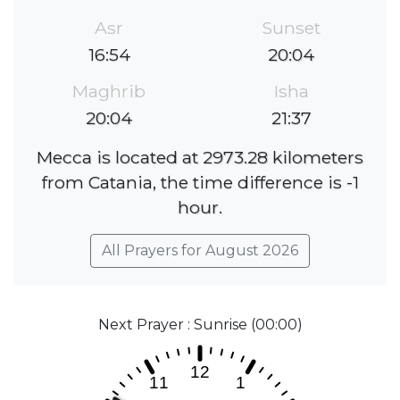
Asr
Sunset
16:54
20:04
Maghrib
Isha
20:04
21:37
Mecca is located at 2973.28 kilometers
from Catania, the time difference is -1
hour.
All Prayers for August 2026
Next Prayer : Sunrise (00:00)