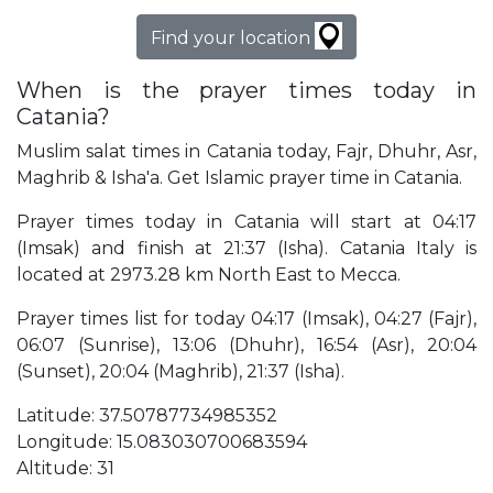
Find your location
When is the prayer times today in
Catania?
Muslim salat times in Catania today, Fajr, Dhuhr, Asr,
Maghrib & Isha'a. Get Islamic prayer time in Catania.
Prayer times today in Catania will start at 04:17
(Imsak) and finish at 21:37 (Isha). Catania Italy is
located at 2973.28 km North East to Mecca.
Prayer times list for today 04:17 (Imsak), 04:27 (Fajr),
06:07 (Sunrise), 13:06 (Dhuhr), 16:54 (Asr), 20:04
(Sunset), 20:04 (Maghrib), 21:37 (Isha).
Latitude: 37.50787734985352
Longitude: 15.083030700683594
Altitude: 31