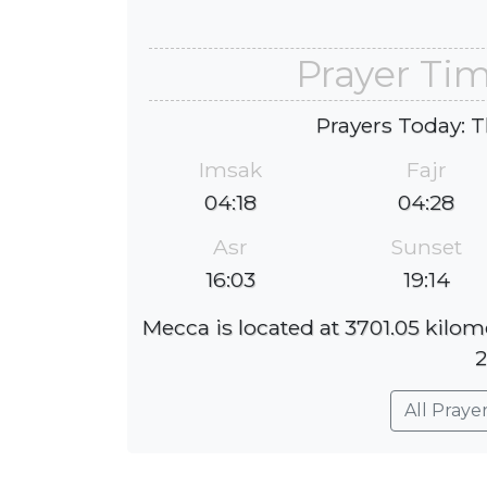
Prayer Ti
Prayers Today: T
Imsak
Fajr
04:18
04:28
Asr
Sunset
16:03
19:14
Mecca is located at 3701.05 kilom
2
All Praye