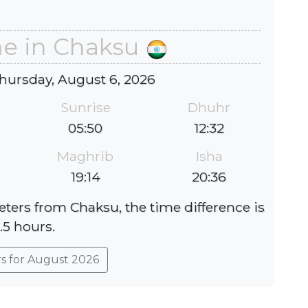
me in Chaksu
hursday, August 6, 2026
Sunrise
Dhuhr
05:50
12:32
Maghrib
Isha
19:14
20:36
eters from Chaksu, the time difference is
.5 hours.
rs for August 2026