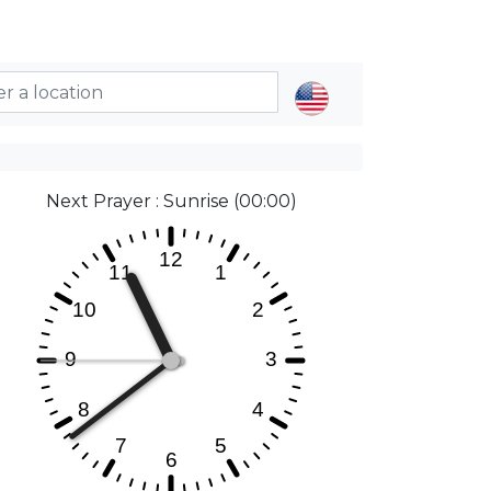
Next Prayer : Sunrise (00:00)