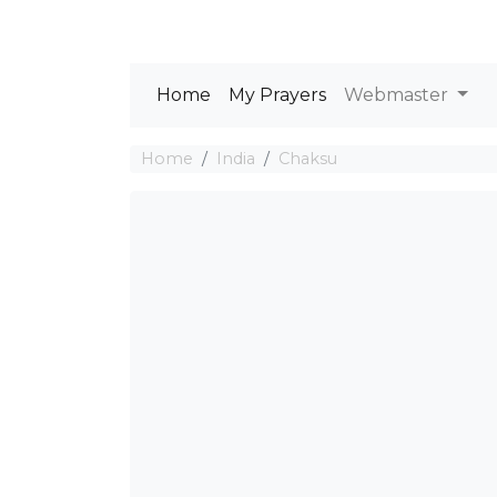
Home
My Prayers
Webmaster
Home
India
Chaksu