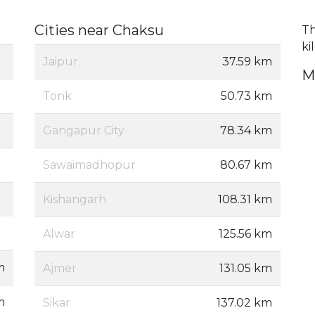
Cities near Chaksu
Th
ki
Jaipur
37.59 km
M
Tonk
50.73 km
Gangapur City
78.34 km
Sawaimadhopur
80.67 km
Kishangarh
108.31 km
Alwar
125.56 km
m
Ajmer
131.05 km
m
Sikar
137.02 km