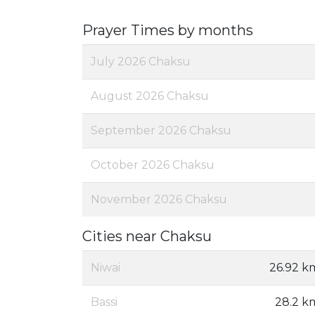
Prayer Times by months
July 2026 Chaksu
August 2026 Chaksu
September 2026 Chaksu
October 2026 Chaksu
November 2026 Chaksu
Cities near Chaksu
Niwai
26.92 k
Bassi
28.2 k