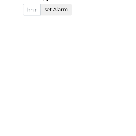
set Alarm