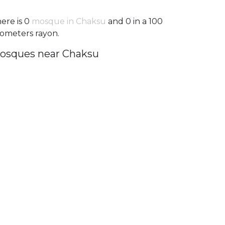
ere is 0
mosque in Chaksu
and 0 in a 100
lometers rayon.
osques near Chaksu