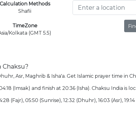
Calculation Methods
Shafii
TimeZone
Fin
Asia/Kolkata (GMT 5.5)
in Chaksu?
Dhuhr, Asr, Maghrib & Isha'a. Get Islamic prayer time in C
 04:18 (Imsak) and finish at 20:36 (Isha). Chaksu India is
:28 (Fajr), 05:50 (Sunrise), 12:32 (Dhuhr), 16:03 (Asr), 19:14