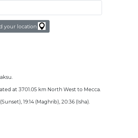
d your location
haksu.
 located at 3701.05 km North West to Mecca.
 (Sunset), 19:14 (Maghrib), 20:36 (Isha).