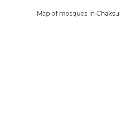
Map of mosques in Chaksu