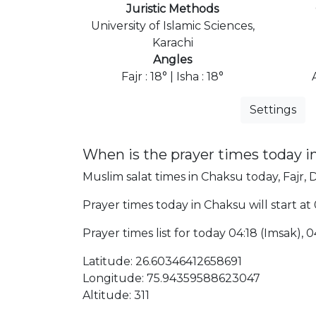
Juristic Methods
University of Islamic Sciences,
Karachi
Angles
Fajr : 18° | Isha : 18°
Settings
When is the prayer times today 
Muslim salat times in Chaksu today, Fajr, 
Prayer times today in Chaksu will start at
Prayer times list for today 04:18 (Imsak), 04
Latitude: 26.60346412658691
Longitude: 75.94359588623047
Altitude: 311