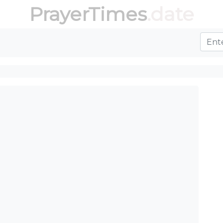
PrayerTimes
.date