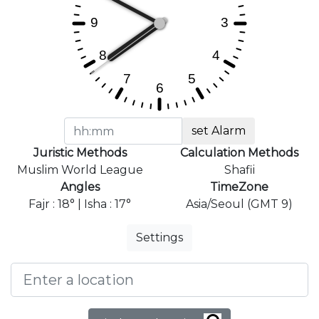
set Alarm
Juristic Methods
Calculation Methods
Muslim World League
Shafii
Angles
TimeZone
Fajr : 18° | Isha : 17°
Asia/Seoul (GMT 9)
Settings