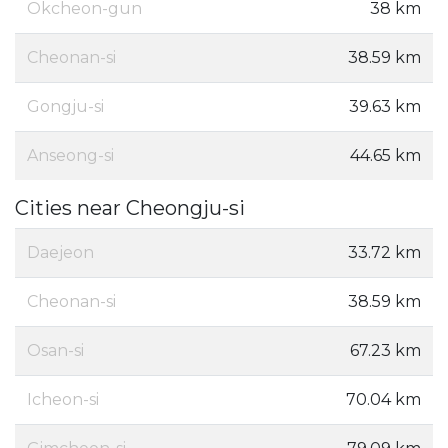
Okcheon-gun
38 km
Cheonan-si
38.59 km
Gongju-si
39.63 km
Anseong-si
44.65 km
Cities near Cheongju-si
Daejeon
33.72 km
Cheonan-si
38.59 km
Osan-si
67.23 km
Icheon-si
70.04 km