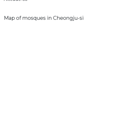
Map of mosques in Cheongju-si