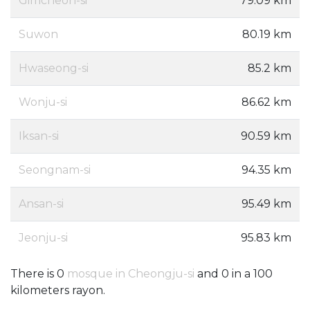
Gimcheon-si
79.09 km
Suwon
80.19 km
Hwaseong-si
85.2 km
Wonju-si
86.62 km
Iksan-si
90.59 km
Seongnam-si
94.35 km
Ansan-si
95.49 km
Jeonju-si
95.83 km
There is 0
mosque in Cheongju-si
and 0 in a 100
kilometers rayon.