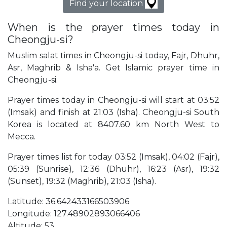
Find your location
When is the prayer times today in
Cheongju-si?
Muslim salat times in Cheongju-si today, Fajr, Dhuhr,
Asr, Maghrib & Isha'a. Get Islamic prayer time in
Cheongju-si.
Prayer times today in Cheongju-si will start at 03:52
(Imsak) and finish at 21:03 (Isha). Cheongju-si South
Korea is located at 8407.60 km North West to
Mecca.
Prayer times list for today 03:52 (Imsak), 04:02 (Fajr),
05:39 (Sunrise), 12:36 (Dhuhr), 16:23 (Asr), 19:32
(Sunset), 19:32 (Maghrib), 21:03 (Isha).
Latitude: 36.642433166503906
Longitude: 127.48902893066406
Altitude: 53