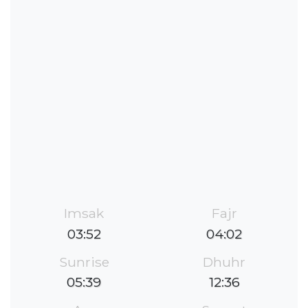
Imsak
Fajr
03:52
04:02
Sunrise
Dhuhr
05:39
12:36