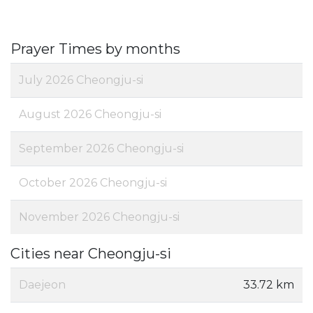
Prayer Times by months
July 2026 Cheongju-si
August 2026 Cheongju-si
September 2026 Cheongju-si
October 2026 Cheongju-si
November 2026 Cheongju-si
Cities near Cheongju-si
Daejeon
33.72 km