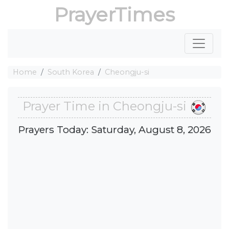
PrayerTimes
Home
South Korea
Cheongju-si
Prayer Time in Cheongju-si
Prayers Today: Saturday, August 8, 2026