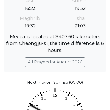
Asr
Sunset
16:23
19:32
Maghrib
Isha
19:32
21:03
Mecca is located at 8407.60 kilometers
from Cheongju-si, the time difference is 6
hours.
All Prayers for August 2026
Next Prayer : Sunrise (00:00)