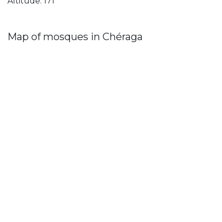
Altitude: 171
Map of mosques in Chéraga