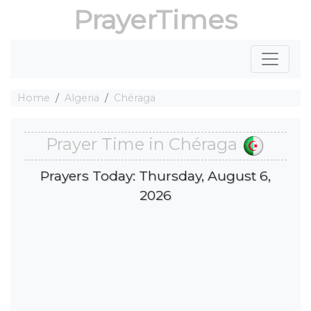
PrayerTimes
Home
Algeria
Chéraga
Prayer Time in Chéraga
Prayers Today: Thursday, August 6,
2026