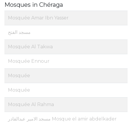
Mosques in Chéraga
Mosquée Amar Ibn Yasser
مسجد الفتح
Mosquée Al Takwa
Mosquée Ennour
Mosquée
Mosquée
Mosquée Al Rahma
مسجد الامير عبدالقادر Mosque el amir abdelkader