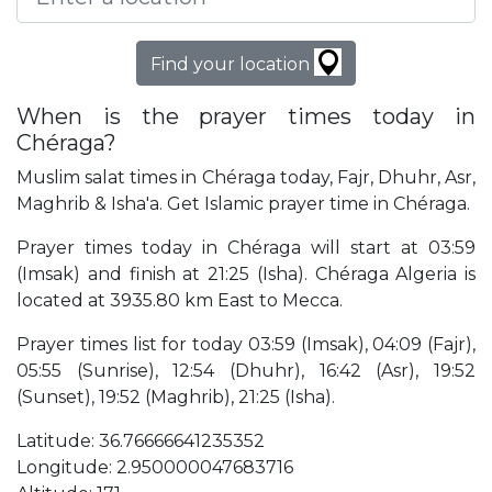
Find your location
When is the prayer times today in
Chéraga?
Muslim salat times in Chéraga today, Fajr, Dhuhr, Asr,
Maghrib & Isha'a. Get Islamic prayer time in Chéraga.
Prayer times today in Chéraga will start at 03:59
(Imsak) and finish at 21:25 (Isha). Chéraga Algeria is
located at 3935.80 km East to Mecca.
Prayer times list for today 03:59 (Imsak), 04:09 (Fajr),
05:55 (Sunrise), 12:54 (Dhuhr), 16:42 (Asr), 19:52
(Sunset), 19:52 (Maghrib), 21:25 (Isha).
Latitude: 36.76666641235352
Longitude: 2.950000047683716