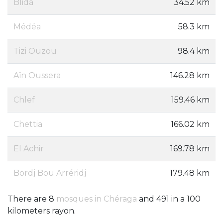
Blida
34.52 km
Médéa
58.3 km
Tizi Ouzou
98.4 km
Aïn Oussera
146.28 km
Chlef
159.46 km
Chettia
166.02 km
El Achir
169.78 km
Bordj Bou Arréridj
179.48 km
There are 8
mosques in Chéraga
and 491 in a 100
kilometers rayon.