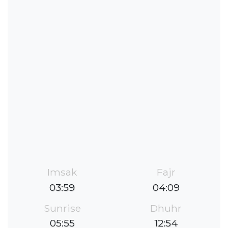
Imsak
Fajr
03:59
04:09
Sunrise
Dhuhr
05:55
12:54