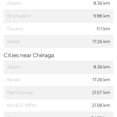
Algiers
8.36 km
Birkhadem
9.98 km
Douéra
11.1 km
Baraki
17.26 km
Cities near Chéraga
Algiers
8.36 km
Baraki
17.26 km
Bab Ezzouar
21.57 km
Bordj El Kiffan
21.58 km