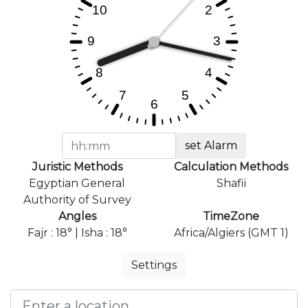
set Alarm
Juristic Methods
Calculation Methods
Egyptian General
Shafii
Authority of Survey
Angles
TimeZone
Fajr : 18° | Isha : 18°
Africa/Algiers (GMT 1)
Settings