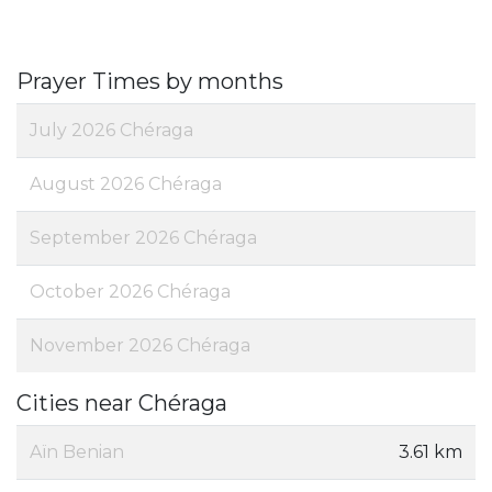
Prayer Times by months
July 2026 Chéraga
August 2026 Chéraga
September 2026 Chéraga
October 2026 Chéraga
November 2026 Chéraga
Cities near Chéraga
Aïn Benian
3.61 km