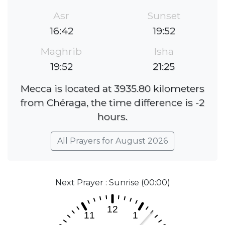
Asr
Sunset
16:42
19:52
Maghrib
Isha
19:52
21:25
Mecca is located at 3935.80 kilometers
from Chéraga, the time difference is -2
hours.
All Prayers for August 2026
Next Prayer : Sunrise (00:00)