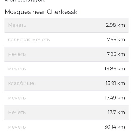
Mosques near Cherkessk
Мечеть
2.98 km
сельская мечеть
7.56 km
мечеть
7.96 km
мечеть
13.86 km
кладбище
13.91 km
мечеть
17.49 km
мечеть
17.7 km
мечеть
30.14 km