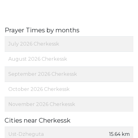
Prayer Times by months
July 2026 Cherkessk
August 2026 Cherkessk
September 2026 Cherkessk
October 2026 Cherkessk
November 2026 Cherkessk
Cities near Cherkessk
Ust-Dzheguta
15.64 km