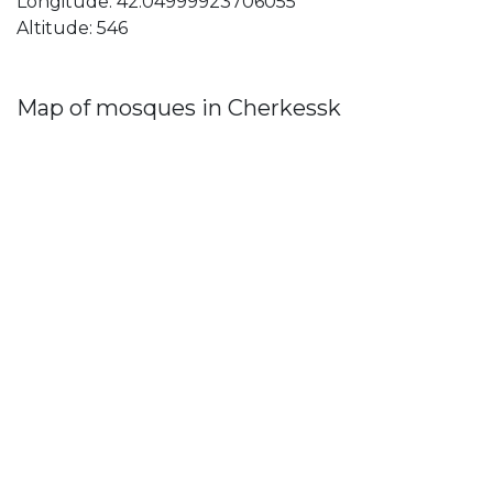
Longitude: 42.04999923706055
Altitude: 546
Map of mosques in Cherkessk