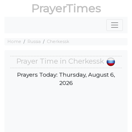
PrayerTimes
Home
Russia
Cherkessk
Prayer Time in Cherkessk
Prayers Today: Thursday, August 6,
2026