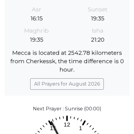
Asr
Sunset
16:15
19:35
Maghrib
Isha
19:35
21:20
Mecca is located at 2542.78 kilometers
from Cherkessk, the time difference is 0
hour.
All Prayers for August 2026
Next Prayer : Sunrise (00:00)