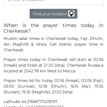
Find your location
When is the prayer times today in
Cherkessk?
Muslim salat times in Cherkessk today, Fajr, Dhuhr,
Asr, Maghrib & Isha'a. Get Islamic prayer time in
Cherkessk.
Prayer times today in Cherkessk will start at 02:56
(Imsak) and finish at 21:20 (Isha). Cherkessk Russia is
located at 2542.78 km West to Mecca.
Prayer times list for today 02:56 (Imsak), 03:06 (Fajr),
05:00 (Sunrise), 12:18 (Dhuhr), 16:15 (Asr), 19:35
(Sunset), 19:35 (Maghrib), 21:20 (Isha).
Latitude: 44.21666717529297