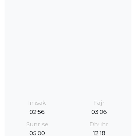
Imsak
Fajr
02:56
03:06
Sunrise
Dhuhr
05:00
12:18