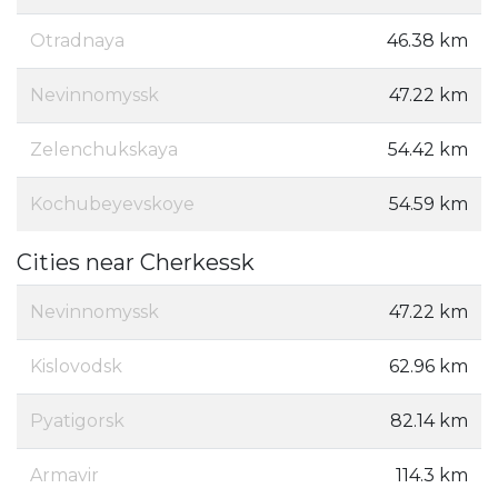
Otradnaya
46.38 km
Nevinnomyssk
47.22 km
Zelenchukskaya
54.42 km
Kochubeyevskoye
54.59 km
Cities near Cherkessk
Nevinnomyssk
47.22 km
Kislovodsk
62.96 km
Pyatigorsk
82.14 km
Armavir
114.3 km