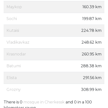
Maykop
160.39 km
Sochi
199.87 km
Kutaisi
224.78 km
Vladikavkaz
248.62 km
Krasnodar
260.95 km
Batumi
288.38 km
Elista
291.56 km
Grozny
308.99 km
There is 0
mosque in Cherkessk
and 0 in a 100
kilometers rayon.