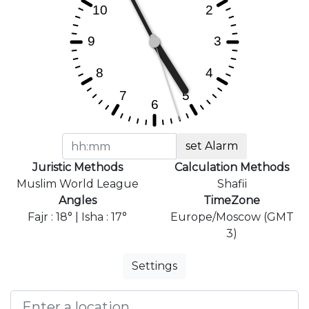
set Alarm
Juristic Methods
Calculation Methods
Muslim World League
Shafii
Angles
TimeZone
Fajr : 18° | Isha : 17°
Europe/Moscow (GMT
3)
Settings