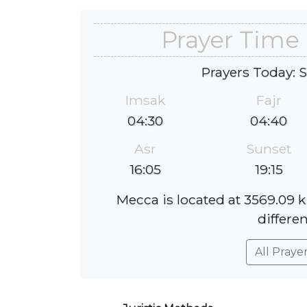
Prayer Time 
Prayers Today: 
Imsak
Fajr
04:30
04:40
Asr
Sunset
16:05
19:15
Mecca is located at 3569.09 
differen
All Praye