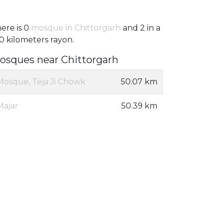
ere is 0
mosque in Chittorgarh
and 2 in a
0 kilometers rayon.
osques near Chittorgarh
Mosque, Teja Ji Chowk
50.07 km
Majar
50.39 km