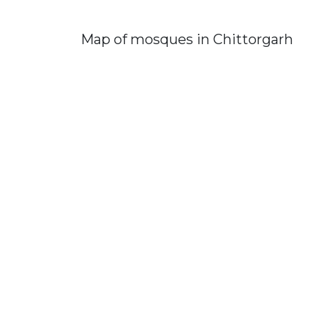
Map of mosques in Chittorgarh