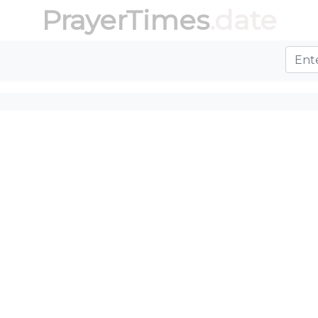
PrayerTimes
.date