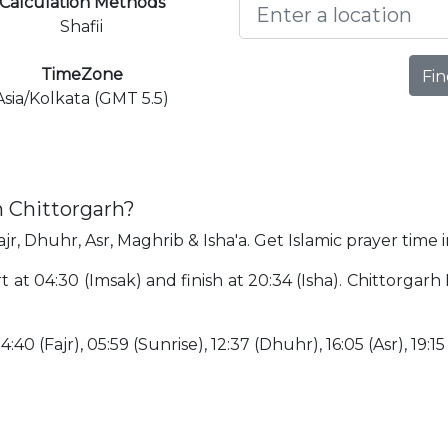
Calculation Methods
Shafii
TimeZone
Fin
Asia/Kolkata (GMT 5.5)
n Chittorgarh?
jr, Dhuhr, Asr, Maghrib & Isha'a. Get Islamic prayer time 
rt at 04:30 (Imsak) and finish at 20:34 (Isha). Chittorgar
:40 (Fajr), 05:59 (Sunrise), 12:37 (Dhuhr), 16:05 (Asr), 19:15