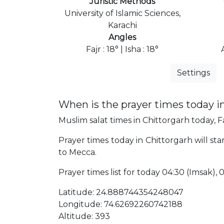
Juristic Methods
University of Islamic Sciences,
Karachi
Angles
Fajr : 18° | Isha : 18°
Settings
When is the prayer times today i
Muslim salat times in Chittorgarh today, Fa
Prayer times today in Chittorgarh will sta
to Mecca.
Prayer times list for today 04:30 (Imsak), 04
Latitude: 24.888744354248047
Longitude: 74.62692260742188
Altitude: 393