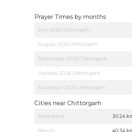
Prayer Times by months
July 2026 Chittorgarh
August 2026 Chittorgarh
September 2026 Chittorgarh
October 2026 Chittorgarh
November 2026 Chittorgarh
Cities near Chittorgarh
Nimbahera
30.24 k
Begun
40.34 k