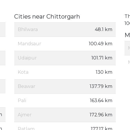
Cities near Chittorgarh
Th
10
Bhilwara
48.1 km
M
Mandsaur
100.49 km
Udaipur
101.71 km
Kota
130 km
Beawar
137.79 km
Pali
163.64 km
m
Ajmer
172.96 km
m
Ratlam
177.17 km