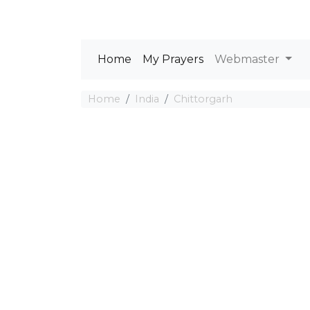
Home
My Prayers
Webmaster
Home
India
Chittorgarh