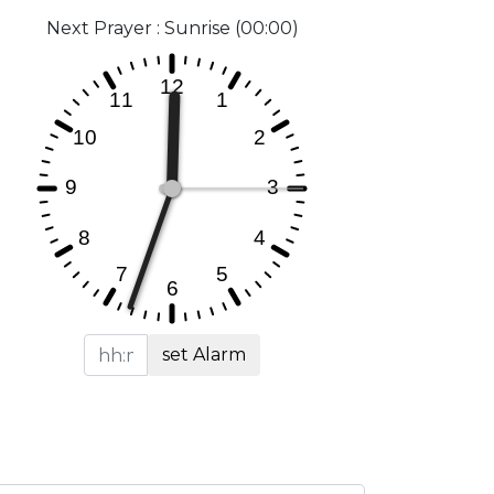
Next Prayer : Sunrise (00:00)
set Alarm