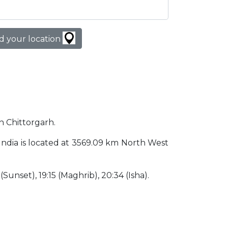
d your location
in Chittorgarh.
h India is located at 3569.09 km North West
 (Sunset), 19:15 (Maghrib), 20:34 (Isha).