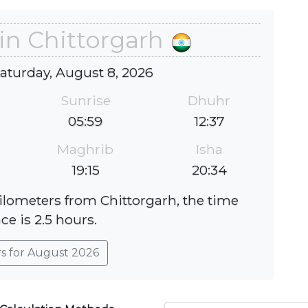
in Chittorgarh
Saturday, August 8, 2026
Sunrise
Dhuhr
05:59
12:37
Maghrib
Isha
19:15
20:34
kilometers from Chittorgarh, the time
ce is 2.5 hours.
rs for August 2026