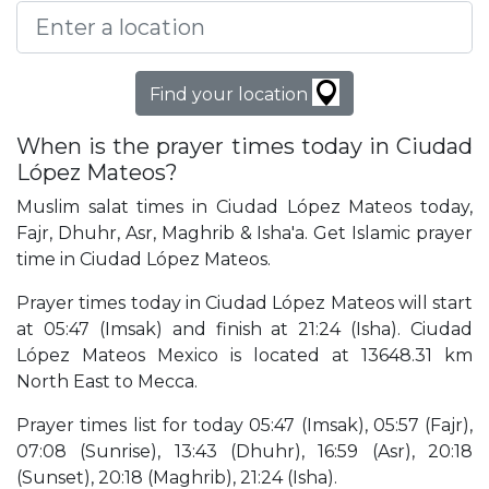
Find your location
When is the prayer times today in Ciudad
López Mateos?
Muslim salat times in Ciudad López Mateos today,
Fajr, Dhuhr, Asr, Maghrib & Isha'a. Get Islamic prayer
time in Ciudad López Mateos.
Prayer times today in Ciudad López Mateos will start
at 05:47 (Imsak) and finish at 21:24 (Isha). Ciudad
López Mateos Mexico is located at 13648.31 km
North East to Mecca.
Prayer times list for today 05:47 (Imsak), 05:57 (Fajr),
07:08 (Sunrise), 13:43 (Dhuhr), 16:59 (Asr), 20:18
(Sunset), 20:18 (Maghrib), 21:24 (Isha).