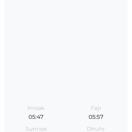
Imsak
Fajr
05:47
05:57
Sunrise
Dhuhr