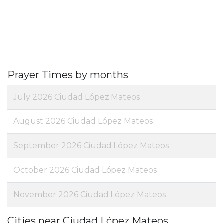
Prayer Times by months
July 2026 Ciudad López Mateos
August 2026 Ciudad López Mateos
September 2026 Ciudad López Mateos
October 2026 Ciudad López Mateos
November 2026 Ciudad López Mateos
Cities near Ciudad López Mateos