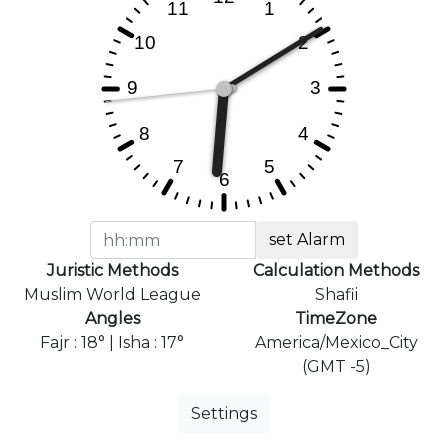
set Alarm
Juristic Methods
Calculation Methods
Muslim World League
Shafii
Angles
TimeZone
Fajr : 18° | Isha : 17°
America/Mexico_City
(GMT -5)
Settings