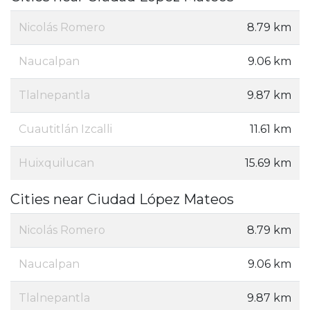
Nicolás Romero
8.79 km
Naucalpan
9.06 km
Tlalnepantla
9.87 km
Cuautitlán Izcalli
11.61 km
Huixquilucan
15.69 km
Cities near Ciudad López Mateos
Nicolás Romero
8.79 km
Naucalpan
9.06 km
Tlalnepantla
9.87 km