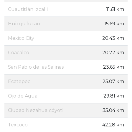
Cuautitlán Izcalli
11.61 km
Huixquilucan
15.69 km
Mexico City
20.43 km
Coacalco
20.72 km
San Pablo de las Salinas
23.65 km
Ecatepec
25.07 km
Ojo de Agua
29.81 km
Ciudad Nezahualcóyotl
35.04 km
Texcoco
42.28 km