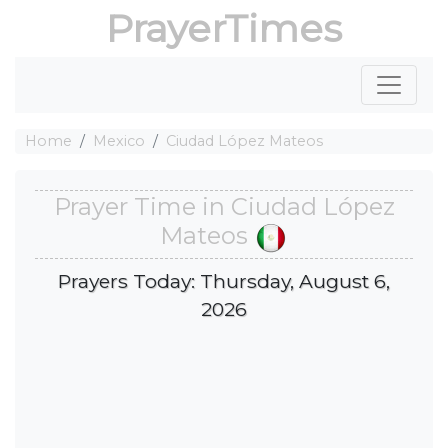
PrayerTimes
Home
Mexico
Ciudad López Mateos
Prayer Time in Ciudad López
Mateos
Prayers Today: Thursday, August 6,
2026