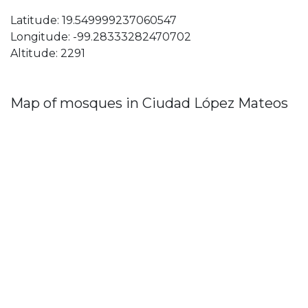
Latitude: 19.549999237060547
Longitude: -99.28333282470702
Altitude: 2291
Map of mosques in Ciudad López Mateos