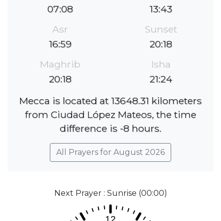
07:08
13:43
Asr
Sunset
16:59
20:18
Maghrib
Isha
20:18
21:24
Mecca is located at 13648.31 kilometers
from Ciudad López Mateos, the time
difference is -8 hours.
All Prayers for August 2026
Next Prayer : Sunrise (00:00)