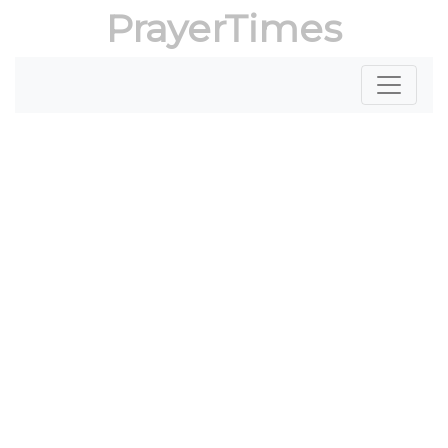
PrayerTimes