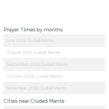
Prayer Times by months
July 2026 Ciudad Mante
August 2026 Ciudad Mante
September 2026 Ciudad Mante
October 2026 Ciudad Mante
November 2026 Ciudad Mante
Cities near Ciudad Mante