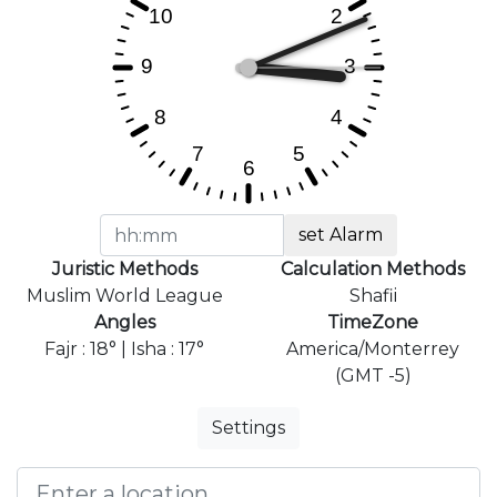
set Alarm
Juristic Methods
Calculation Methods
Muslim World League
Shafii
Angles
TimeZone
Fajr : 18° | Isha : 17°
America/Monterrey
(GMT -5)
Settings