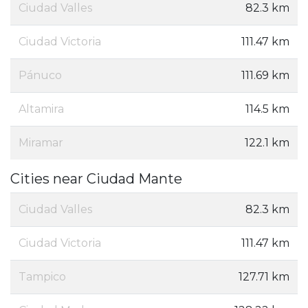
Ciudad Valles
82.3 km
Ciudad Victoria
111.47 km
Pánuco
111.69 km
Altamira
114.5 km
Miramar
122.1 km
Cities near Ciudad Mante
Ciudad Valles
82.3 km
Ciudad Victoria
111.47 km
Tampico
127.71 km