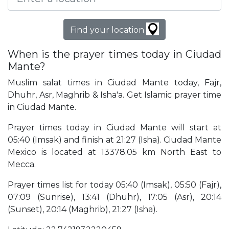
Find your location
When is the prayer times today in Ciudad
Mante?
Muslim salat times in Ciudad Mante today, Fajr,
Dhuhr, Asr, Maghrib & Isha'a. Get Islamic prayer time
in Ciudad Mante.
Prayer times today in Ciudad Mante will start at
05:40 (Imsak) and finish at 21:27 (Isha). Ciudad Mante
Mexico is located at 13378.05 km North East to
Mecca.
Prayer times list for today 05:40 (Imsak), 05:50 (Fajr),
07:09 (Sunrise), 13:41 (Dhuhr), 17:05 (Asr), 20:14
(Sunset), 20:14 (Maghrib), 21:27 (Isha).