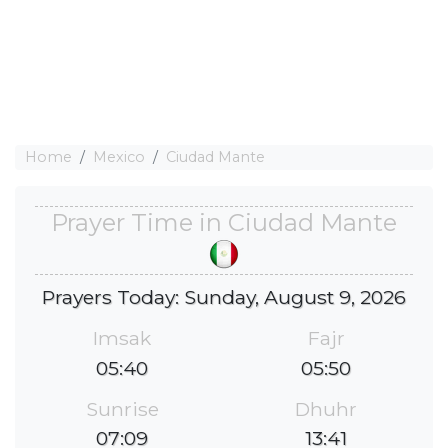
Home
Mexico
Ciudad Mante
Prayer Time in Ciudad Mante
Prayers Today: Sunday, August 9, 2026
Imsak
Fajr
05:40
05:50
Sunrise
Dhuhr
07:09
13:41