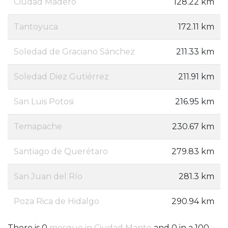
Ciudad Madero
128.22 km
Tantoyuca
172.11 km
Soledad de Graciano Sánchez
211.33 km
Soledad Diez Gutiérrez
211.91 km
San Luis Potosi
216.95 km
Temapache
230.67 km
Santiago de Querétaro
279.83 km
San Juan del Río
281.3 km
Poza Rica de Hidalgo
290.94 km
There is 0
mosque in Ciudad Mante
and 0 in a 100