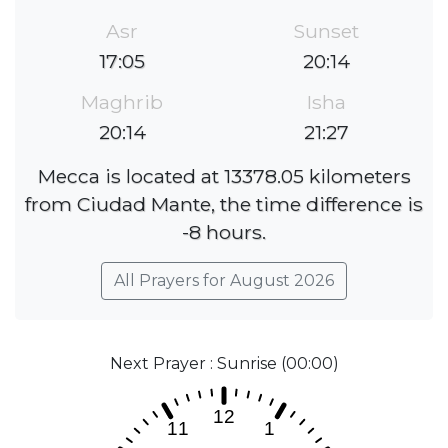
Asr
Sunset
17:05
20:14
Maghrib
Isha
20:14
21:27
Mecca is located at 13378.05 kilometers
from Ciudad Mante, the time difference is
-8 hours.
All Prayers for August 2026
Next Prayer : Sunrise (00:00)