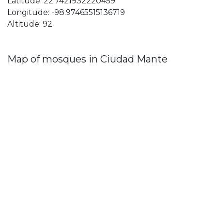
Latitude: 22.7421932220459
Longitude: -98.97465515136719
Altitude: 92
Map of mosques in Ciudad Mante