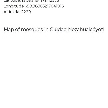
Latitude: 19.399494171142575
Longitude: -98.98966217041016
Altitude: 2229
Map of mosques in Ciudad Nezahualcóyotl