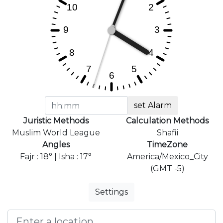
set Alarm
Juristic Methods
Calculation Methods
Muslim World League
Shafii
Angles
TimeZone
Fajr : 18° | Isha : 17°
America/Mexico_City
(GMT -5)
Settings