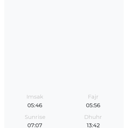
Imsak
Fajr
05:46
05:56
Sunrise
Dhuhr
07:07
13:42