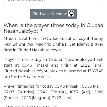
Find your location
When is the prayer times today in Ciudad
Nezahualcóyotl?
Muslim salat times in Ciudad Nezahualcóyotl today,
Fajr, Dhuhr, Asr, Maghrib & Isha'a. Get Islamic prayer
time in Ciudad Nezahualcóyotl.
Prayer times today in Ciudad Nezahualcóyotl will
start at 05:46 (Imsak) and finish at 21:22 (Isha).
Ciudad Nezahualcóyotl Mexico is located at 13637.45
km North East to Mecca.
Prayer times list for today 05:46 (Imsak), 05:56 (Fajr),
07:07 (Sunrise), 13:42 (Dhuhr), 16:57 (Asr), 20:16
(Sunset), 20:16 (Maghrib), 21:22 (Isha).