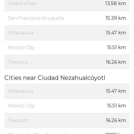
Coatlinchan
13.58 km
San Francisco Acuautla
15.39 km
Ixtapaluca
15.47 km
Mexico City
15.51 km
Texcoco
16.26 km
Cities near Ciudad Nezahualcóyotl
Ixtapaluca
15.47 km
Mexico City
15.51 km
Texcoco
16.26 km