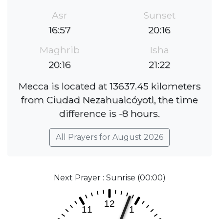
Asr
Sunset
16:57
20:16
Maghrib
Isha
20:16
21:22
Mecca is located at 13637.45 kilometers
from Ciudad Nezahualcóyotl, the time
difference is -8 hours.
All Prayers for August 2026
Next Prayer : Sunrise (00:00)