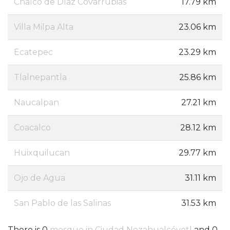
Chalco de Díaz Covarrubias
17.79 km
Villa Milpa Alta
23.06 km
Ecatepec
23.29 km
Tlalnepantla
25.86 km
Naucalpan
27.21 km
Coacalco
28.12 km
Huixquilucan
29.77 km
Ojo de Agua
31.11 km
San Pablo de las Salinas
31.53 km
There is 0
mosque in Ciudad Nezahualcóyotl
and 0