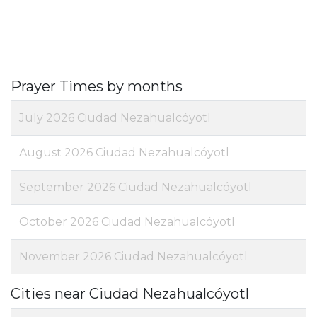
Prayer Times by months
July 2026 Ciudad Nezahualcóyotl
August 2026 Ciudad Nezahualcóyotl
September 2026 Ciudad Nezahualcóyotl
October 2026 Ciudad Nezahualcóyotl
November 2026 Ciudad Nezahualcóyotl
Cities near Ciudad Nezahualcóyotl