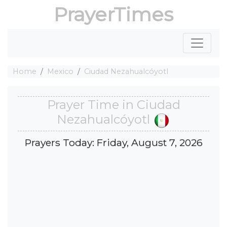
PrayerTimes
Home
Mexico
Ciudad Nezahualcóyotl
Prayer Time in Ciudad
Nezahualcóyotl
Prayers Today: Friday, August 7, 2026