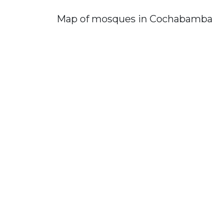
Map of mosques in Cochabamba