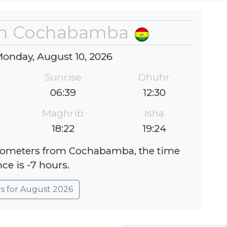
 in Cochabamba
Monday, August 10, 2026
Sunrise
Dhuhr
06:39
12:30
Maghrib
Isha
18:22
19:24
kilometers from Cochabamba, the time
nce is -7 hours.
rs for August 2026