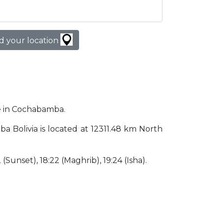
d your location
me in Cochabamba.
ba Bolivia is located at 12311.48 km North
2 (Sunset), 18:22 (Maghrib), 19:24 (Isha).