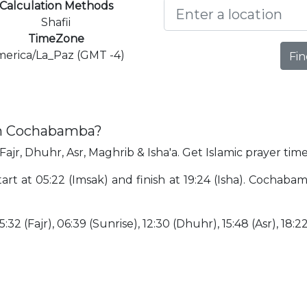
Calculation Methods
Shafii
TimeZone
erica/La_Paz (GMT -4)
Fin
in Cochabamba?
ajr, Dhuhr, Asr, Maghrib & Isha'a. Get Islamic prayer ti
rt at 05:22 (Imsak) and finish at 19:24 (Isha). Cochabam
:32 (Fajr), 06:39 (Sunrise), 12:30 (Dhuhr), 15:48 (Asr), 18:2