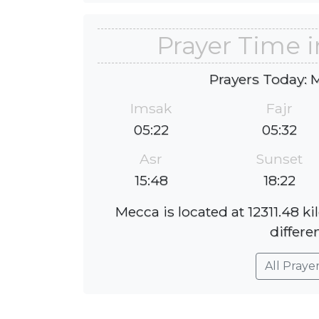
Prayer Time
Prayers Today: 
Imsak
Fajr
05:22
05:32
Asr
Sunset
15:48
18:22
Mecca is located at 12311.48 
differe
All Praye