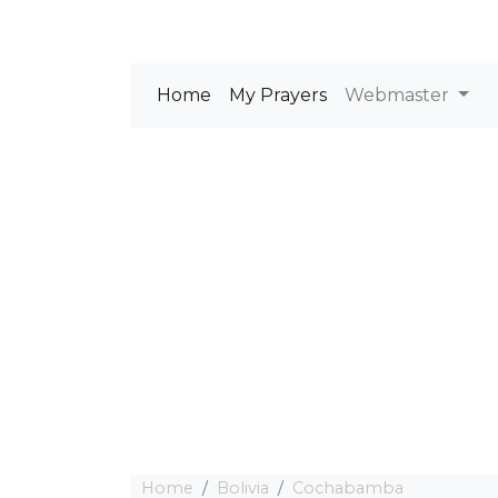
Home
My Prayers
Webmaster
Home
Bolivia
Cochabamba