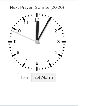
Next Prayer : Sunrise (00:00)
set Alarm