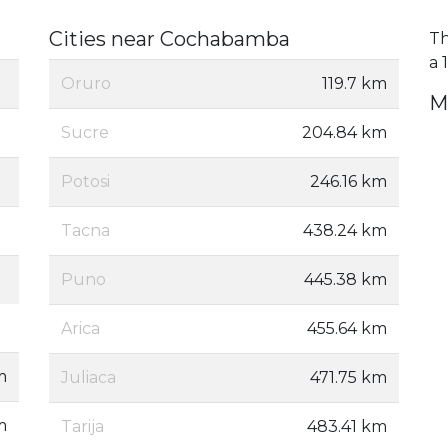
Cities near Cochabamba
Th
a 
Oruro
119.7 km
M
Sucre
204.84 km
Potosi
246.16 km
Tacna
438.24 km
Puno
445.38 km
Arica
455.64 km
m
Juliaca
471.75 km
m
Tarija
483.41 km