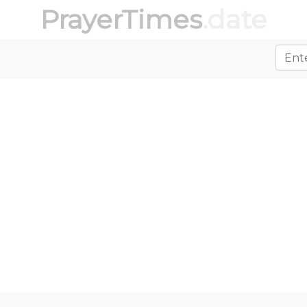
PrayerTimes
.date