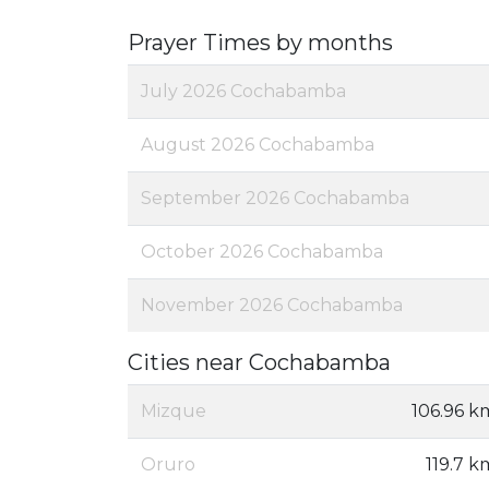
Prayer Times by months
July 2026 Cochabamba
August 2026 Cochabamba
September 2026 Cochabamba
October 2026 Cochabamba
November 2026 Cochabamba
Cities near Cochabamba
Mizque
106.96 k
Oruro
119.7 k