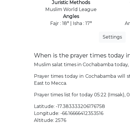
Juristic Methods
Muslim World League
Angles
Fajr : 18° | Isha : 17°
Am
Settings
When is the prayer times today 
Muslim salat times in Cochabamba today, F
Prayer times today in Cochabamba will sta
East to Mecca.
Prayer times list for today 05:22 (Imsak), 05
Latitude: -17.383333206176758
Longitude: -66.16666412353516
Altitude: 2576