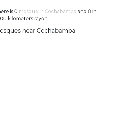
ere is 0
mosque in Cochabamba
and 0 in
100 kilometers rayon.
osques near Cochabamba