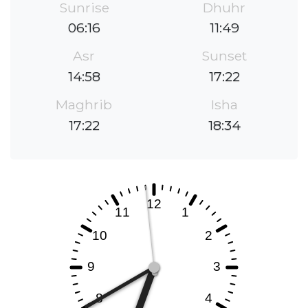
Sunrise
Dhuhr
06:16
11:49
Asr
Sunset
14:58
17:22
Maghrib
Isha
17:22
18:34