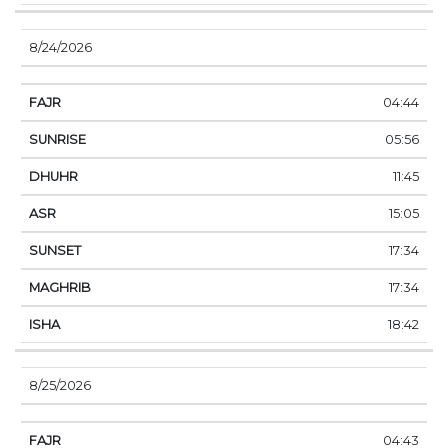
8/24/2026
04:44
05:56
11:45
15:05
17:34
17:34
18:42
8/25/2026
04:43