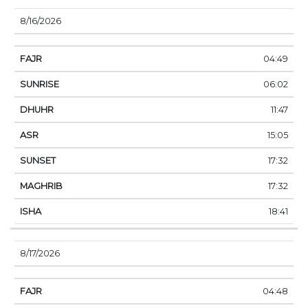
8/16/2026
04:49
06:02
11:47
15:05
17:32
17:32
18:41
8/17/2026
04:48