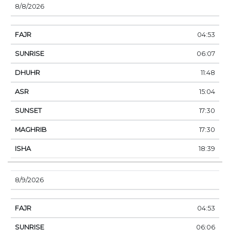
8/8/2026
04:53
06:07
11:48
15:04
17:30
17:30
18:39
8/9/2026
04:53
06:06