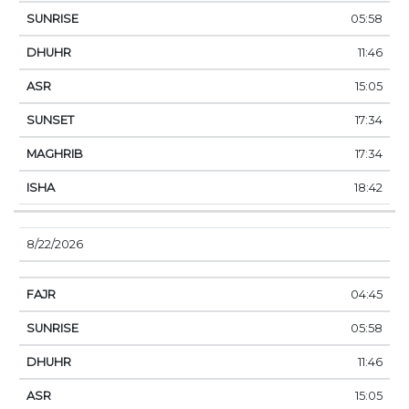
05:58
11:46
15:05
17:34
17:34
18:42
8/22/2026
04:45
05:58
11:46
15:05