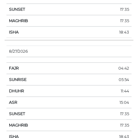
17:35
17:35
18:43
8/27/2026
04:42
05:54
11:44
15:04
17:35
17:35
18:43