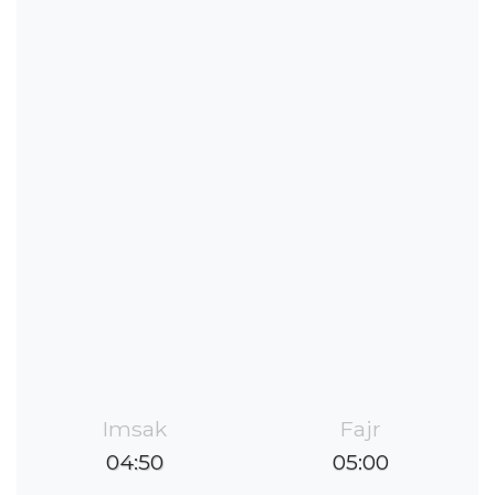
Imsak
Fajr
04:50
05:00