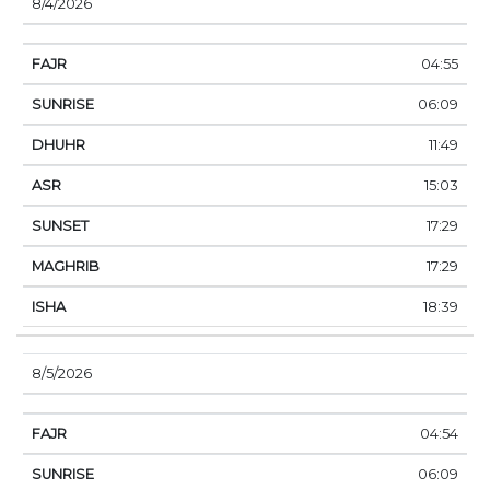
8/4/2026
04:55
06:09
11:49
15:03
17:29
17:29
18:39
8/5/2026
04:54
06:09