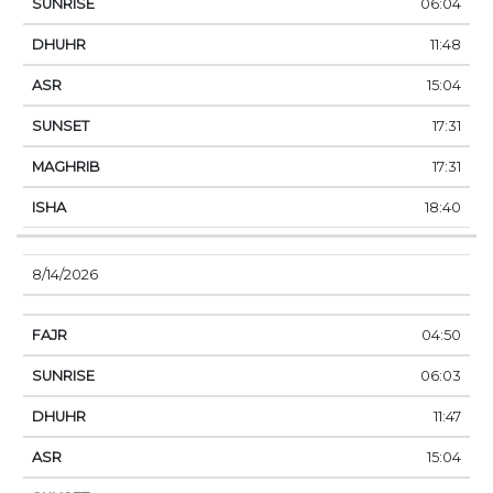
06:04
11:48
15:04
17:31
17:31
18:40
8/14/2026
04:50
06:03
11:47
15:04