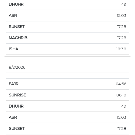
11:49
15:03
17:28
17:28
18:38
8/2/2026
04:56
06:10
11:49
15:03
17:28