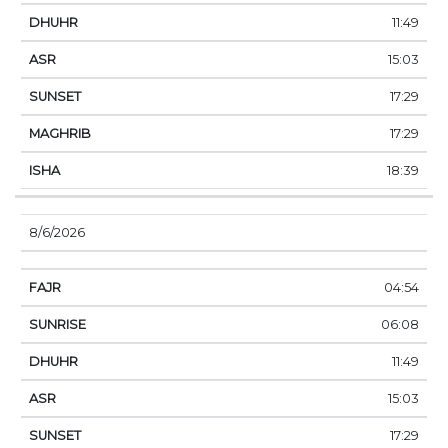
11:49
15:03
17:29
17:29
18:39
8/6/2026
04:54
06:08
11:49
15:03
17:29