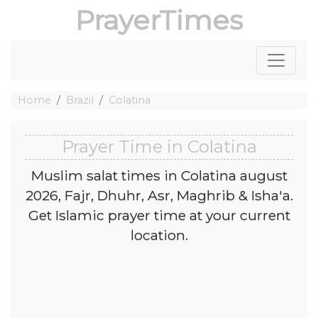
PrayerTimes
Home
Brazil
Colatina
Prayer Time in Colatina
Muslim salat times in Colatina august
2026, Fajr, Dhuhr, Asr, Maghrib & Isha'a.
Get Islamic prayer time at your current
location.