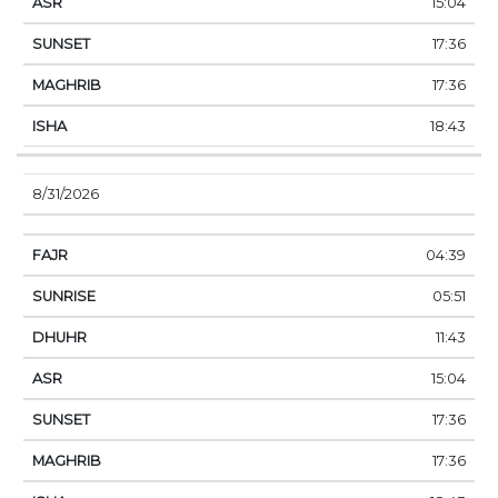
15:04
17:36
17:36
18:43
8/31/2026
04:39
05:51
11:43
15:04
17:36
17:36