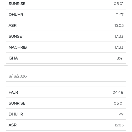
06:01
11:47
15:05
17:33
17:33
18:41
8/18/2026
04:48
06:01
11:47
15:05