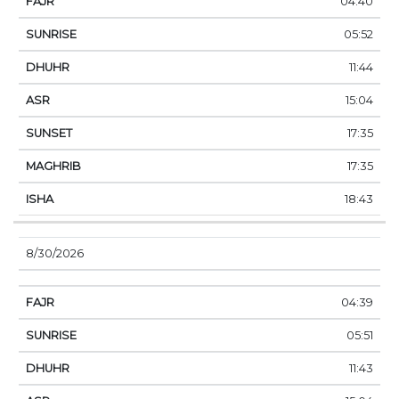
04:40
05:52
11:44
15:04
17:35
17:35
18:43
8/30/2026
04:39
05:51
11:43