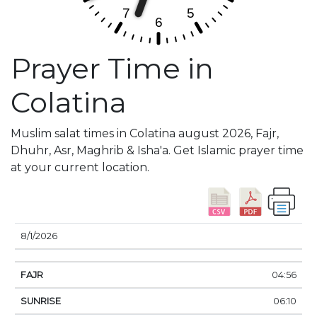
Prayer Time in
Colatina
Muslim salat times in Colatina august 2026, Fajr,
Dhuhr, Asr, Maghrib & Isha'a. Get Islamic prayer time
at your current location.
DATE
FAJR
SUNRISE
DHUHR
ASR
SUNSE
8/1/2026
04:56
06:10