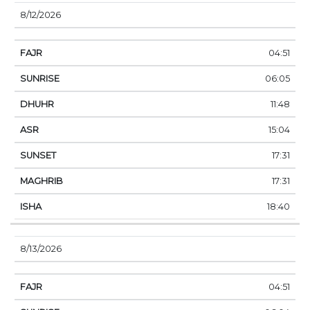
8/12/2026
04:51
06:05
11:48
15:04
17:31
17:31
18:40
8/13/2026
04:51