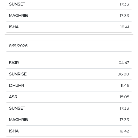
17:33
17:33
18:41
8/19/2026
04:47
06:00
11:46
15:05
17:33
17:33
18:42