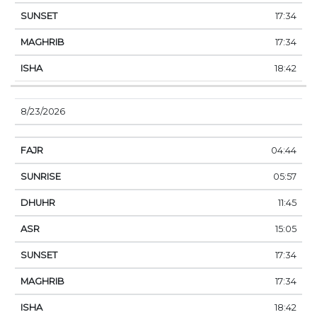
17:34
17:34
18:42
8/23/2026
04:44
05:57
11:45
15:05
17:34
17:34
18:42