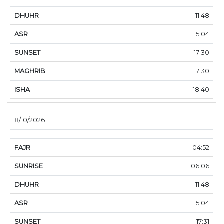
11:48
15:04
17:30
17:30
18:40
8/10/2026
04:52
06:06
11:48
15:04
17:31