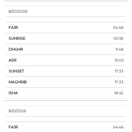
8/20/2026
04:46
05:59
11:46
15:05
17:33
17:33
18:42
8/21/2026
04:46