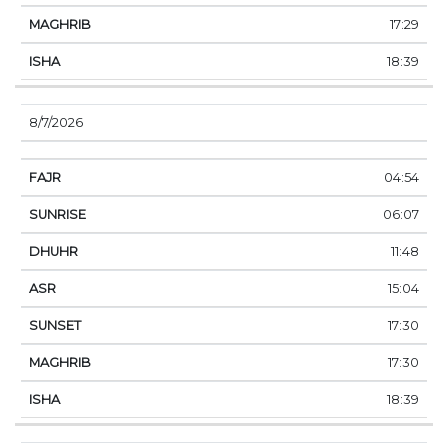
17:29
18:39
8/7/2026
04:54
06:07
11:48
15:04
17:30
17:30
18:39