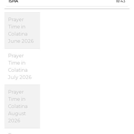
18:43
Prayer
Time in
Colatina
June 2026
Prayer
Time in
Colatina
July 2026
Prayer
Time in
Colatina
August
2026