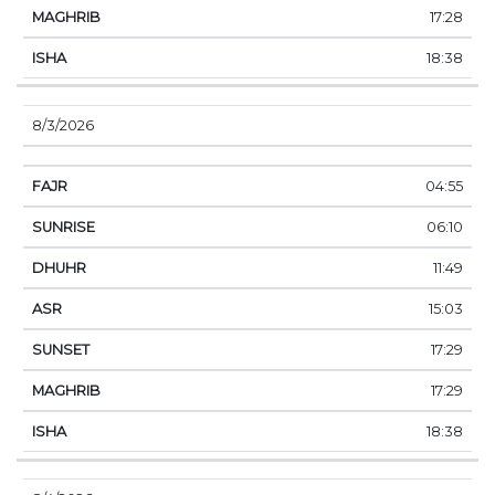
17:28
18:38
8/3/2026
04:55
06:10
11:49
15:03
17:29
17:29
18:38