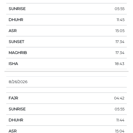
05:55
11:45
15:05
17:34
17:34
18:43
8/26/2026
04:42
05:55
11:44
15:04