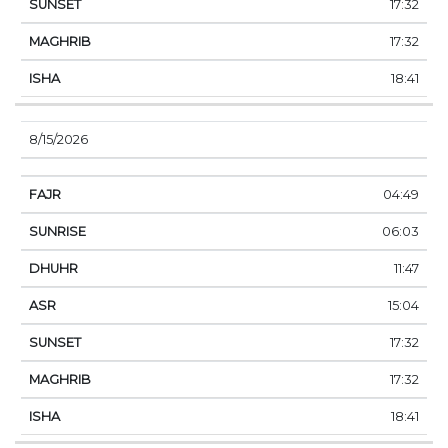
17:32
17:32
18:41
8/15/2026
04:49
06:03
11:47
15:04
17:32
17:32
18:41