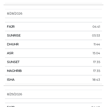
8/28/2026
04:41
05:53
11:44
15:04
17:35
17:35
18:43
8/29/2026