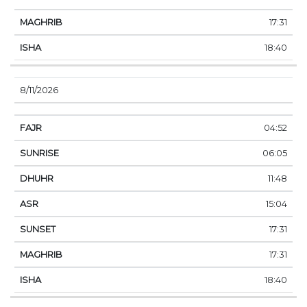
17:31
18:40
8/11/2026
04:52
06:05
11:48
15:04
17:31
17:31
18:40