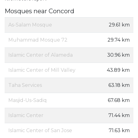
Mosques near Concord
As-Salam Mosque
29.61 km
Muhammad Mosque 72
29.74 km
Islamic Center of Alameda
30.96 km
Islamic Center of Mill Valley
43.89 km
Taha Services
63.18 km
Masjid-Us-Sadiq
67.68 km
Islamic Center
71.44 km
Islamic Center of San Jose
71.63 km