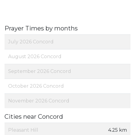
Prayer Times by months
July 2026 Concord
August 2026 Concord
September 2026 Concord
October 2026 Concord
November 2026 Concord
Cities near Concord
Pleasant Hill
4.25 km