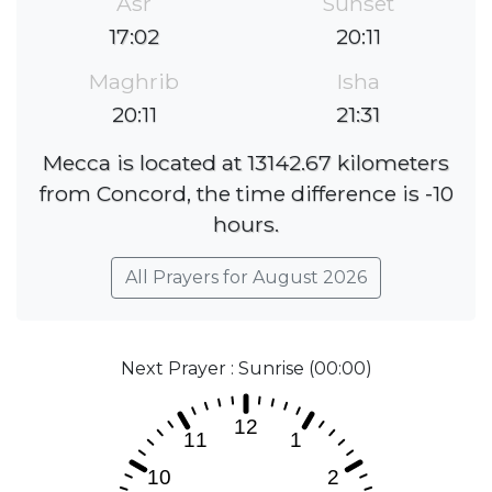
Asr
Sunset
17:02
20:11
Maghrib
Isha
20:11
21:31
Mecca is located at 13142.67 kilometers
from Concord, the time difference is -10
hours.
All Prayers for August 2026
Next Prayer : Sunrise (00:00)