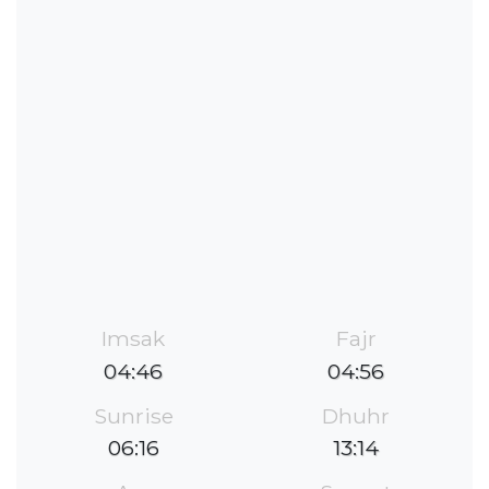
Imsak
Fajr
04:46
04:56
Sunrise
Dhuhr
06:16
13:14