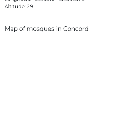
Altitude: 29
Map of mosques in Concord