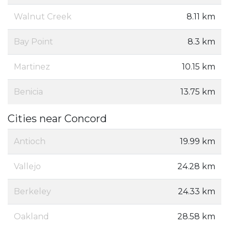
Walnut Creek
8.11 km
Bay Point
8.3 km
Martinez
10.15 km
Benicia
13.75 km
Cities near Concord
Antioch
19.99 km
Vallejo
24.28 km
Berkeley
24.33 km
Oakland
28.58 km