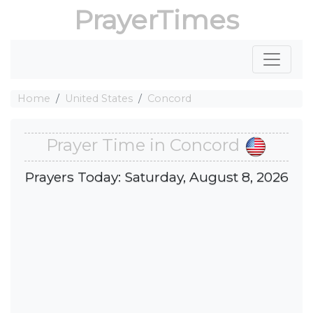
PrayerTimes
Home
United States
Concord
Prayer Time in Concord
Prayers Today: Saturday, August 8, 2026