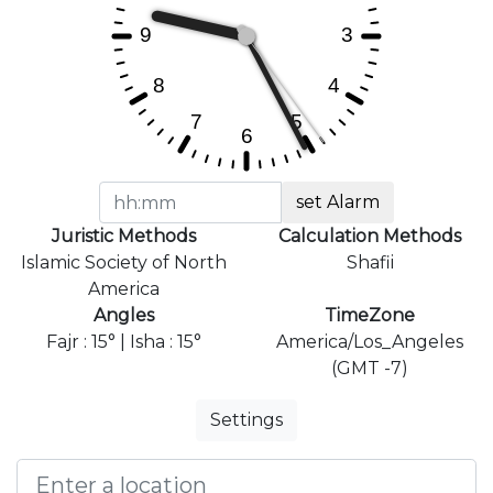
set Alarm
Juristic Methods
Calculation Methods
Islamic Society of North
Shafii
America
Angles
TimeZone
Fajr : 15° | Isha : 15°
America/Los_Angeles
(GMT -7)
Settings