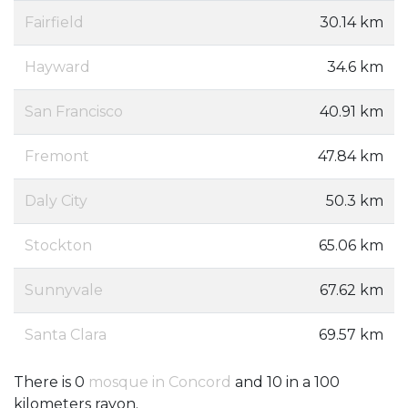
Fairfield
30.14 km
Hayward
34.6 km
San Francisco
40.91 km
Fremont
47.84 km
Daly City
50.3 km
Stockton
65.06 km
Sunnyvale
67.62 km
Santa Clara
69.57 km
There is 0
mosque in Concord
and 10 in a 100
kilometers rayon.