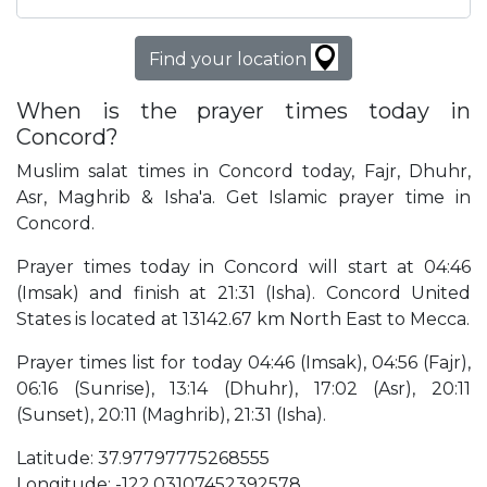
Find your location
When is the prayer times today in
Concord?
Muslim salat times in Concord today, Fajr, Dhuhr,
Asr, Maghrib & Isha'a. Get Islamic prayer time in
Concord.
Prayer times today in Concord will start at 04:46
(Imsak) and finish at 21:31 (Isha). Concord United
States is located at 13142.67 km North East to Mecca.
Prayer times list for today 04:46 (Imsak), 04:56 (Fajr),
06:16 (Sunrise), 13:14 (Dhuhr), 17:02 (Asr), 20:11
(Sunset), 20:11 (Maghrib), 21:31 (Isha).
Latitude: 37.97797775268555
Longitude: -122.03107452392578