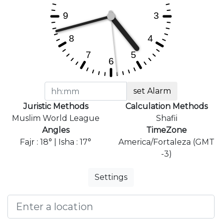
set Alarm
Juristic Methods
Calculation Methods
Muslim World League
Shafii
Angles
TimeZone
Fajr : 18° | Isha : 17°
America/Fortaleza (GMT
-3)
Settings