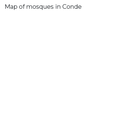
Map of mosques in Conde