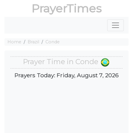
PrayerTimes
Home
Brazil
Conde
Prayer Time in Conde
Prayers Today: Friday, August 7, 2026