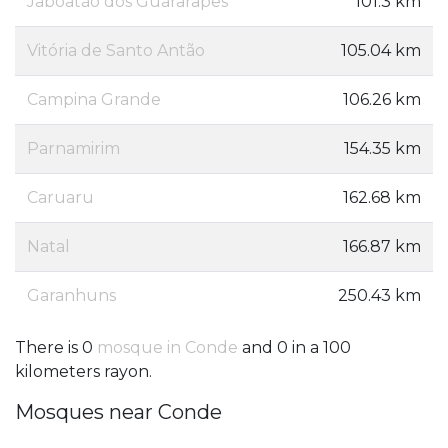
Jaboatão dos Guararapes
101.3 km
Vitória de Santo Antão
105.04 km
Campina Grande
106.26 km
Parnamirim
154.35 km
Caruaru
162.68 km
Natal
166.87 km
Garanhuns
250.43 km
There is 0
mosque in Conde
and 0 in a 100
kilometers rayon.
Mosques near Conde