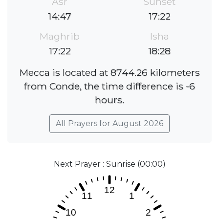
Asr
Sunset
14:47
17:22
Maghrib
Isha
17:22
18:28
Mecca is located at 8744.26 kilometers
from Conde, the time difference is -6
hours.
All Prayers for August 2026
Next Prayer : Sunrise (00:00)