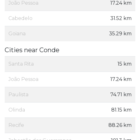
João Pessoa
17.24 km
Cabedelo
31.52 km
Goiana
35.29 km
Cities near Conde
Santa Rita
15 km
João Pessoa
17.24 km
Paulista
74.71 km
Olinda
81.15 km
Recife
88.26 km