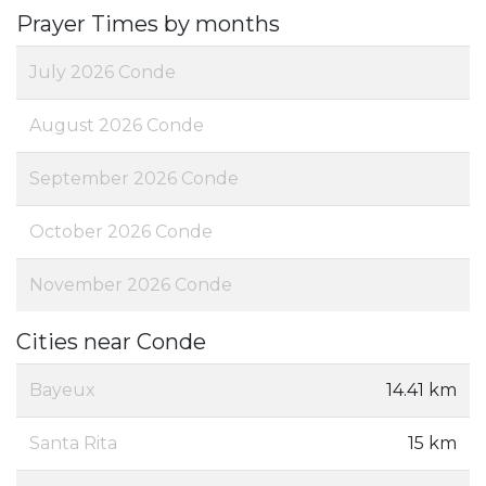
Prayer Times by months
July 2026 Conde
August 2026 Conde
September 2026 Conde
October 2026 Conde
November 2026 Conde
Cities near Conde
Bayeux
14.41 km
Santa Rita
15 km