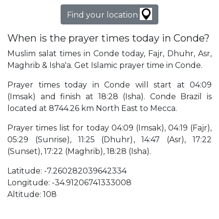
Find your location
When is the prayer times today in Conde?
Muslim salat times in Conde today, Fajr, Dhuhr, Asr,
Maghrib & Isha'a. Get Islamic prayer time in Conde.
Prayer times today in Conde will start at 04:09
(Imsak) and finish at 18:28 (Isha). Conde Brazil is
located at 8744.26 km North East to Mecca.
Prayer times list for today 04:09 (Imsak), 04:19 (Fajr),
05:29 (Sunrise), 11:25 (Dhuhr), 14:47 (Asr), 17:22
(Sunset), 17:22 (Maghrib), 18:28 (Isha).
Latitude: -7.260282039642334
Longitude: -34.91206741333008
Altitude: 108