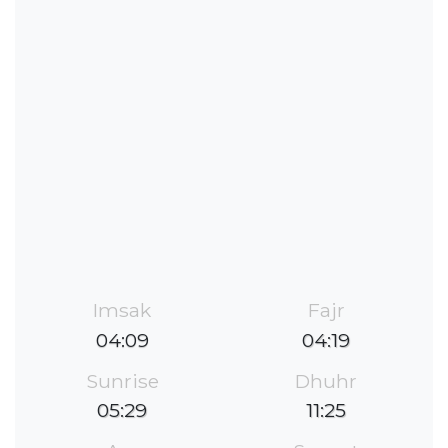
Imsak
Fajr
04:09
04:19
Sunrise
Dhuhr
05:29
11:25