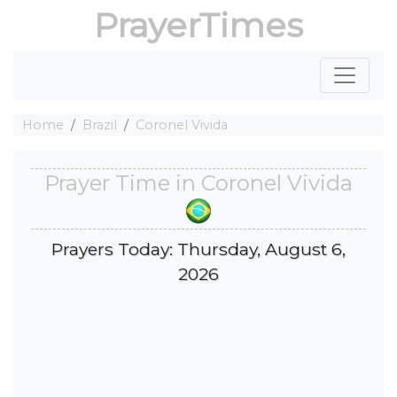
PrayerTimes
Home
Brazil
Coronel Vivida
Prayer Time in Coronel Vivida
Prayers Today: Thursday, August 6,
2026