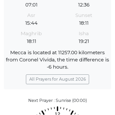
07:01
12:36
Asr
Sunset
15:44
18:11
Maghrib
Isha
18:11
19:21
Mecca is located at 11257.00 kilometers
from Coronel Vivida, the time difference is
-6 hours.
All Prayers for August 2026
Next Prayer : Sunrise (00:00)