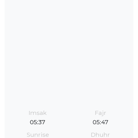
Imsak
Fajr
05:37
05:47
Sunrise
Dhuhr