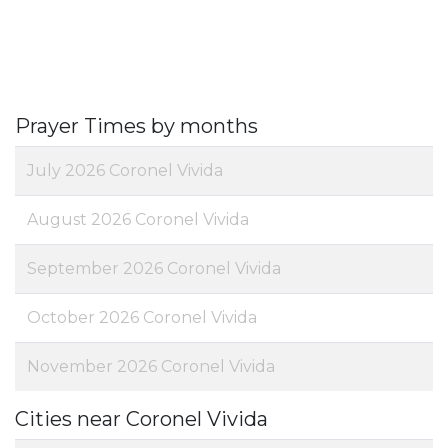
Prayer Times by months
July 2026 Coronel Vivida
August 2026 Coronel Vivida
September 2026 Coronel Vivida
October 2026 Coronel Vivida
November 2026 Coronel Vivida
Cities near Coronel Vivida