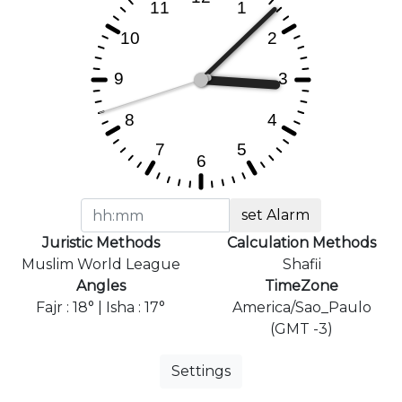
set Alarm
Juristic Methods
Calculation Methods
Muslim World League
Shafii
Angles
TimeZone
Fajr : 18° | Isha : 17°
America/Sao_Paulo
(GMT -3)
Settings