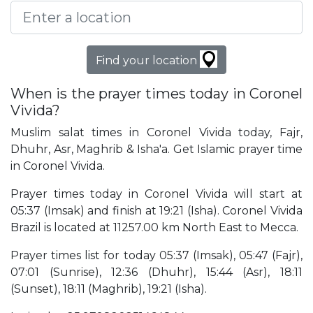
Find your location
When is the prayer times today in Coronel
Vivida?
Muslim salat times in Coronel Vivida today, Fajr,
Dhuhr, Asr, Maghrib & Isha'a. Get Islamic prayer time
in Coronel Vivida.
Prayer times today in Coronel Vivida will start at
05:37 (Imsak) and finish at 19:21 (Isha). Coronel Vivida
Brazil is located at 11257.00 km North East to Mecca.
Prayer times list for today 05:37 (Imsak), 05:47 (Fajr),
07:01 (Sunrise), 12:36 (Dhuhr), 15:44 (Asr), 18:11
(Sunset), 18:11 (Maghrib), 19:21 (Isha).