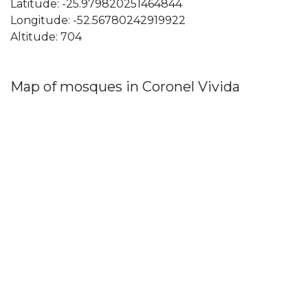
Latitude: -25.979820251464844
Longitude: -52.56780242919922
Altitude: 704
Map of mosques in Coronel Vivida