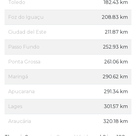
Toledo
182.43 km
Foz do Iguaçu
208.83 km
Ciudad del Este
211.87 km
Passo Fundo
252.93 km
Ponta Grossa
261.06 km
Maringá
290.62 km
Apucarana
291.34 km
Lages
301.57 km
Araucária
320.18 km