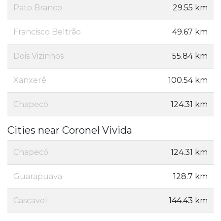
Pato Branco
29.55 km
Francisco Beltrão
49.67 km
Dois Vizinhos
55.84 km
Xanxerê
100.54 km
Chapecó
124.31 km
Cities near Coronel Vivida
Chapecó
124.31 km
Guarapuava
128.7 km
Cascavel
144.43 km