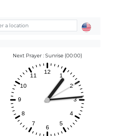
Next Prayer : Sunrise (00:00)