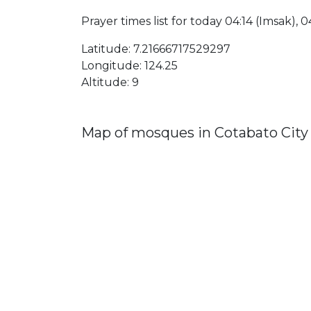
Prayer times list for today 04:14 (Imsak), 04
Latitude: 7.21666717529297
Longitude: 124.25
Altitude: 9
Map of mosques in Cotabato City