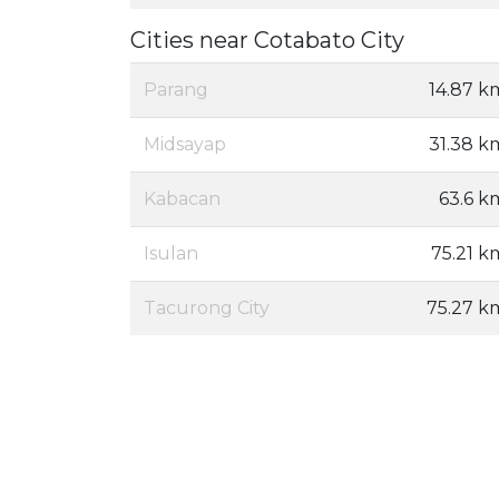
Cities near Cotabato City
Parang
14.87 k
Midsayap
31.38 k
Kabacan
63.6 k
Isulan
75.21 k
Tacurong City
75.27 k