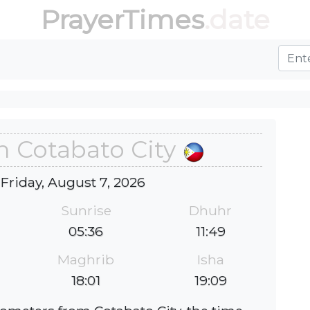
PrayerTimes
.date
n Cotabato City
 Friday, August 7, 2026
Sunrise
Dhuhr
05:36
11:49
Maghrib
Isha
18:01
19:09