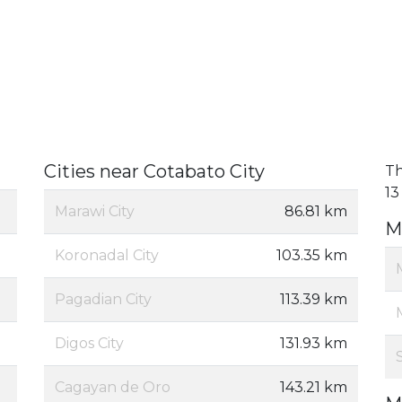
Cities near Cotabato City
Th
13
Marawi City
86.81 km
M
Koronadal City
103.35 km
Pagadian City
113.39 km
Digos City
131.93 km
Cagayan de Oro
143.21 km