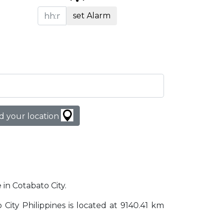
set Alarm
d your location
 in Cotabato City.
o City Philippines is located at 9140.41 km