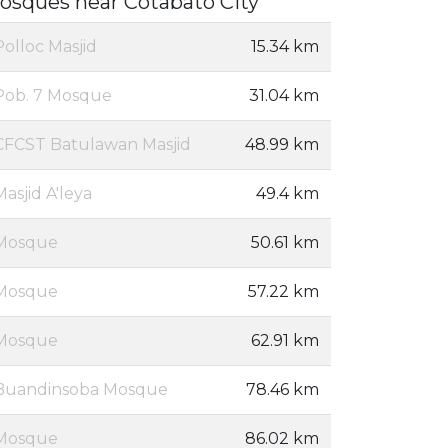
osques near Cotabato City
Polloc Masjid
15.34 km
Pob. 7 Mosque
31.04 km
CFCST Batulawan Masjid
48.99 km
Masjid A'leya
49.4 km
Mosque
50.61 km
Mosque
57.22 km
Mosque
62.91 km
Buandinsoba Mosque
78.46 km
Mosque
86.02 km