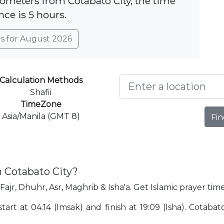
ilometers from Cotabato City, the time
nce is 5 hours.
rs for August 2026
Calculation Methods
Shafii
TimeZone
Asia/Manila (GMT 8)
Fin
n Cotabato City?
Fajr, Dhuhr, Asr, Maghrib & Isha'a. Get Islamic prayer time
tart at 04:14 (Imsak) and finish at 19:09 (Isha). Cotabat