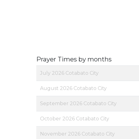
Prayer Times by months
July 2026 Cotabato City
August 2026 Cotabato City
September 2026 Cotabato City
October 2026 Cotabato City
November 2026 Cotabato City