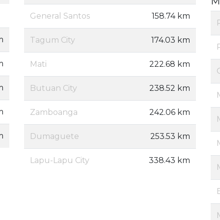
M
General Santos
158.74 km
m
Tagum City
174.03 km
m
Mati
222.68 km
m
Butuan City
238.52 km
m
Zamboanga
242.06 km
m
Dumaguete
253.53 km
Lapu-Lapu City
338.43 km