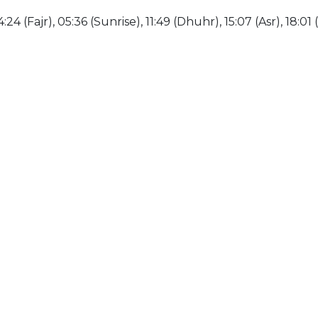
:24 (Fajr), 05:36 (Sunrise), 11:49 (Dhuhr), 15:07 (Asr), 18:01 