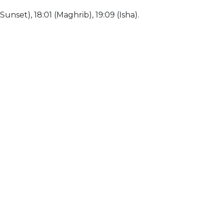
(Sunset), 18:01 (Maghrib), 19:09 (Isha).