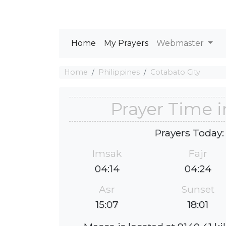
Home
My Prayers
Webmaster
Home
Philippines
Cotabato City
Prayer Time i
Prayers Today:
Imsak
Fajr
04:14
04:24
Asr
Sunset
15:07
18:01