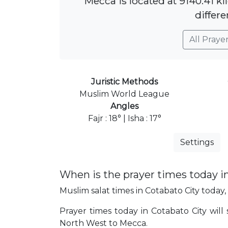
Mecca is located at 9140.41 k
differe
All Praye
Juristic Methods
Muslim World League
Angles
Fajr : 18° | Isha : 17°
Settings
When is the prayer times today i
Muslim salat times in Cotabato City today, 
Prayer times today in Cotabato City will s
North West to Mecca.