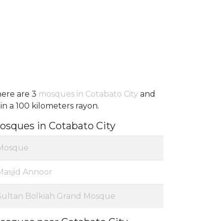
ere are 3
mosques in Cotabato City
and
 in a 100 kilometers rayon.
osques in Cotabato City
Mosque
Masjid Annoor
Sultan Bolkiah Grand Mosque