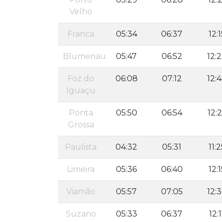
Velho
Franca
05:34
06:37
12:1
Blumenau
05:47
06:52
12:
Foz do
06:08
07:12
12:
Iguaçu
Ponta
05:50
06:54
12:
Grossa
Paulista
04:32
05:31
11:2
Limeira
05:36
06:40
12:1
Viamão
05:57
07:05
12:
Suzano
05:33
06:37
12:1