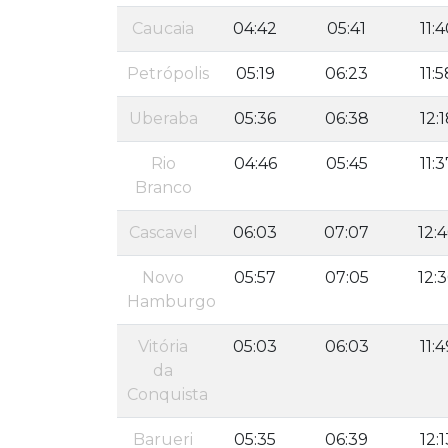
Caucaia
04:42
05:41
11:
Petrópolis
05:19
06:23
11:5
Uberaba
05:36
06:38
12:
Rio
04:46
05:45
11:3
Branco
Cascavel
06:03
07:07
12:
Novo
05:57
07:05
12:
Hamburgo
Vitória
05:03
06:03
11:4
da
Conquista
Barueri
05:35
06:39
12:1