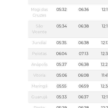
Mogi das
05:32
06:36
12:1
Cruzes
São
05:34
06:38
12:1
Vicente
Jundiaí
05:35
06:38
12:1
Pelotas
06:04
07:13
12:
Anápolis
05:37
06:38
12:
Vitoria
05:06
06:08
11:4
Maringá
05:55
06:59
12:
Guarujá
05:33
06:37
12:1
Porto
05:29
06:28
12:2