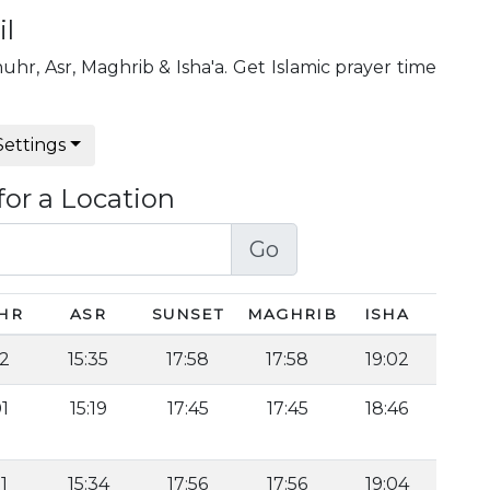
il
huhr, Asr, Maghrib & Isha'a. Get Islamic prayer time
Settings
for a Location
Go
HR
ASR
SUNSET
MAGHRIB
ISHA
22
15:35
17:58
17:58
19:02
01
15:19
17:45
17:45
18:46
1
15:34
17:56
17:56
19:04