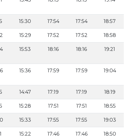
5
15:30
17:54
17:54
18:57
22
15:29
17:52
17:52
18:58
44
15:53
18:16
18:16
19:21
26
15:36
17:59
17:59
19:04
5
14:47
17:19
17:19
18:19
5
15:28
17:51
17:51
18:55
30
15:33
17:55
17:55
19:03
1
15:22
17:46
17:46
18:50