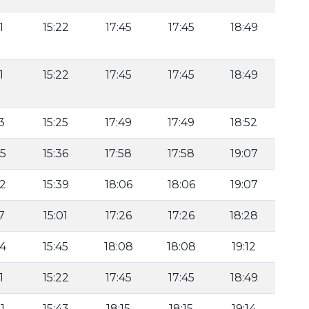
1
15:22
17:45
17:45
18:49
1
15:22
17:45
17:45
18:49
3
15:25
17:49
17:49
18:52
35
15:36
17:58
17:58
19:07
22
15:39
18:06
18:06
19:07
7
15:01
17:26
17:26
18:28
34
15:45
18:08
18:08
19:12
1
15:22
17:45
17:45
18:49
1
15:43
18:15
18:15
19:14