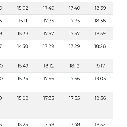
40
15:02
17:40
17:40
18:39
8
15:11
17:35
17:35
18:38
18
15:33
17:57
17:57
18:59
7
14:58
17:29
17:29
18:28
40
15:49
18:12
18:12
19:17
30
15:34
17:56
17:56
19:03
9
15:08
17:35
17:35
18:36
3
15:25
17:48
17:48
18:52