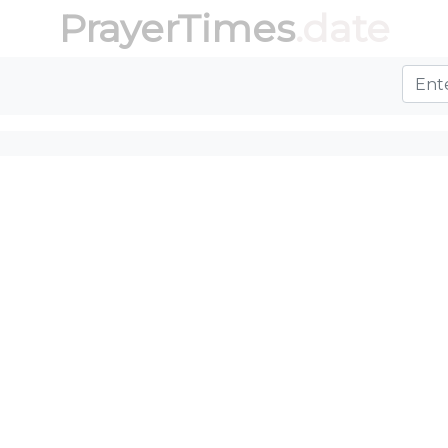
PrayerTimes
.date