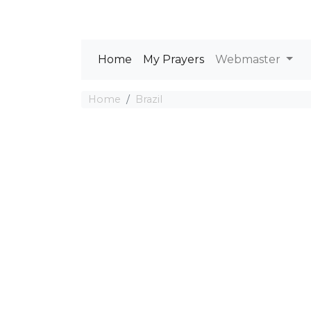
Home
My Prayers
Webmaster
Home
Brazil