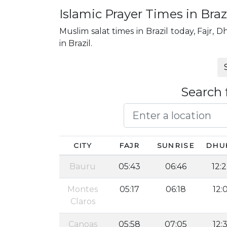
Islamic Prayer Times in Braz
Muslim salat times in Brazil today, Fajr, D
in Brazil.
Search 
CITY
FAJR
SUNRISE
DHU
Bauru
05:43
06:46
12:
Montes
05:17
06:18
12:
Claros
Canoas
05:58
07:05
12:3