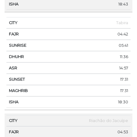
18:43
Tabira
04:42
05:41
11:36
14:57
17:31
17:31
18:30
Riachão do Jacuípe
04:53