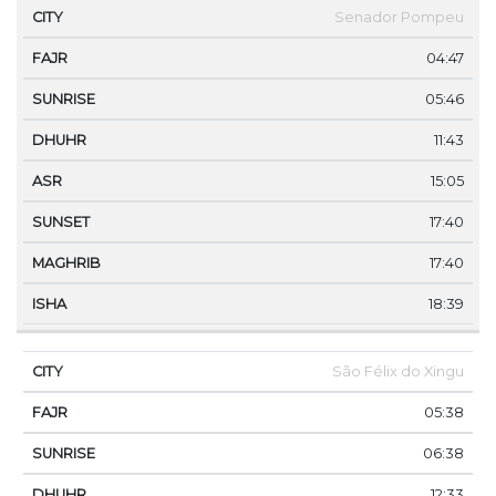
Senador Pompeu
04:47
05:46
11:43
15:05
17:40
17:40
18:39
São Félix do Xingu
05:38
06:38
12:33