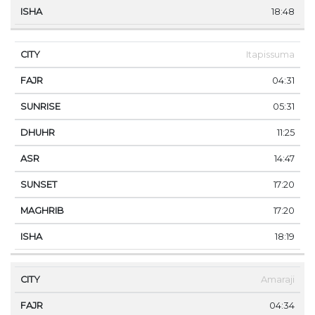
18:48
Itapissuma
04:31
05:31
11:25
14:47
17:20
17:20
18:19
Amaraji
04:34