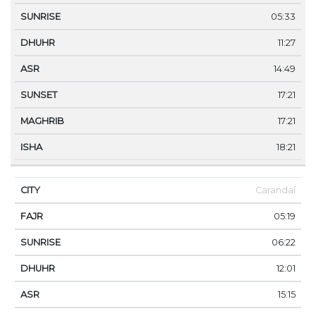
05:33
11:27
14:49
17:21
17:21
18:21
Carandaí
05:19
06:22
12:01
15:15