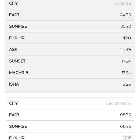
CITY
FAJR
SUNRISE
DHUHR
ASR
SUNSET
Solânea
04:33
05:32
11:28
14:49
17:24
17:24
18:23
Sacramento
05:33
06:35
12:15