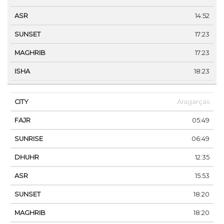
14:52
17:23
17:23
18:23
Aragarças
05:49
06:49
12:35
15:53
18:20
18:20