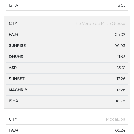
18:55
Rio Verde de Mato Grosso
05:02
06:03
11:45
15:01
17:26
17:26
18:28
Mocajuba
05:24