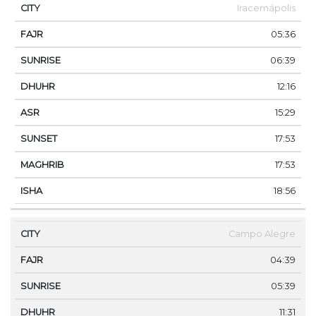
Iracemápolis
05:36
06:39
12:16
15:29
17:53
17:53
18:56
Campo Alegre
04:39
05:39
11:31