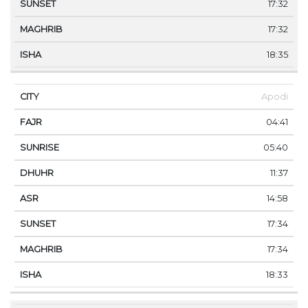
17:32
17:32
18:35
Apodi
04:41
05:40
11:37
14:58
17:34
17:34
18:33