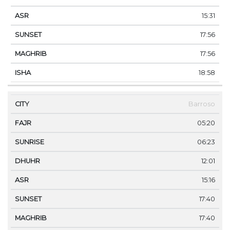
15:31
17:56
17:56
18:58
Barroso
05:20
06:23
12:01
15:16
17:40
17:40