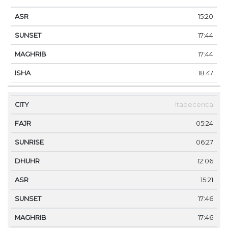
15:20
17:44
17:44
18:47
Itapecerica
05:24
06:27
12:06
15:21
17:46
17:46