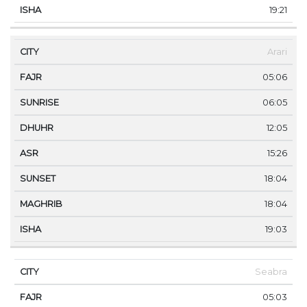
19:21
Arari
05:06
06:05
12:05
15:26
18:04
18:04
19:03
Seabra
05:03