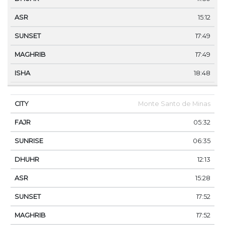
15:12
17:49
17:49
18:48
Monte Santo de Minas
05:32
06:35
12:13
15:28
17:52
17:52