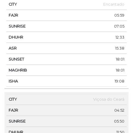
Encantado
05:59
07:05
12:33
15:38
18:01
18:01
19:08
Viçosa do Ceará
04:52
05:50
11:50