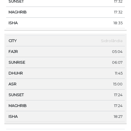
17:32
17:32
18:35
Sidrolândia
05:04
06:07
11:45
15:00
17:24
17:24
18:27