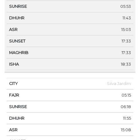
05:53
11:43
15:03
17:33
17:33
18:33
Silva Jardim
05:15
06:18
11:55
15:08