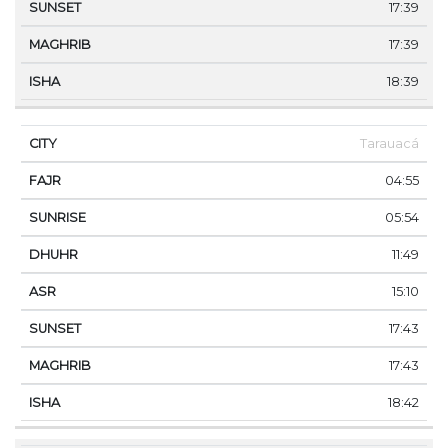
17:39
17:39
18:39
Tarauacá
04:55
05:54
11:49
15:10
17:43
17:43
18:42