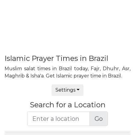
Islamic Prayer Times in Brazil
Muslim salat times in Brazil today, Fajr, Dhuhr, Asr,
Maghrib & Isha'a. Get Islamic prayer time in Brazil.
Settings
Search for a Location
Go