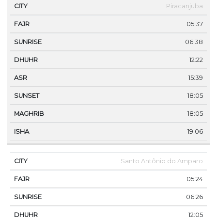
Piracanjuba
05:37
06:38
12:22
15:39
18:05
18:05
19:06
Santo Antônio do Amparo
05:24
06:26
12:05