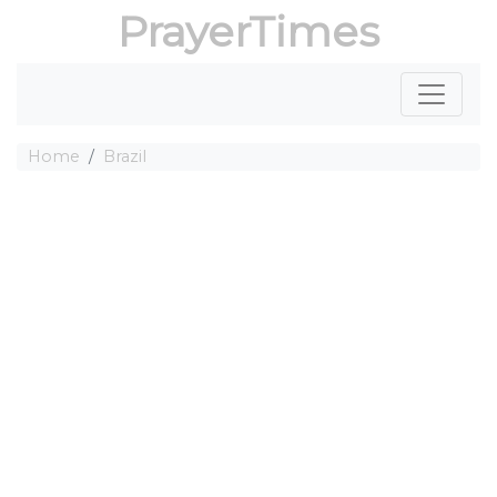
PrayerTimes
Home
Brazil