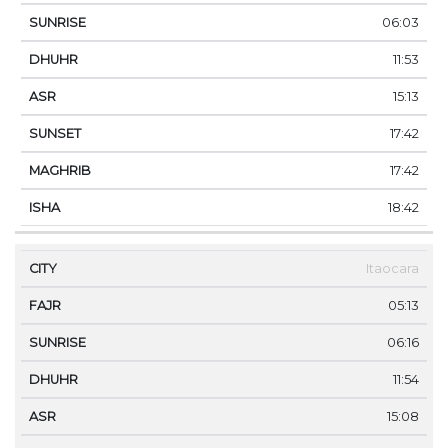
06:03
11:53
15:13
17:42
17:42
18:42
Itaocara
05:13
06:16
11:54
15:08