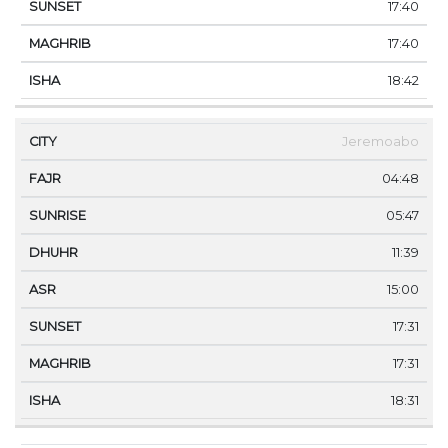
17:40
17:40
18:42
Jeremoabo
04:48
05:47
11:39
15:00
17:31
17:31
18:31