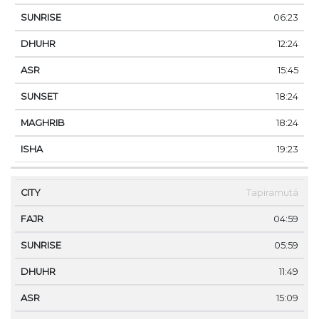
06:23
12:24
15:45
18:24
18:24
19:23
Tapiramutá
04:59
05:59
11:49
15:09