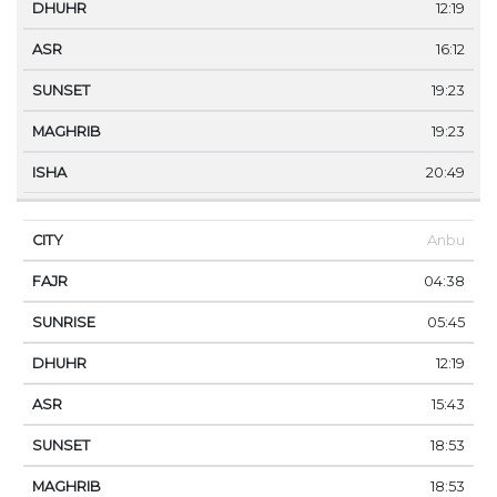
12:19
16:12
19:23
19:23
20:49
Anbu
04:38
05:45
12:19
15:43
18:53
18:53