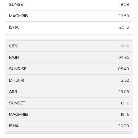
18:58
18:58
20:13
Xindi
04:35
05:48
12:32
16:09
19:16
19:16
20:28