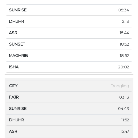
05:34
12:13
15:44
18:52
18:52
20:02
Dongling
03:13
04:43
11:52
15:47