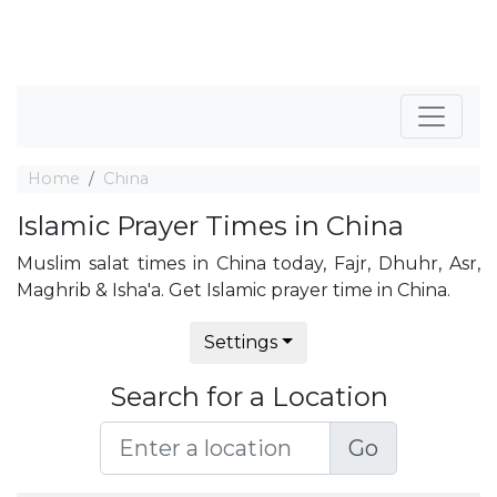
Home
China
Islamic Prayer Times in China
Muslim salat times in China today, Fajr, Dhuhr, Asr,
Maghrib & Isha'a. Get Islamic prayer time in China.
Settings
Search for a Location
Go