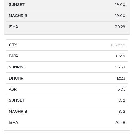
19:00
19:00
20:29
Fuyang
04:17
05:33
12:23
16:05
19:12
19:12
20:28