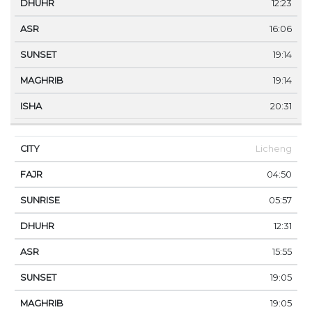
12:23
16:06
19:14
19:14
20:31
Licheng
04:50
05:57
12:31
15:55
19:05
19:05