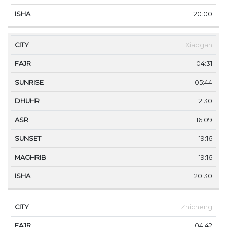
20:00
Xiaogan
04:31
05:44
12:30
16:09
19:16
19:16
20:30
Zhicheng
04:42