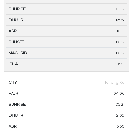
05:52
12:37
16:15
19:22
19:22
20:35
Icheng Ku
04:06
05:21
12:09
15:50