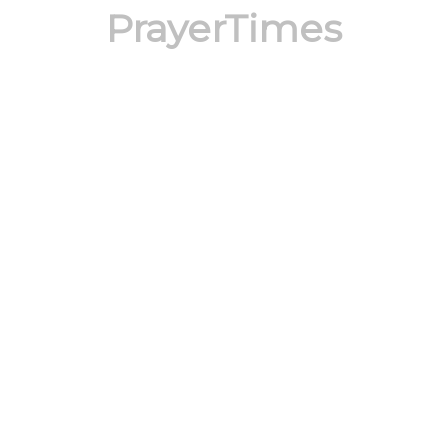
PrayerTimes