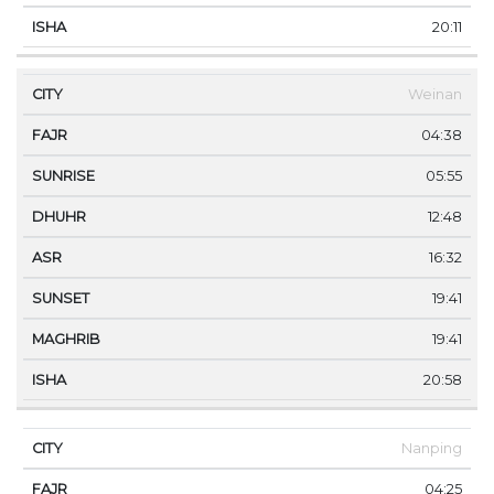
20:11
Weinan
04:38
05:55
12:48
16:32
19:41
19:41
20:58
Nanping
04:25