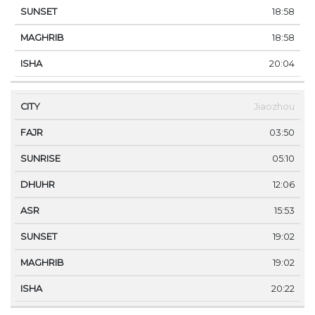
18:58
18:58
20:04
Jiaozhou
03:50
05:10
12:06
15:53
19:02
19:02
20:22