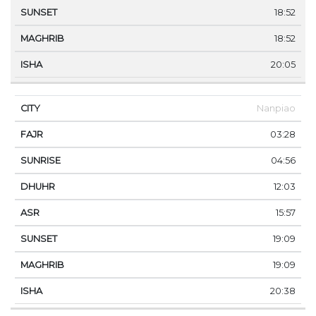
18:52
18:52
20:05
Nanpiao
03:28
04:56
12:03
15:57
19:09
19:09
20:38