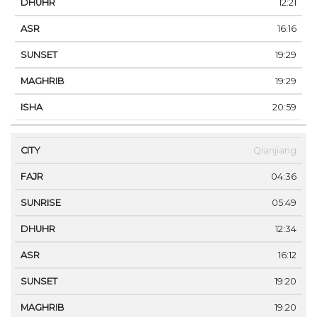
12:21
16:16
19:29
19:29
20:59
Qianjiang
04:36
05:49
12:34
16:12
19:20
19:20