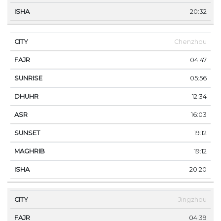
20:32
Chenzhou
04:47
05:56
12:34
16:03
19:12
19:12
20:20
Jingzhou
04:39