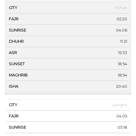
Yichun
02:20
04:06
11:31
15:33
18:54
18:54
20:40
Lianghu
04:05
05:18