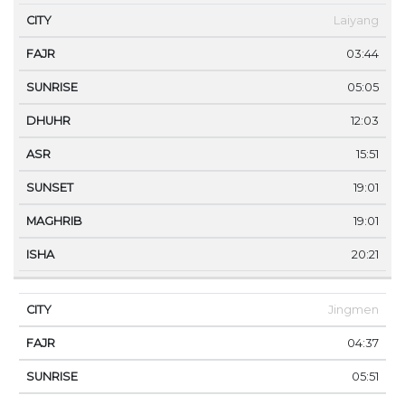
Laiyang
03:44
05:05
12:03
15:51
19:01
19:01
20:21
Jingmen
04:37
05:51