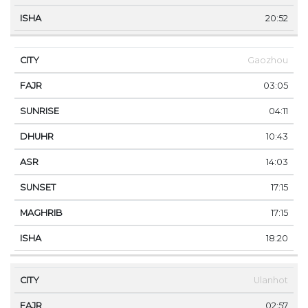
20:52
Gaozhou
03:05
04:11
10:43
14:03
17:15
17:15
18:20
Ulanhot
02:57