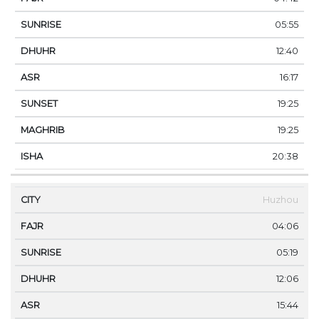
05:55
12:40
16:17
19:25
19:25
20:38
Huzhou
04:06
05:19
12:06
15:44