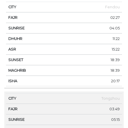
Fendou
02:27
04:05
11:22
15:22
18:39
18:39
20:17
Tongzhou
03:49
05:15