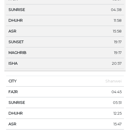
04:38
11:58
15:58
19:17
19:17
20:57
Shanwei
04:45
05:51
12:25
15:47