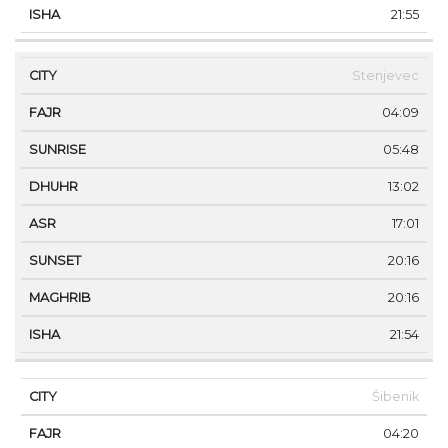
21:55
Stenjevec
04:09
05:48
13:02
17:01
20:16
20:16
21:54
Šibenik
04:20