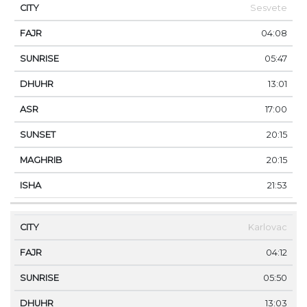
Sesvete
04:08
05:47
13:01
17:00
20:15
20:15
21:53
Karlovac
04:12
05:50
13:03