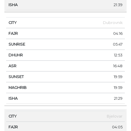
21:39
Dubrovnik
04:16
05:47
12:53
16:48
19:59
19:59
21:29
Bjelovar
04:05