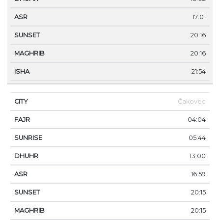
17:01
20:16
20:16
21:54
Čakovec
04:04
05:44
13:00
16:59
20:15
20:15