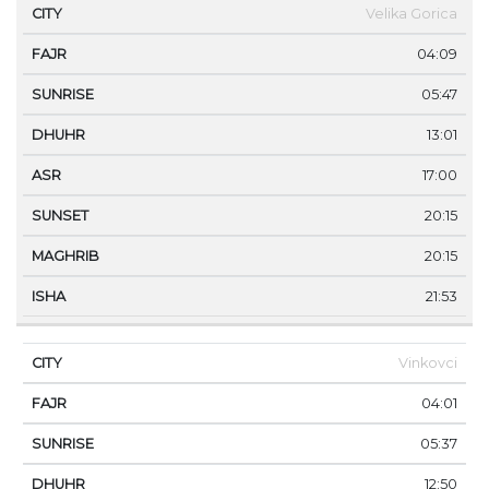
Velika Gorica
04:09
05:47
13:01
17:00
20:15
20:15
21:53
Vinkovci
04:01
05:37
12:50