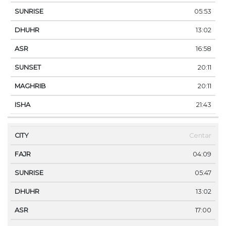
05:53
13:02
16:58
20:11
20:11
21:43
Centar
04:09
05:47
13:02
17:00