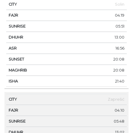
Solin
04:19
05:51
13:00
16:56
20:08
20:08
21:40
Zaprešić
04:10
05:48
13:02