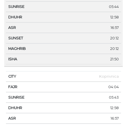
05:44
12:58
16:57
20:12
20:12
21:50
Koprivnica
04:04
05:43
12:58
16:57