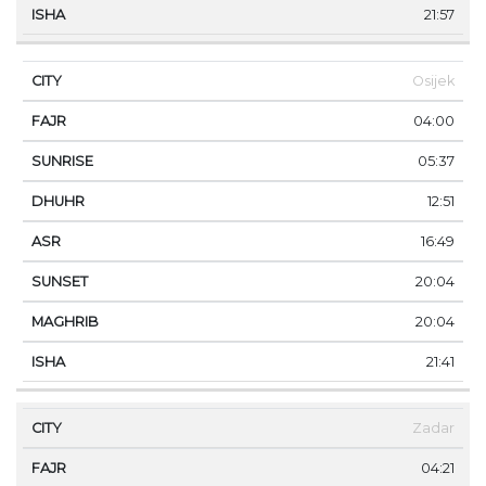
21:57
Osijek
04:00
05:37
12:51
16:49
20:04
20:04
21:41
Zadar
04:21