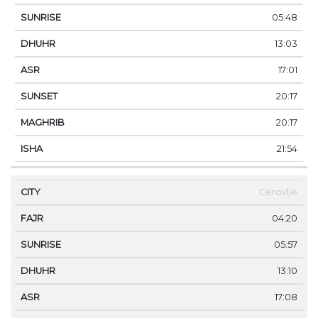
05:48
13:03
17:01
20:17
20:17
21:54
Cerovlje
04:20
05:57
13:10
17:08