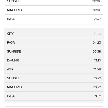
20:06
20:06
21:42
Pula
04:23
05:58
13:10
17:08
20:22
20:22
21:57