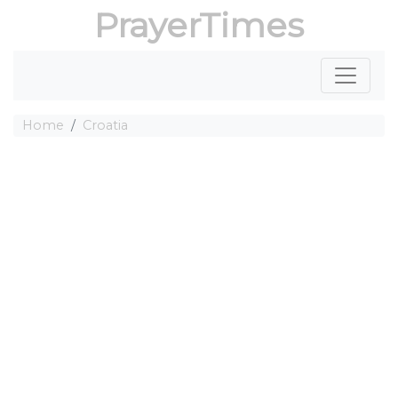
PrayerTimes
Home
Croatia