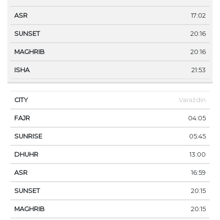
17:02
20:16
20:16
21:53
Varaždin
04:05
05:45
13:00
16:59
20:15
20:15