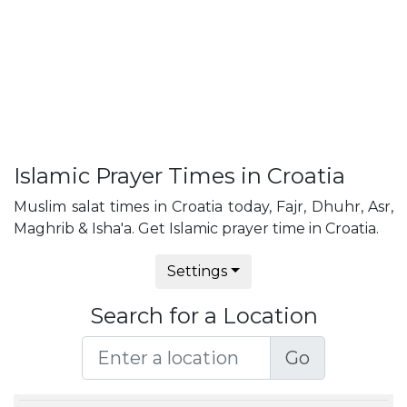
Islamic Prayer Times in Croatia
Muslim salat times in Croatia today, Fajr, Dhuhr, Asr,
Maghrib & Isha'a. Get Islamic prayer time in Croatia.
Settings
Search for a Location
Go