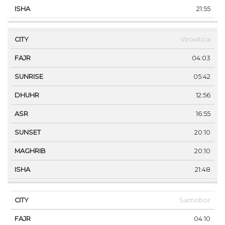
21:55
Virovitica
04:03
05:42
12:56
16:55
20:10
20:10
21:48
Samobor
04:10