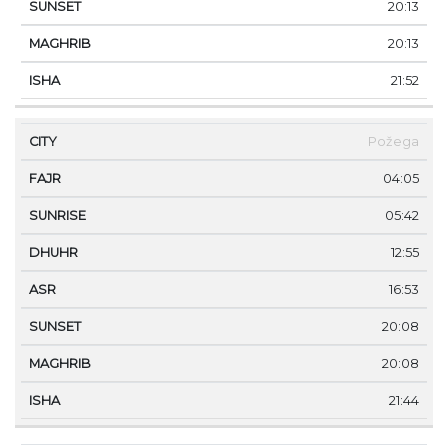
20:13
20:13
21:52
Požega
04:05
05:42
12:55
16:53
20:08
20:08
21:44