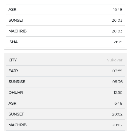
16:48
20:03
20:03
21:39
Vukovar
03:59
05:36
12:50
16:48
20:02
20:02