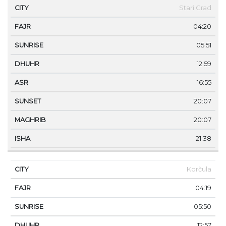
Stari Grad
04:20
05:51
12:59
16:55
20:07
20:07
21:38
Korčula
04:19
05:50
12:57