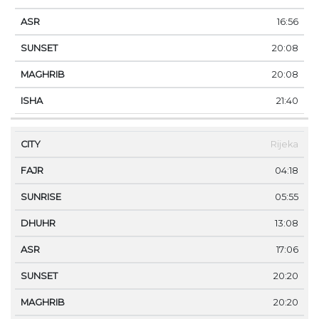
16:56
20:08
20:08
21:40
Rijeka
04:18
05:55
13:08
17:06
20:20
20:20