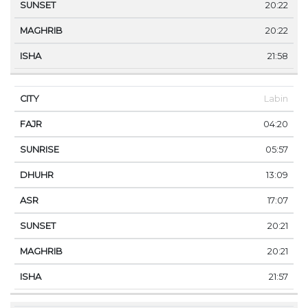
20:22
20:22
21:58
Labin
04:20
05:57
13:09
17:07
20:21
20:21
21:57