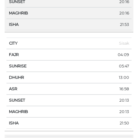
20:16
20:16
21:53
Sisak
04:09
05:47
13:00
16:58
20:13
20:13
21:50