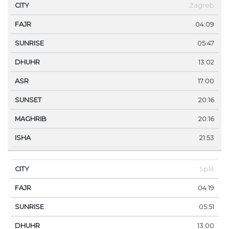
CITY
FAJR
SUNRISE
DHUHR
ASR
SUNSET
Zagreb
04:09
05:47
13:02
17:00
20:16
20:16
21:53
Split
04:19
05:51
13:00