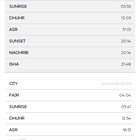
05:55
13:05
17:01
20:14
20:14
21:48
Slavonski Brod
04:04
05:41
12:54
16:51