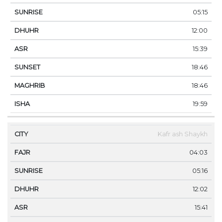
05:15
12:00
15:39
18:46
18:46
19:59
Kafr ash Shaykh
04:03
05:16
12:02
15:41