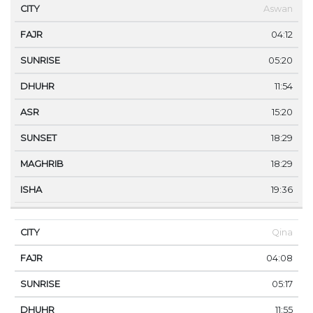
Aswan
04:12
05:20
11:54
15:20
18:29
18:29
19:36
Qina
04:08
05:17
11:55