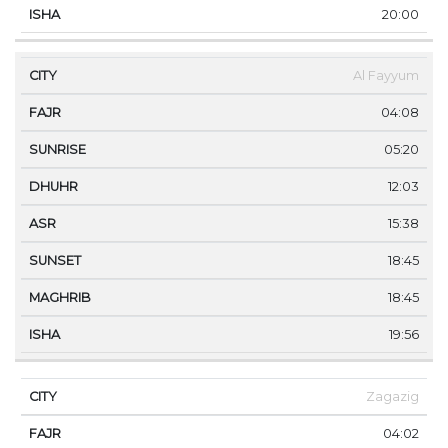
20:00
Al Fayyum
04:08
05:20
12:03
15:38
18:45
18:45
19:56
Zagazig
04:02