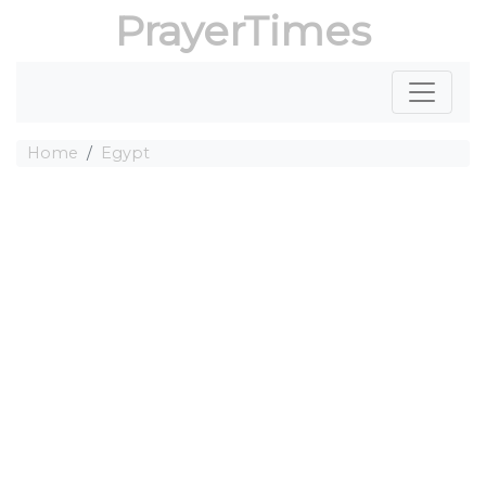
PrayerTimes
Home
Egypt