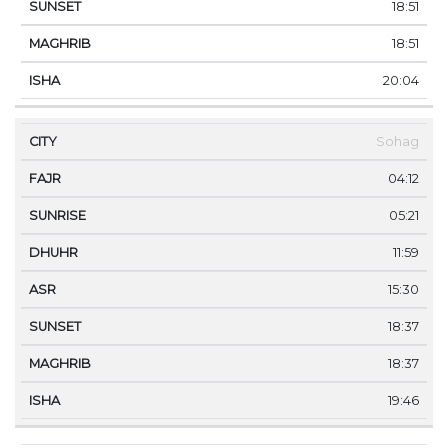
18:51
18:51
20:04
Sohag
04:12
05:21
11:59
15:30
18:37
18:37
19:46