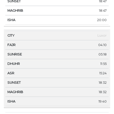
18:47
18:47
20:00
Luxor
04:10
05:18
11:55
15:24
18:32
18:32
19:40