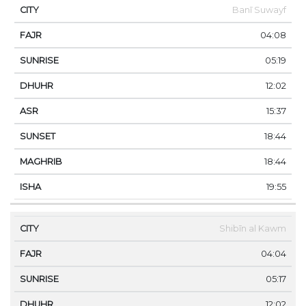
Banī Suwayf
04:08
05:19
12:02
15:37
18:44
18:44
19:55
Shibīn al Kawm
04:04
05:17
12:02