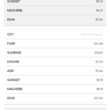
18:41
18:41
19:54
Kafr El-Dawar
04:06
05:20
12:05
15:44
18:51
18:51
20:04