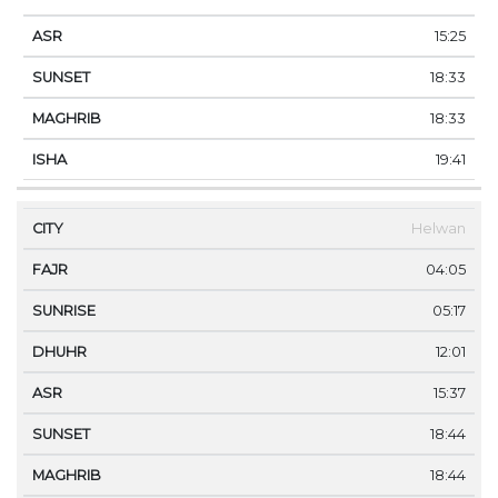
15:25
18:33
18:33
19:41
Helwan
04:05
05:17
12:01
15:37
18:44
18:44