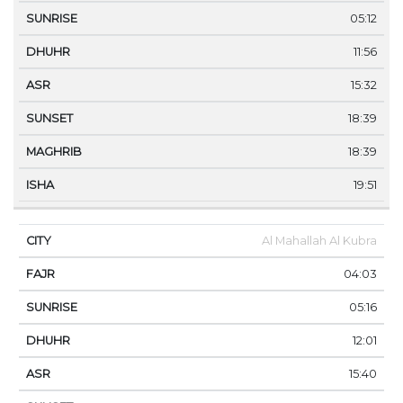
05:12
11:56
15:32
18:39
18:39
19:51
Al Mahallah Al Kubra
04:03
05:16
12:01
15:40