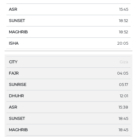
15:45
18:52
18:52
20:05
Giza
04:05
05:17
12:01
15:38
18:45
18:45