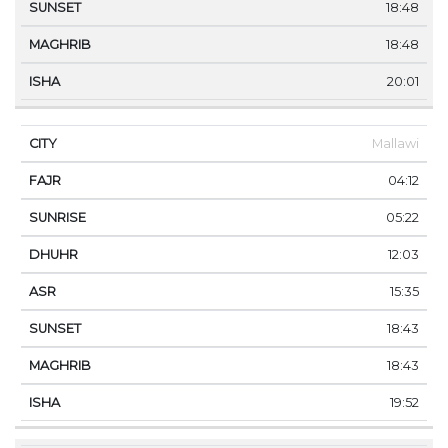
18:48
18:48
20:01
Mallawi
04:12
05:22
12:03
15:35
18:43
18:43
19:52