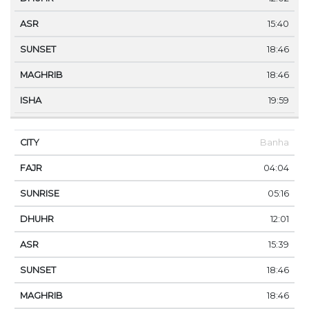
15:40
18:46
18:46
19:59
Banha
04:04
05:16
12:01
15:39
18:46
18:46