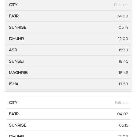
Dikirnis
04:00
05:14
12:00
15:38
18:45
18:45
19:58
Bilbeis
04:02
05:15
12:00