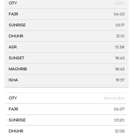
CITY
FAJR
SUNRISE
DHUHR
ASR
SUNSET
Cairo
04:05
05:17
12:01
15:38
18:45
18:45
19:57
Alexandria
04:07
05:20
12:06