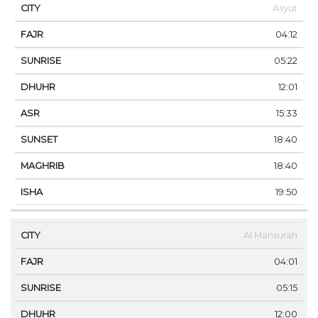
Asyut
04:12
05:22
12:01
15:33
18:40
18:40
19:50
Al Mansurah
04:01
05:15
12:00