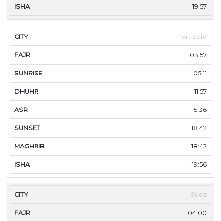
19:57
Port Said
03:57
05:11
11:57
15:36
18:42
18:42
19:56
Suez
04:00