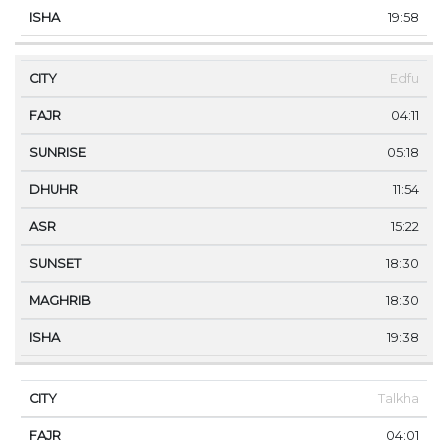
19:58
Edfu
04:11
05:18
11:54
15:22
18:30
18:30
19:38
Talkha
04:01