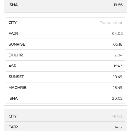
19:56
Damanhour
04:05
05:18
12:04
15:43
18:49
18:49
20:02
Minya
04:12