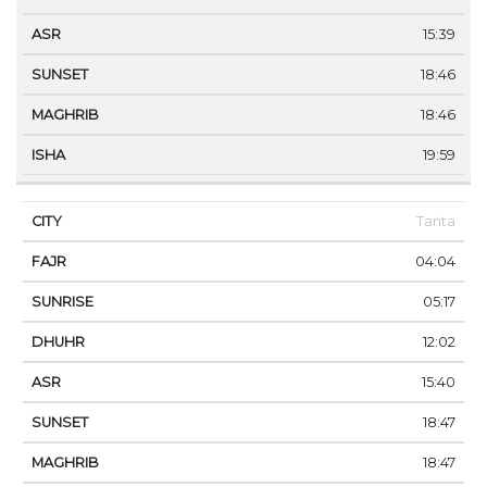
15:39
18:46
18:46
19:59
Tanta
04:04
05:17
12:02
15:40
18:47
18:47