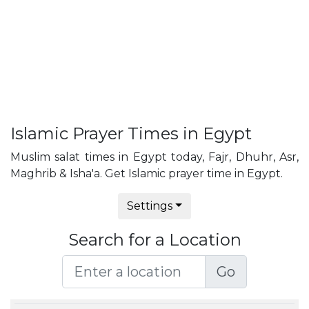
Islamic Prayer Times in Egypt
Muslim salat times in Egypt today, Fajr, Dhuhr, Asr,
Maghrib & Isha'a. Get Islamic prayer time in Egypt.
Settings
Search for a Location
Go