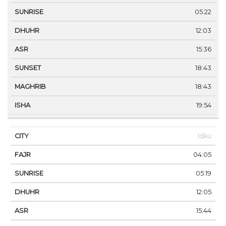
05:22
12:03
15:36
18:43
18:43
19:54
Idku
04:05
05:19
12:05
15:44