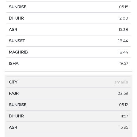
05:15
12:00
15:38
18:44
18:44
19:57
Ismaïlia
03:59
05:12
11:57
15:35