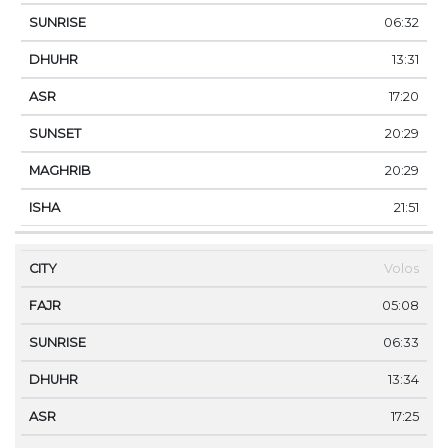
06:32
13:31
17:20
20:29
20:29
21:51
Volos
05:08
06:33
13:34
17:25