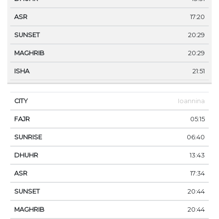
17:20
20:29
20:29
21:51
Ioannina
05:15
06:40
13:43
17:34
20:44
20:44