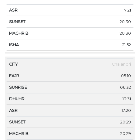
17:21
20:30
20:30
21:52
Chalandri
05:10
06:32
13:31
17:20
20:29
20:29