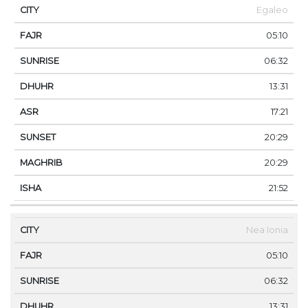
Egaleo
05:10
06:32
13:31
17:21
20:29
20:29
21:52
Nea Ionia
05:10
06:32
13:31