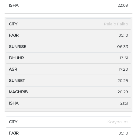
22:09
Palaio Faliro
05:10
06:33
13:31
17:20
20:29
20:29
21:51
Korydallos
05:10