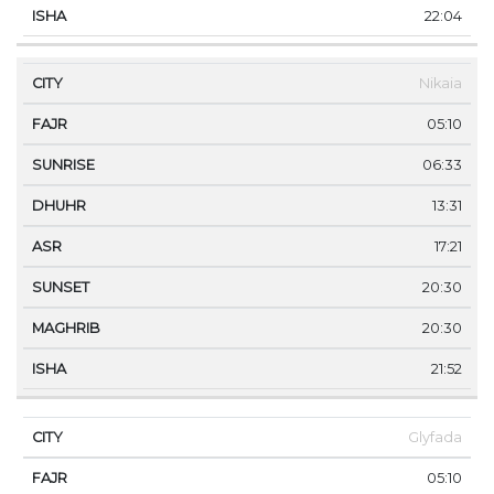
22:04
Nikaia
05:10
06:33
13:31
17:21
20:30
20:30
21:52
Glyfada
05:10