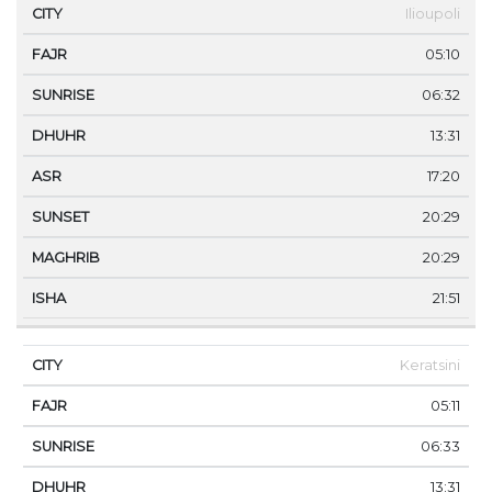
Ilioupoli
05:10
06:32
13:31
17:20
20:29
20:29
21:51
Keratsini
05:11
06:33
13:31