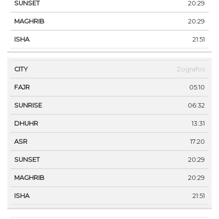
20:29
20:29
21:51
Zografos
05:10
06:32
13:31
17:20
20:29
20:29
21:51