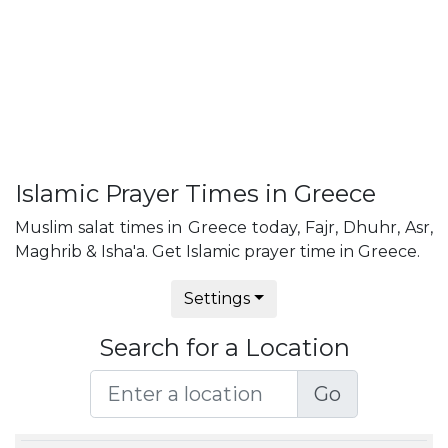
Islamic Prayer Times in Greece
Muslim salat times in Greece today, Fajr, Dhuhr, Asr,
Maghrib & Isha'a. Get Islamic prayer time in Greece.
Settings
Search for a Location
Go