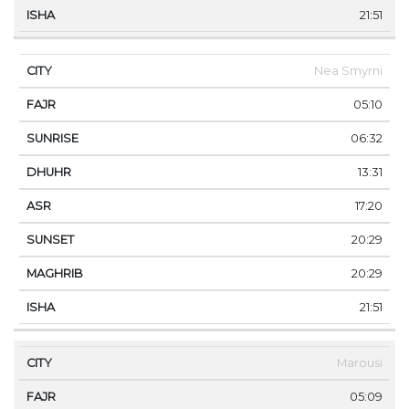
21:51
Nea Smyrni
05:10
06:32
13:31
17:20
20:29
20:29
21:51
Marousi
05:09