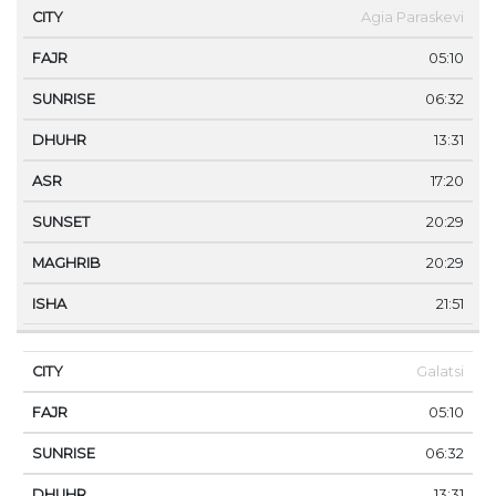
Agia Paraskevi
05:10
06:32
13:31
17:20
20:29
20:29
21:51
Galatsi
05:10
06:32
13:31