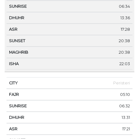
06:34
13:36
17:28
20:38
20:38
22:03
Peristeri
05:10
06:32
13:31
17:21