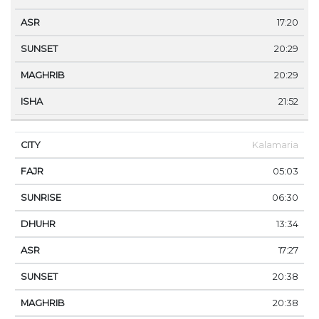
17:20
20:29
20:29
21:52
Kalamaria
05:03
06:30
13:34
17:27
20:38
20:38