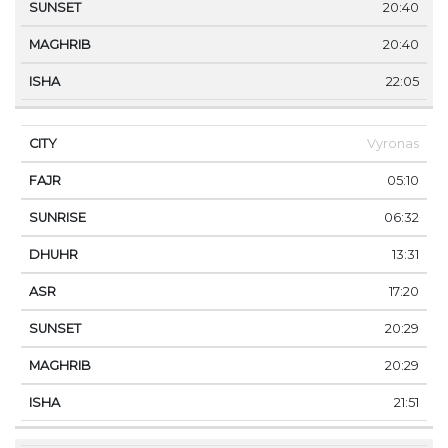
20:40
20:40
22:05
Vyronas
05:10
06:32
13:31
17:20
20:29
20:29
21:51