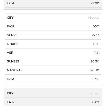
22:00
Piraeus
05:11
06:33
13:31
17:21
20:30
20:30
21:52
Larissa
05:09