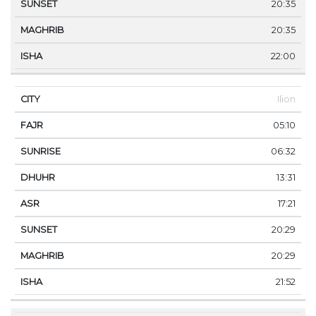
20:35
20:35
22:00
Ilion
05:10
06:32
13:31
17:21
20:29
20:29
21:52