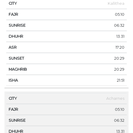
Kallithea
05:10
06:32
13:31
17:20
20:29
20:29
21:51
Acharnes
05:10
06:32
13:31