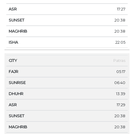
17:27
20:38
20:38
22:05
Patras
05:17
06:40
13:39
17:29
20:38
20:38