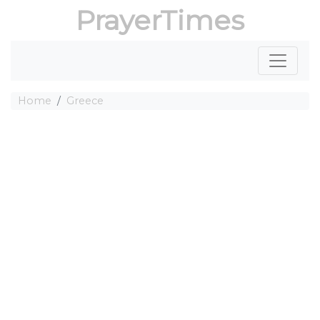
PrayerTimes
Home
Greece