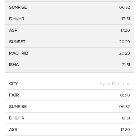
06:32
13:31
17:20
20:29
20:29
21:51
Agios Dimitrios
05:10
06:32
13:31
17:20