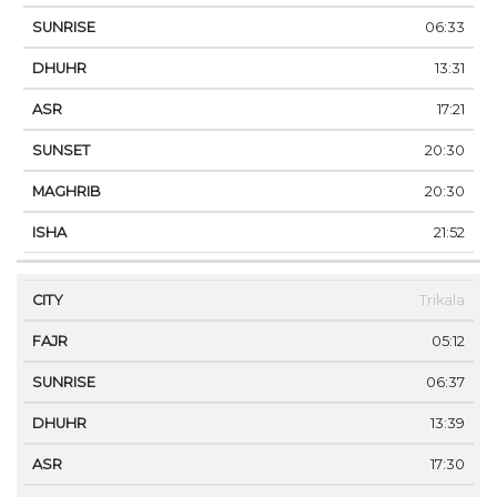
06:33
13:31
17:21
20:30
20:30
21:52
Trikala
05:12
06:37
13:39
17:30