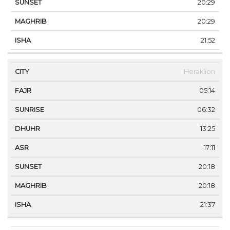
20:29
20:29
21:52
Heraklion
05:14
06:32
13:25
17:11
20:18
20:18
21:37