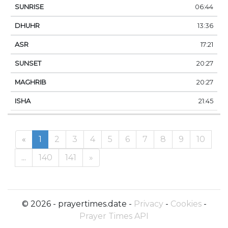
06:44
13:36
17:21
20:27
20:27
21:45
«
1
2
3
4
5
6
7
8
9
10
...
140
141
»
© 2026 - prayertimes.date -
Privacy
-
Cookies
-
Prayer Times API