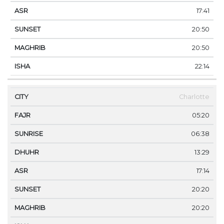
17:41
20:50
20:50
22:14
Charlotte
05:20
06:38
13:29
17:14
20:20
20:20