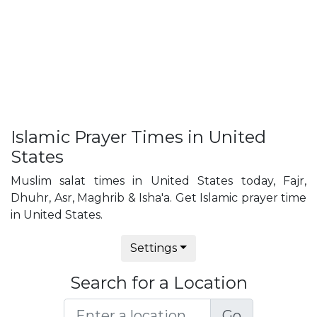
Islamic Prayer Times in United
States
Muslim salat times in United States today, Fajr,
Dhuhr, Asr, Maghrib & Isha'a. Get Islamic prayer time
in United States.
Settings
Search for a Location
Go