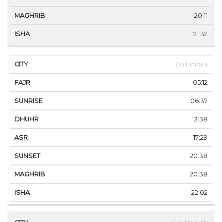
20:11
21:32
Columbus
05:12
06:37
13:38
17:29
20:38
20:38
22:02