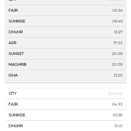
05:34
06:45
13:27
17:03
20:09
20:09
21:20
Queens
04:33
05:59
13:01