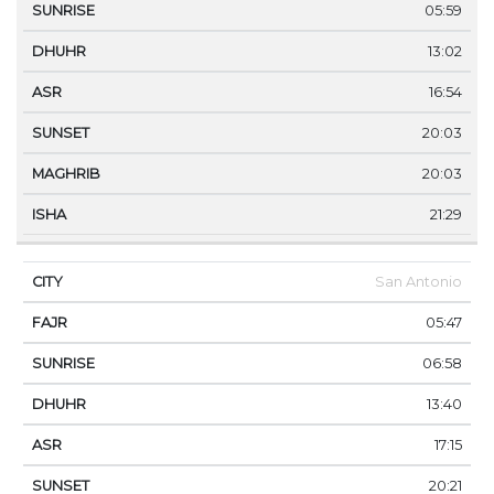
05:59
13:02
16:54
20:03
20:03
21:29
San Antonio
05:47
06:58
13:40
17:15
20:21