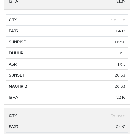
21:37
Seattle
04:13
05:56
13:15
17:15
20:33
20:33
22:16
Denver
04:41