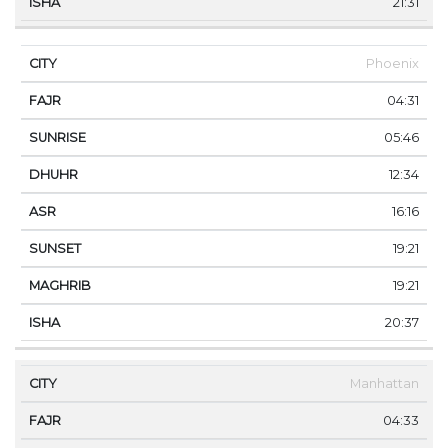
21:31
Phoenix
04:31
05:46
12:34
16:16
19:21
19:21
20:37
Manhattan
04:33