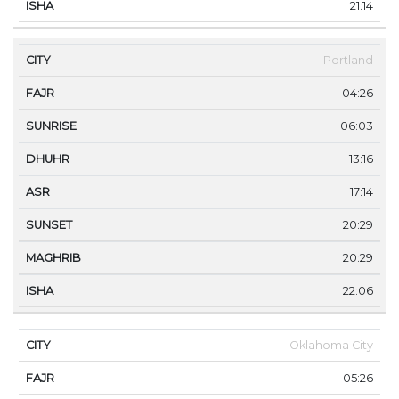
21:14
Portland
04:26
06:03
13:16
17:14
20:29
20:29
22:06
Oklahoma City
05:26