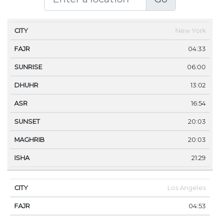
CITY
FAJR
SUNRISE
DHUHR
ASR
SUNSET
New York
04:33
06:00
13:02
16:54
20:03
20:03
21:29
Los Angeles
04:53