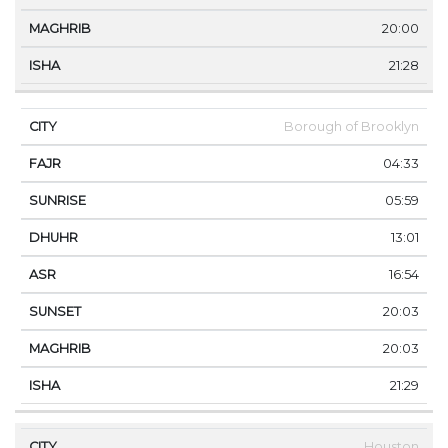
20:00
21:28
Borough of Brooklyn
04:33
05:59
13:01
16:54
20:03
20:03
21:29
Houston