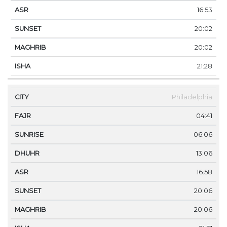
16:53
20:02
20:02
21:28
Philadelphia
04:41
06:06
13:06
16:58
20:06
20:06