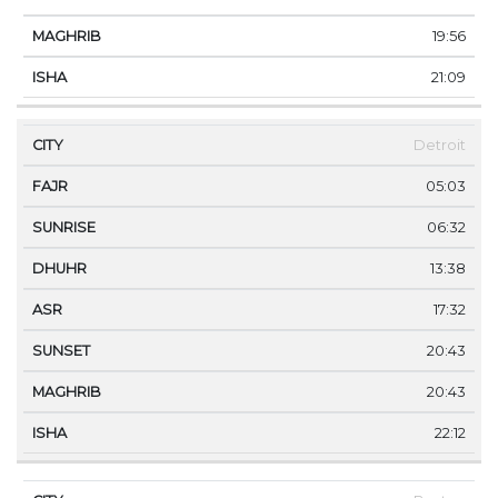
19:56
21:09
Detroit
05:03
06:32
13:38
17:32
20:43
20:43
22:12