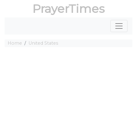
PrayerTimes
Home
United States