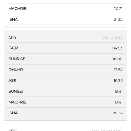
20:21
21:32
San Diego
04:53
06:08
12:54
16:35
19:41
19:41
20:55