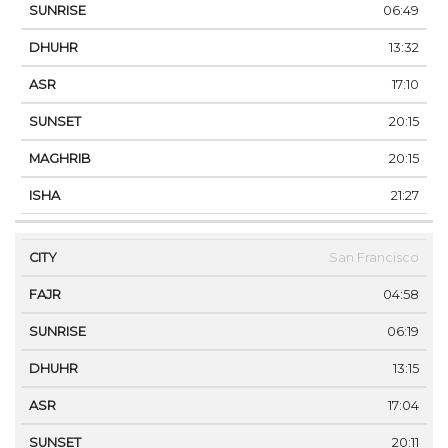
06:49
13:32
17:10
20:15
20:15
21:27
San Francisco
04:58
06:19
13:15
17:04
20:11