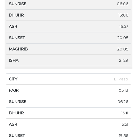
06:06
13:06
16:57
20:05
20:05
21:29
El Paso
05:13
06:26
13:11
16:51
19:56