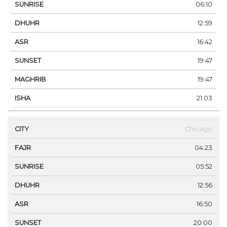
06:10
12:59
16:42
19:47
19:47
21:03
Chicago
04:23
05:52
12:56
16:50
20:00