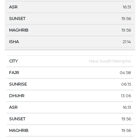
16:51
19:56
19:56
21:14
New South Memphis
04:58
06:15
13:06
16:51
19:56
19:56