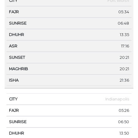
Fort Worth
05:34
06:48
13:35
17:16
20:21
20:21
21:36
Indianapolis
05:26
06:50
13:50