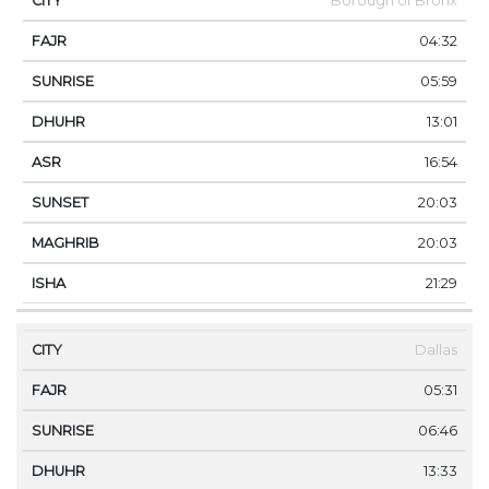
Borough of Bronx
04:32
05:59
13:01
16:54
20:03
20:03
21:29
Dallas
05:31
06:46
13:33