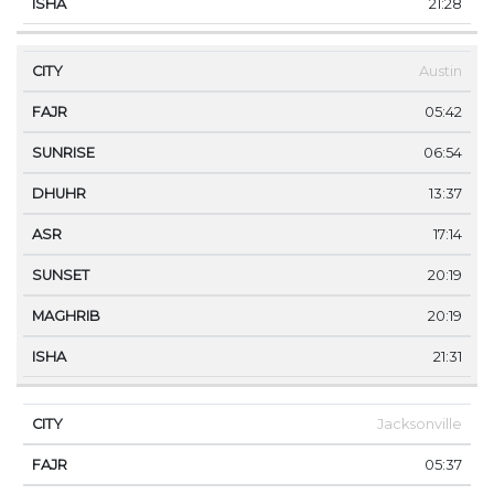
21:28
Austin
05:42
06:54
13:37
17:14
20:19
20:19
21:31
Jacksonville
05:37