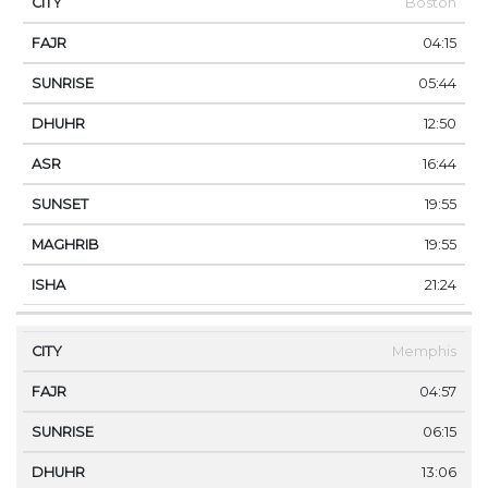
Boston
04:15
05:44
12:50
16:44
19:55
19:55
21:24
Memphis
04:57
06:15
13:06