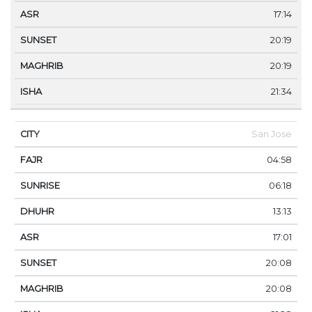
17:14
20:19
20:19
21:34
San Jose
04:58
06:18
13:13
17:01
20:08
20:08