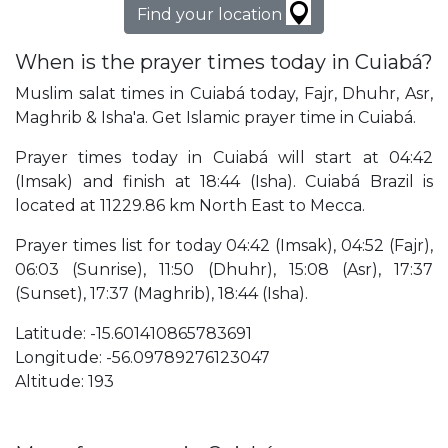
Find your location
When is the prayer times today in Cuiabá?
Muslim salat times in Cuiabá today, Fajr, Dhuhr, Asr,
Maghrib & Isha'a. Get Islamic prayer time in Cuiabá.
Prayer times today in Cuiabá will start at 04:42
(Imsak) and finish at 18:44 (Isha). Cuiabá Brazil is
located at 11229.86 km North East to Mecca.
Prayer times list for today 04:42 (Imsak), 04:52 (Fajr),
06:03 (Sunrise), 11:50 (Dhuhr), 15:08 (Asr), 17:37
(Sunset), 17:37 (Maghrib), 18:44 (Isha).
Latitude: -15.601410865783691
Longitude: -56.09789276123047
Altitude: 193