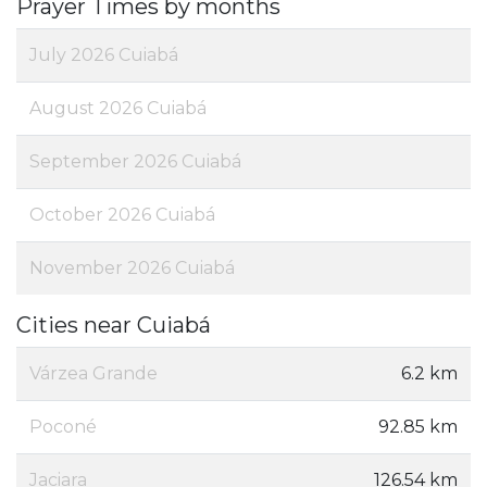
Prayer Times by months
July 2026 Cuiabá
August 2026 Cuiabá
September 2026 Cuiabá
October 2026 Cuiabá
November 2026 Cuiabá
Cities near Cuiabá
Várzea Grande
6.2 km
Poconé
92.85 km
Jaciara
126.54 km