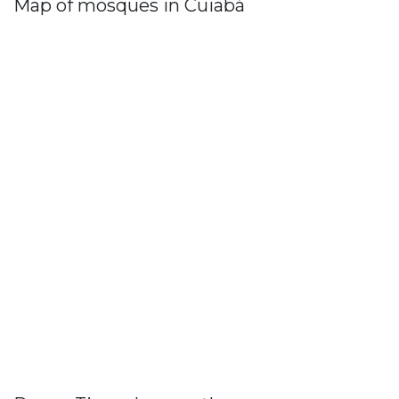
Map of mosques in Cuiabá