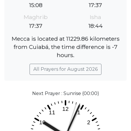
15:08
17:37
Maghrib
Isha
17:37
18:44
Mecca is located at 11229.86 kilometers
from Cuiabá, the time difference is -7
hours.
All Prayers for August 2026
Next Prayer : Sunrise (00:00)