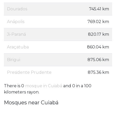
Dourados
745.41 km
Anápolis
769.02 km
Ji-Paraná
820.17 km
Araçatuba
860.04 km
Birigui
875.06 km
Presidente Prudente
875.36 km
There is 0
mosque in Cuiabá
and 0 in a 100
kilometers rayon.
Mosques near Cuiabá