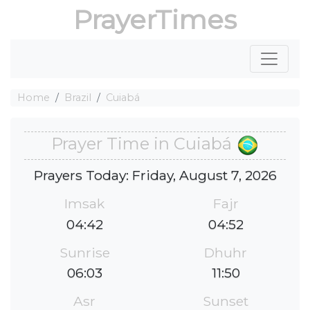
PrayerTimes
Home
Brazil
Cuiabá
Prayer Time in Cuiabá
Prayers Today: Friday, August 7, 2026
Imsak
Fajr
04:42
04:52
Sunrise
Dhuhr
06:03
11:50
Asr
Sunset