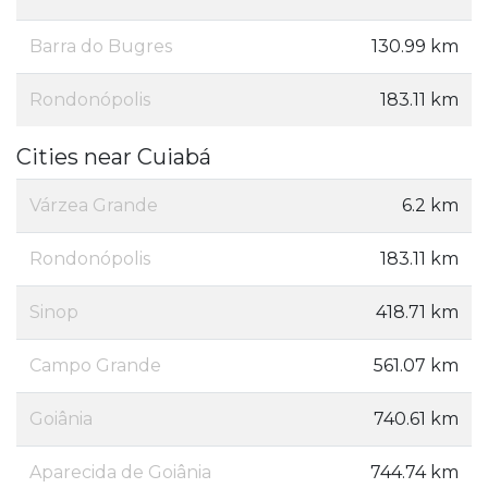
Barra do Bugres
130.99 km
Rondonópolis
183.11 km
Cities near Cuiabá
Várzea Grande
6.2 km
Rondonópolis
183.11 km
Sinop
418.71 km
Campo Grande
561.07 km
Goiânia
740.61 km
Aparecida de Goiânia
744.74 km