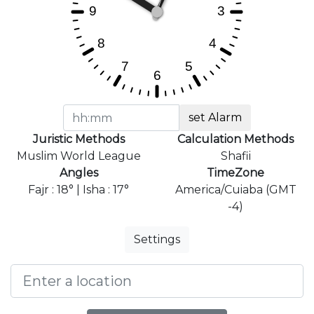
set Alarm
Juristic Methods
Calculation Methods
Muslim World League
Shafii
Angles
TimeZone
Fajr : 18° | Isha : 17°
America/Cuiaba (GMT
-4)
Settings