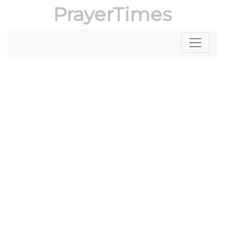
PrayerTimes