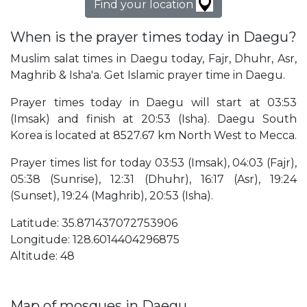
Find your location
When is the prayer times today in Daegu?
Muslim salat times in Daegu today, Fajr, Dhuhr, Asr,
Maghrib & Isha'a. Get Islamic prayer time in Daegu.
Prayer times today in Daegu will start at 03:53
(Imsak) and finish at 20:53 (Isha). Daegu South
Korea is located at 8527.67 km North West to Mecca.
Prayer times list for today 03:53 (Imsak), 04:03 (Fajr),
05:38 (Sunrise), 12:31 (Dhuhr), 16:17 (Asr), 19:24
(Sunset), 19:24 (Maghrib), 20:53 (Isha).
Latitude: 35.871437072753906
Longitude: 128.6014404296875
Altitude: 48
Map of mosques in Daegu