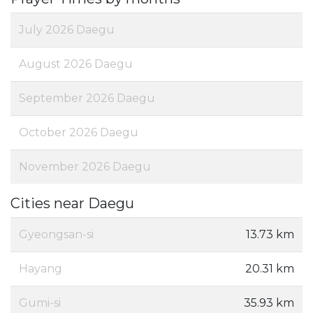
July 2026 Daegu
August 2026 Daegu
September 2026 Daegu
October 2026 Daegu
November 2026 Daegu
Cities near Daegu
Gyeongsan-si
13.73 km
Hayang
20.31 km
Gumi-si
35.93 km