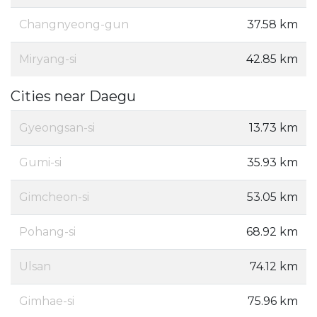
Changnyeong-gun
37.58 km
Miryang-si
42.85 km
Cities near Daegu
Gyeongsan-si
13.73 km
Gumi-si
35.93 km
Gimcheon-si
53.05 km
Pohang-si
68.92 km
Ulsan
74.12 km
Gimhae-si
75.96 km