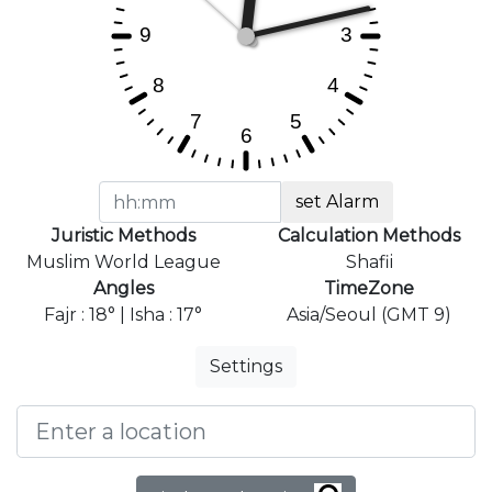
set Alarm
Juristic Methods
Calculation Methods
Muslim World League
Shafii
Angles
TimeZone
Fajr : 18° | Isha : 17°
Asia/Seoul (GMT 9)
Settings