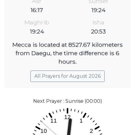
Asr
Sunset
16:17
19:24
Maghrib
Isha
19:24
20:53
Mecca is located at 8527.67 kilometers
from Daegu, the time difference is 6
hours.
All Prayers for August 2026
Next Prayer : Sunrise (00:00)