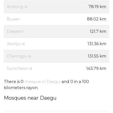
Andong-si
78.19 km
Busan
88.02 km
Daejeon
121.7 km
Jeonju-si
131.36 km
Cheongju-si
131.55 km
Suncheon-si
143.79 km
There is 0
mosque in Daegu
and 0 in a 100
kilometers rayon.
Mosques near Daegu