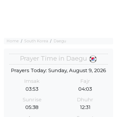
Home
South Korea
Daegu
Prayer Time in Daegu
Prayers Today: Sunday, August 9, 2026
Imsak
Fajr
03:53
04:03
Sunrise
Dhuhr
05:38
12:31