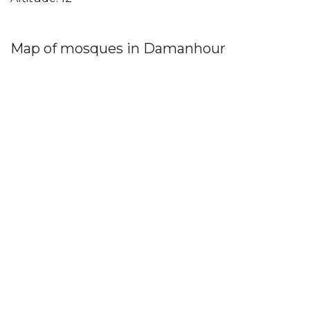
Map of mosques in Damanhour