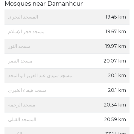
Mosques near Damanhour
المسجد البحرى
19.45 km
مسجد فجر الإسلام
19.67 km
مسجد النور
19.97 km
مسجد النصر
20.07 km
مسجد سيدى عبد العزيز ابو المجد
20.1 km
مسجد هيفاء الخيرى
20.1 km
مسجد الرحمة
20.34 km
المسجد القبلى
20.59 km