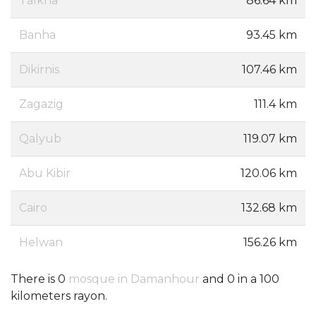
Talkha
86.64 km
Banha
93.45 km
Dikirnis
107.46 km
Zagazig
111.4 km
Qalyub
119.07 km
Abu Kibir
120.06 km
Cairo
132.68 km
Helwan
156.26 km
There is 0
mosque in Damanhour
and 0 in a 100
kilometers rayon.