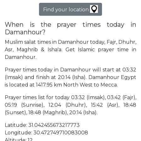
Find your location
When is the prayer times today in
Damanhour?
Muslim salat times in Damanhour today, Fajr, Dhuhr,
Asr, Maghrib & Isha'a. Get Islamic prayer time in
Damanhour.
Prayer times today in Damanhour will start at 03:32
(Imsak) and finish at 20:14 (Isha). Damanhour Egypt
is located at 1417.95 km North West to Mecca.
Prayer times list for today 03:32 (Imsak), 03:42 (Fajr),
05:19 (Sunrise), 12:04 (Dhuhr), 15:42 (Asr), 18:48
(Sunset), 18:48 (Maghrib), 20:14 (Isha).
Latitude: 31.042455673217773
Longitude: 30.472749710083008
Altitude: 12