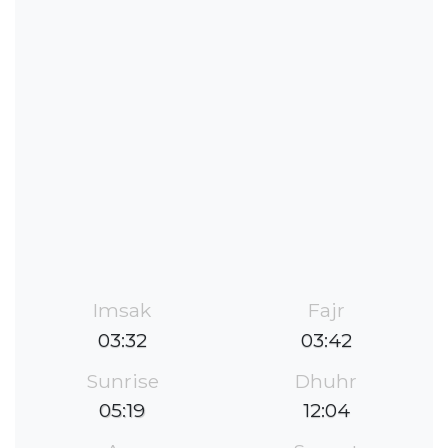
Imsak
Fajr
03:32
03:42
Sunrise
Dhuhr
05:19
12:04