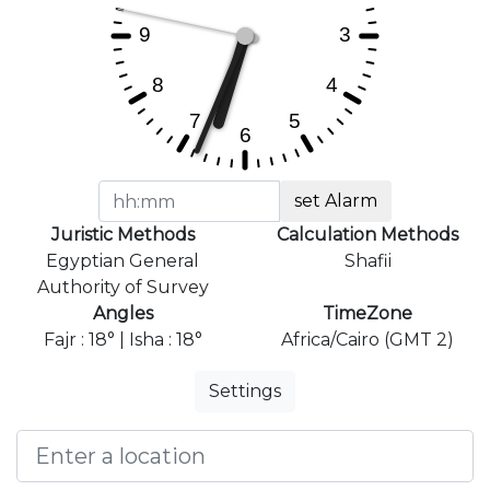
set Alarm
Juristic Methods
Calculation Methods
Egyptian General
Shafii
Authority of Survey
Angles
TimeZone
Fajr : 18° | Isha : 18°
Africa/Cairo (GMT 2)
Settings