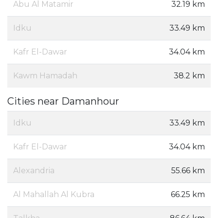
Abu Al Matamir
32.19 km
Idku
33.49 km
Kafr El-Dawar
34.04 km
Kawm Hamadah
38.2 km
Cities near Damanhour
Idku
33.49 km
Kafr El-Dawar
34.04 km
Alexandria
55.66 km
Al Mahallah Al Kubra
66.25 km