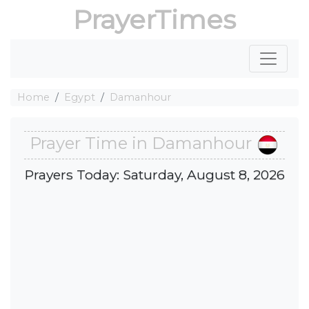
PrayerTimes
Home
Egypt
Damanhour
Prayer Time in Damanhour
Prayers Today: Saturday, August 8, 2026