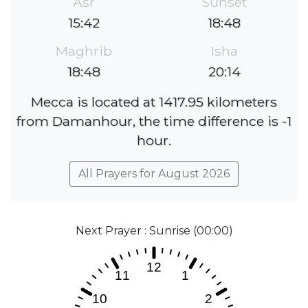
Asr
Sunset
15:42
18:48
Maghrib
Isha
18:48
20:14
Mecca is located at 1417.95 kilometers
from Damanhour, the time difference is -1
hour.
All Prayers for August 2026
Next Prayer : Sunrise (00:00)