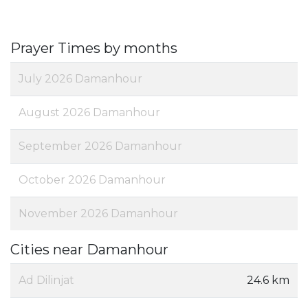
Prayer Times by months
July 2026 Damanhour
August 2026 Damanhour
September 2026 Damanhour
October 2026 Damanhour
November 2026 Damanhour
Cities near Damanhour
Ad Dilinjat
24.6 km