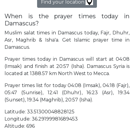
Find your location
When is the prayer times today in
Damascus?
Muslim salat times in Damascus today, Fajr, Dhuhr,
Asr, Maghrib & Isha'a. Get Islamic prayer time in
Damascus.
Prayer times today in Damascus will start at 04:08
(Imsak) and finish at 20:57 (Isha). Damascus Syria is
located at 1388.57 km North West to Mecca.
Prayer times list for today 04:08 (Imsak), 04:18 (Fajr),
05:47 (Sunrise), 12:41 (Dhuhr), 16:23 (Asr), 19:34
(Sunset), 19:34 (Maghrib), 20:57 (Isha).
Latitude: 33.51300048828125
Longitude: 36.29199981689453
Altitude: 696