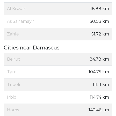
Al Kiswah
18.88 km
As Sanamayn
50.03 km
Zahle
51.72 km
Cities near Damascus
Beirut
84.78 km
Tyre
104.75 km
Tripoli
111.11 km
Irbid
114.74 km
Homs‎
140.46 km