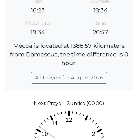
Asr
Sunset
16:23
19:34
Maghrib
Isha
19:34
20:57
Mecca is located at 1388.57 kilometers
from Damascus, the time difference is 0
hour.
All Prayers for August 2026
Next Prayer : Sunrise (00:00)