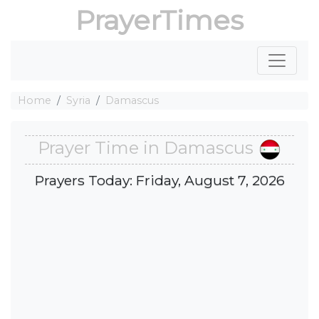
PrayerTimes
Home
Syria
Damascus
Prayer Time in Damascus
Prayers Today: Friday, August 7, 2026