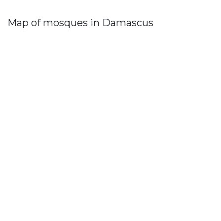
Map of mosques in Damascus