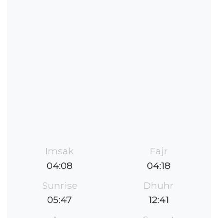
Imsak
Fajr
04:08
04:18
Sunrise
Dhuhr
05:47
12:41