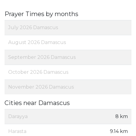
Prayer Times by months
July 2026 Damascus
August 2026 Damascus
September 2026 Damascus
October 2026 Damascus
November 2026 Damascus
Cities near Damascus
Darayya
8 km
Harasta
9.14 km