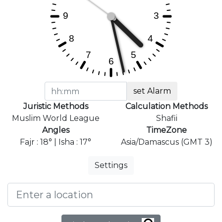
set Alarm
Juristic Methods
Calculation Methods
Muslim World League
Shafii
Angles
TimeZone
Fajr : 18° | Isha : 17°
Asia/Damascus (GMT 3)
Settings