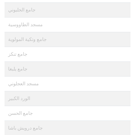
جامع الحلبوني
مسجد الطاووسية
جامع وتكية المولوية
جامع تنكز
مسجد العجلوني
الورد الكبير
جامع الحسن
جامع درويش باشا