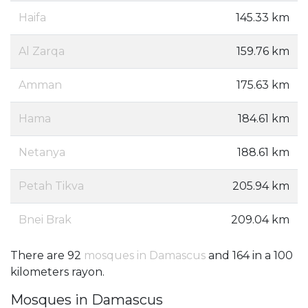
Haifa
145.33 km
Al Zarqa
159.76 km
Amman
175.63 km
Hama
184.61 km
Netanya
188.61 km
Petah Tikva
205.94 km
Bnei Brak
209.04 km
There are 92
mosques in Damascus
and 164 in a 100
kilometers rayon.
Mosques in Damascus