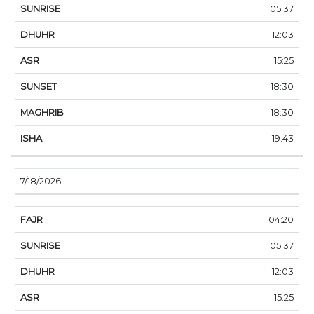
05:37
12:03
15:25
18:30
18:30
19:43
7/18/2026
04:20
05:37
12:03
15:25