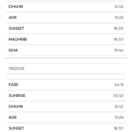
12:02
15:26
18:30
18:30
19:44
7/6/2026
04:15
05:33
12:02
15:26
18:30