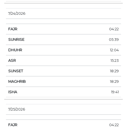
7/24/2026
04:22
05:39
12:04
15:23
18:29
18:29
19:41
7/25/2026
04:22