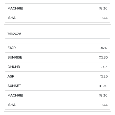
18:30
19:44
7/11/2026
04:17
05:35
12:03
15:26
18:30
18:30
19:44