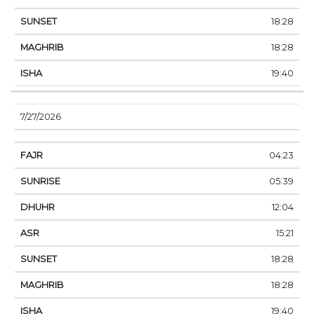
18:28
18:28
19:40
7/27/2026
04:23
05:39
12:04
15:21
18:28
18:28
19:40