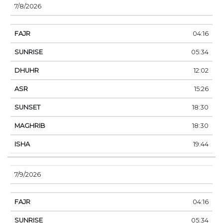
7/8/2026
04:16
05:34
12:02
15:26
18:30
18:30
19:44
7/9/2026
04:16
05:34