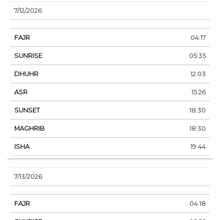
7/12/2026
04:17
05:35
12:03
15:26
18:30
18:30
19:44
7/13/2026
04:18