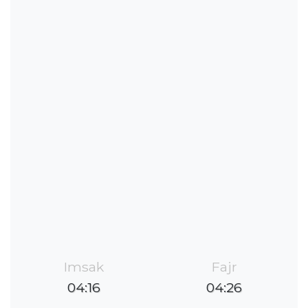
Imsak
Fajr
04:16
04:26