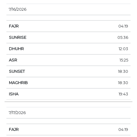
7/16/2026
04:19
05:36
12:03
15:25
18:30
18:30
19:43
7/17/2026
04:19