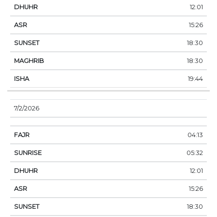
12:01
15:26
18:30
18:30
19:44
7/2/2026
04:13
05:32
12:01
15:26
18:30