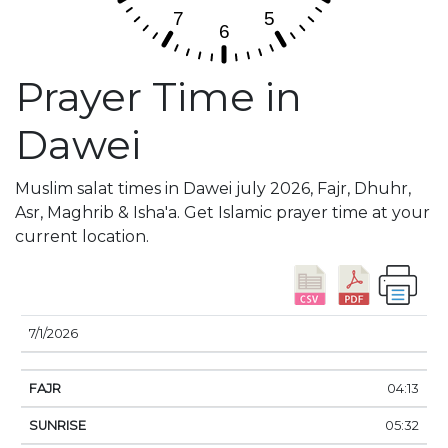
Prayer Time in
Dawei
Muslim salat times in Dawei july 2026, Fajr, Dhuhr,
Asr, Maghrib & Isha'a. Get Islamic prayer time at your
current location.
DATE
FAJR
SUNRISE
DHUHR
ASR
SUNSE
7/1/2026
04:13
05:32