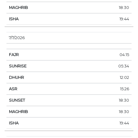
18:30
19:44
7/7/2026
04:15
05:34
12:02
15:26
18:30
18:30
19:44