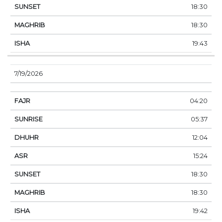
18:30
18:30
19:43
7/19/2026
04:20
05:37
12:04
15:24
18:30
18:30
19:42