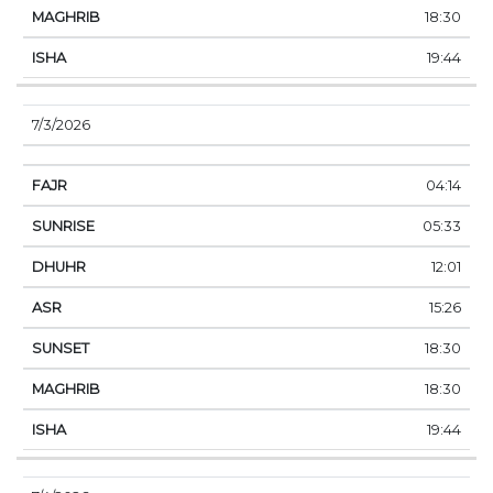
18:30
19:44
7/3/2026
04:14
05:33
12:01
15:26
18:30
18:30
19:44