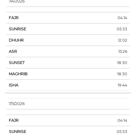
7/4/2026
04:14
05:33
12:02
15:26
18:30
18:30
19:44
7/5/2026
04:14
05:33