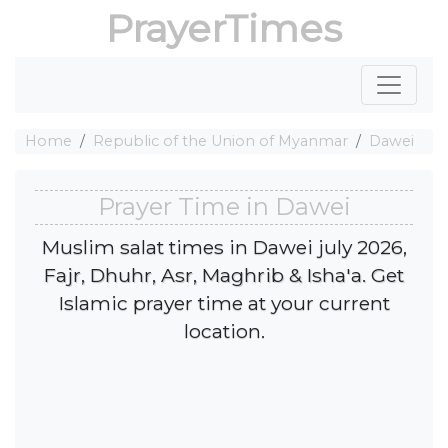
PrayerTimes
Home
Republic of the Union of Myanmar
Dawei
Prayer Time in Dawei
Muslim salat times in Dawei july 2026,
Fajr, Dhuhr, Asr, Maghrib & Isha'a. Get
Islamic prayer time at your current
location.