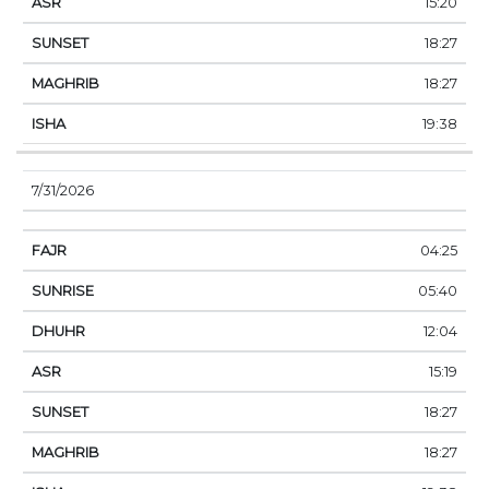
15:20
18:27
18:27
19:38
7/31/2026
04:25
05:40
12:04
15:19
18:27
18:27