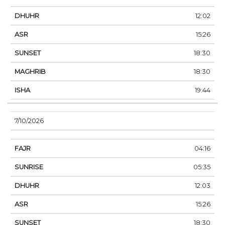
12:02
15:26
18:30
18:30
19:44
7/10/2026
04:16
05:35
12:03
15:26
18:30