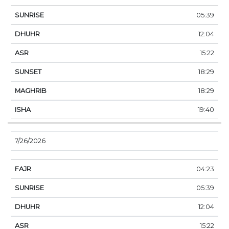
05:39
12:04
15:22
18:29
18:29
19:40
7/26/2026
04:23
05:39
12:04
15:22