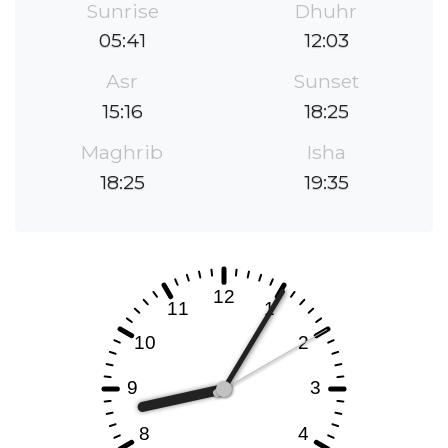
Sunrise
Dhuhr
05:41
12:03
Asr
Sunset
15:16
18:25
Maghrib
Isha
18:25
19:35