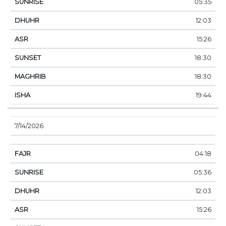
05:35
12:03
15:26
18:30
18:30
19:44
7/14/2026
04:18
05:36
12:03
15:26