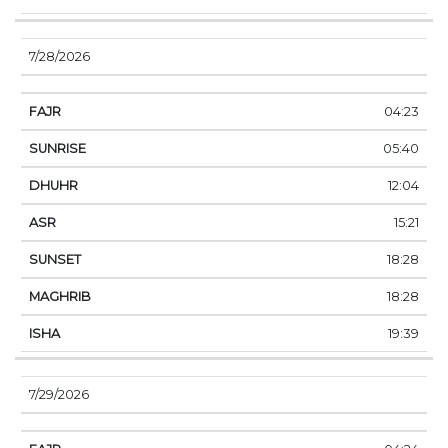
7/28/2026
04:23
05:40
12:04
15:21
18:28
18:28
19:39
7/29/2026