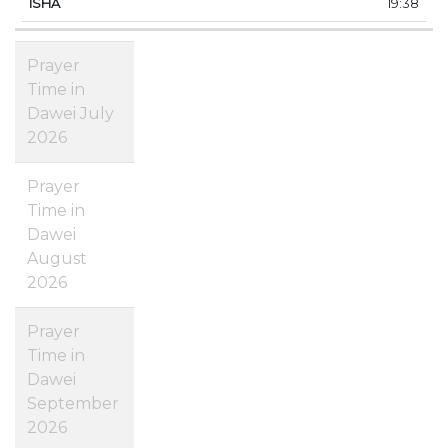
19:38
Prayer
Time in
Dawei July
2026
Prayer
Time in
Dawei
August
2026
Prayer
Time in
Dawei
September
2026