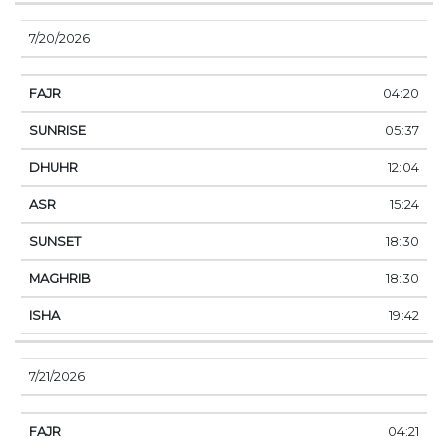
7/20/2026
04:20
05:37
12:04
15:24
18:30
18:30
19:42
7/21/2026
04:21