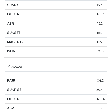
05:38
12:04
15:24
18:29
18:29
19:42
7/22/2026
04:21
05:38
12:04
15:23