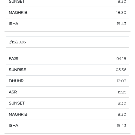
18:30
18:30
19:43
7/15/2026
04:18
05:36
12:03
15:25
18:30
18:30
19:43