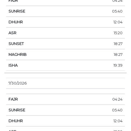
04:24
05:40
12:04
15:20
18:27
18:27
19:39
7/30/2026
04:24
05:40
12:04