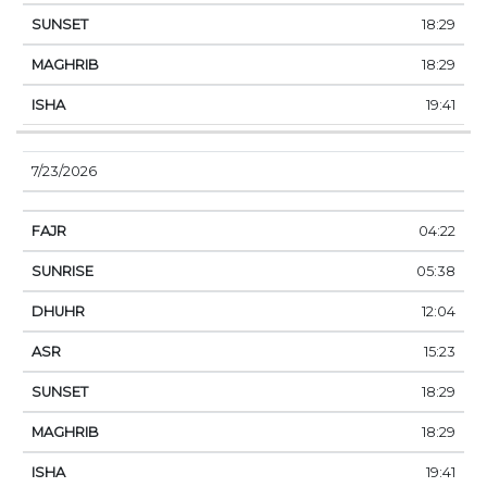
18:29
18:29
19:41
7/23/2026
04:22
05:38
12:04
15:23
18:29
18:29
19:41