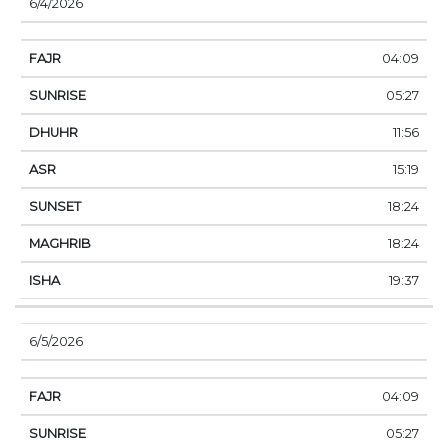
6/4/2026
04:09
05:27
11:56
15:19
18:24
18:24
19:37
6/5/2026
04:09
05:27