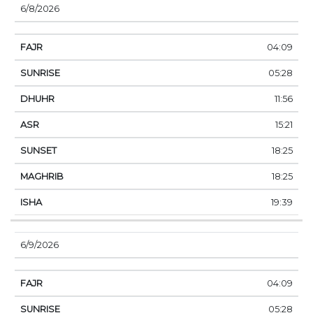
6/8/2026
04:09
05:28
11:56
15:21
18:25
18:25
19:39
6/9/2026
04:09
05:28