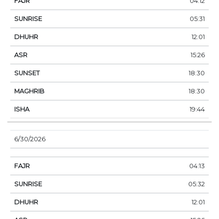
04:12
05:31
12:01
15:26
18:30
18:30
19:44
6/30/2026
04:13
05:32
12:01