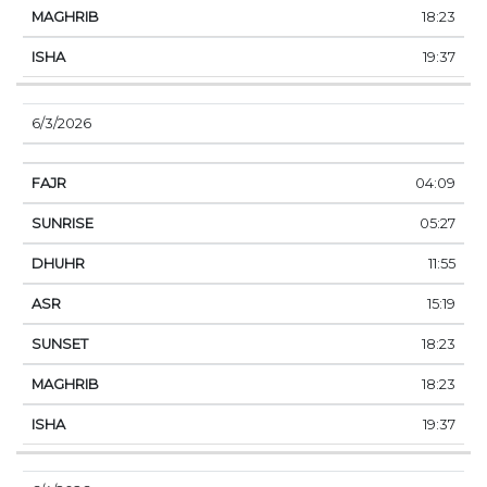
18:23
19:37
6/3/2026
04:09
05:27
11:55
15:19
18:23
18:23
19:37