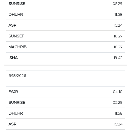
05:29
11:58
15:24
18:27
18:27
19:42
6/18/2026
04:10
05:29
11:58
15:24