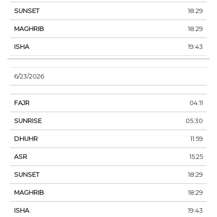
18:29
18:29
19:43
6/23/2026
04:11
05:30
11:59
15:25
18:29
18:29
19:43