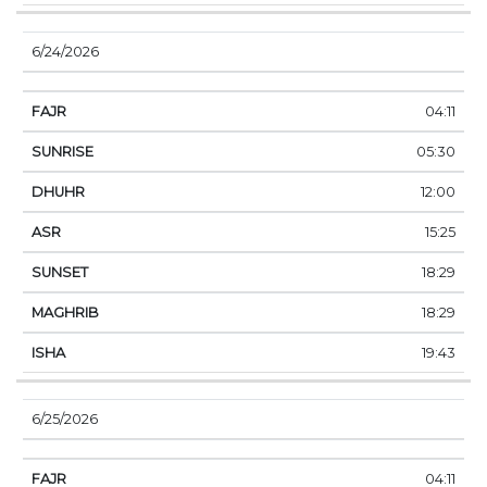
6/24/2026
04:11
05:30
12:00
15:25
18:29
18:29
19:43
6/25/2026
04:11