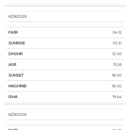
6/28/2026
04:12
05:31
12:00
15:26
18:30
18:30
19:44
6/29/2026