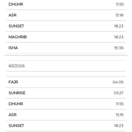
11:55
15:18
18:23
18:23
19:36
6/2/2026
04:09
05:27
11:55
15:19
18:23