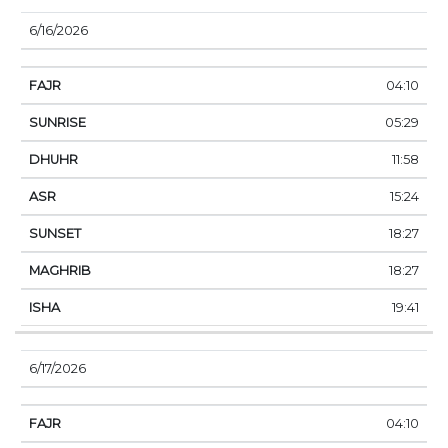
6/16/2026
04:10
05:29
11:58
15:24
18:27
18:27
19:41
6/17/2026
04:10