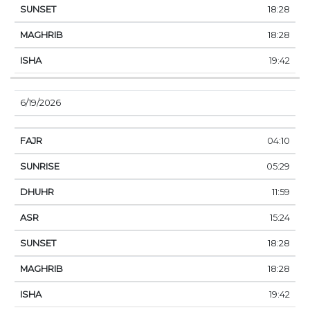
18:28
18:28
19:42
6/19/2026
04:10
05:29
11:59
15:24
18:28
18:28
19:42