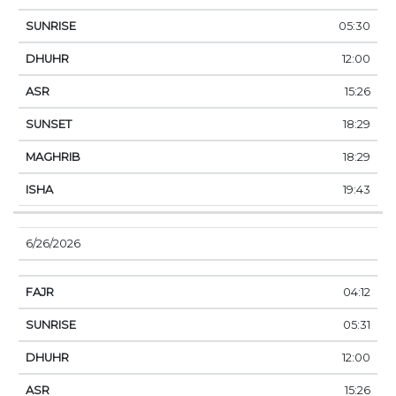
05:30
12:00
15:26
18:29
18:29
19:43
6/26/2026
04:12
05:31
12:00
15:26