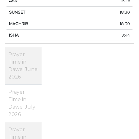
15:26
18:30
18:30
19:44
Prayer
Time in
Dawei June
2026
Prayer
Time in
Dawei July
2026
Prayer
Time in