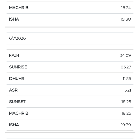
18:24
19:38
6/7/2026
04:09
05:27
11:56
15:21
18:25
18:25
19:39