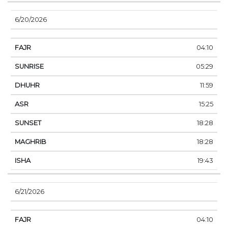
6/20/2026
04:10
05:29
11:59
15:25
18:28
18:28
19:43
6/21/2026
04:10