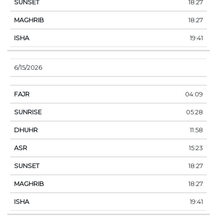
18:27
18:27
19:41
6/15/2026
04:09
05:28
11:58
15:23
18:27
18:27
19:41