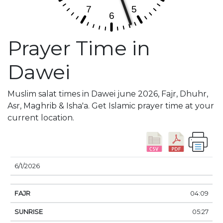
Prayer Time in
Dawei
Muslim salat times in Dawei june 2026, Fajr, Dhuhr,
Asr, Maghrib & Isha'a. Get Islamic prayer time at your
current location.
DATE
FAJR
SUNRISE
DHUHR
ASR
SUNSE
6/1/2026
04:09
05:27