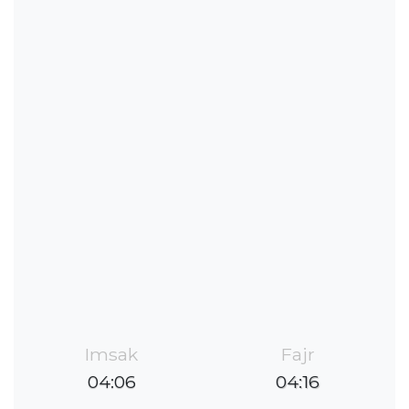
Imsak
Fajr
04:06
04:16