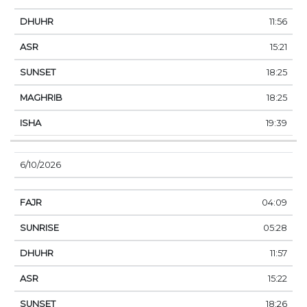
11:56
15:21
18:25
18:25
19:39
6/10/2026
04:09
05:28
11:57
15:22
18:26