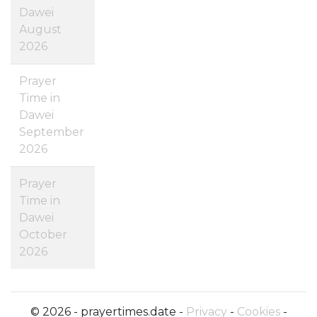
Dawei
August
2026
Prayer
Time in
Dawei
September
2026
Prayer
Time in
Dawei
October
2026
© 2026 - prayertimes.date -
Privacy
-
Cookies
-