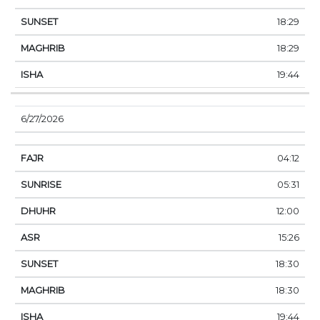
18:29
18:29
19:44
6/27/2026
04:12
05:31
12:00
15:26
18:30
18:30
19:44