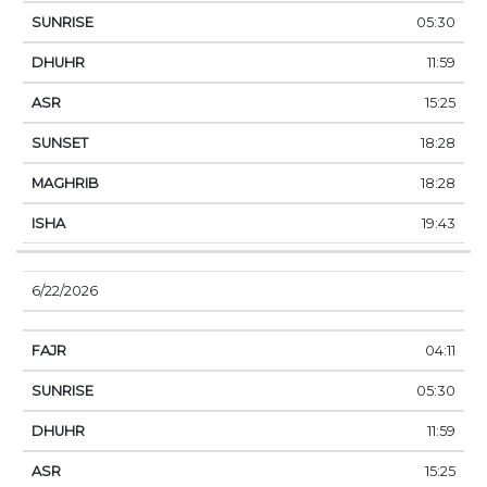
05:30
11:59
15:25
18:28
18:28
19:43
6/22/2026
04:11
05:30
11:59
15:25