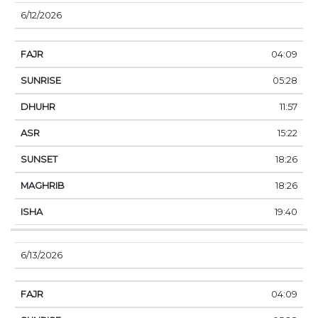
6/12/2026
04:09
05:28
11:57
15:22
18:26
18:26
19:40
6/13/2026
04:09