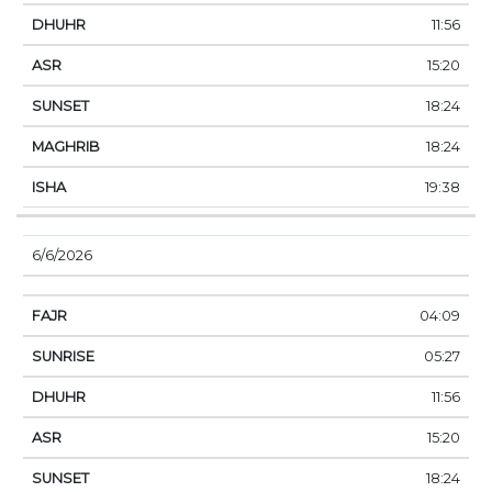
11:56
15:20
18:24
18:24
19:38
6/6/2026
04:09
05:27
11:56
15:20
18:24