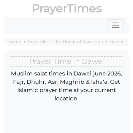
PrayerTimes
Home
Republic of the Union of Myanmar
Dawei
Prayer Time in Dawei
Muslim salat times in Dawei june 2026,
Fajr, Dhuhr, Asr, Maghrib & Isha'a. Get
Islamic prayer time at your current
location.