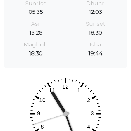
Sunrise
Dhuhr
05:35
12:03
Asr
Sunset
15:26
18:30
Maghrib
Isha
18:30
19:44