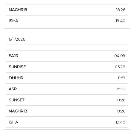
18:26
19:40
6/11/2026
04:09
05:28
11:57
15:22
18:26
18:26
19:40