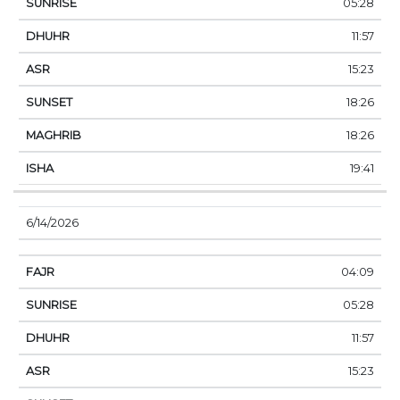
05:28
11:57
15:23
18:26
18:26
19:41
6/14/2026
04:09
05:28
11:57
15:23