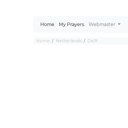
Home
My Prayers
Webmaster
Home
Netherlands
Delft