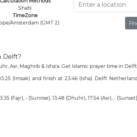
Calculation Methods
Shafii
TimeZone
ope/Amsterdam (GMT 2)
Fin
 Delft?
hr, Asr, Maghrib & Isha'a. Get Islamic prayer time in Delft
 03:25 (Imsak) and finish at 23:46 (Isha). Delft Netherla
35 (Fajr), - (Sunrise), 13:48 (Dhuhr), 17:54 (Asr), - (Sunset)