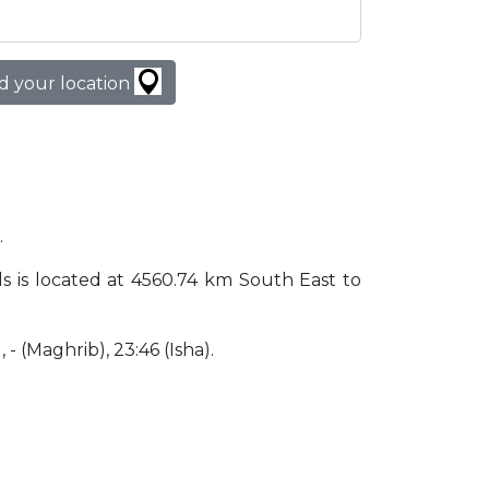
d your location
.
nds is located at 4560.74 km South East to
, - (Maghrib), 23:46 (Isha).