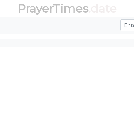
PrayerTimes
.date