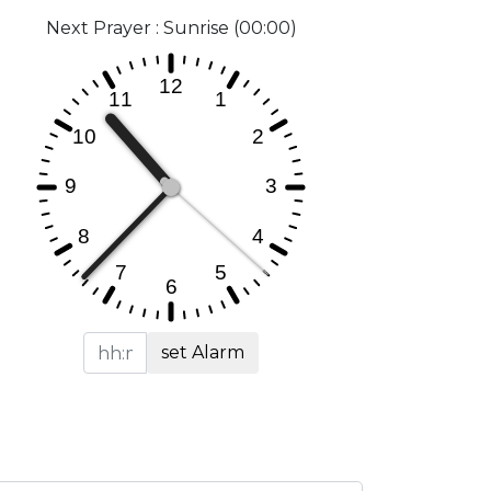
Next Prayer : Sunrise (00:00)
set Alarm