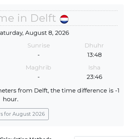
me in Delft
Saturday, August 8, 2026
Sunrise
Dhuhr
-
13:48
Maghrib
Isha
-
23:46
ters from Delft, the time difference is -1
hour.
rs for August 2026