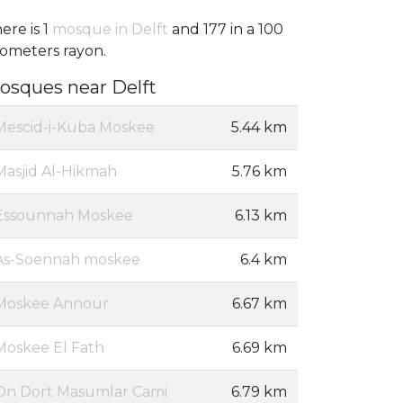
ere is 1
mosque in Delft
and 177 in a 100
lometers rayon.
osques near Delft
Mescid-i-Kuba Moskee
5.44 km
Masjid Al-Hikmah
5.76 km
Essounnah Moskee
6.13 km
As-Soennah moskee
6.4 km
Moskee Annour
6.67 km
Moskee El Fath
6.69 km
On Dort Masumlar Cami
6.79 km