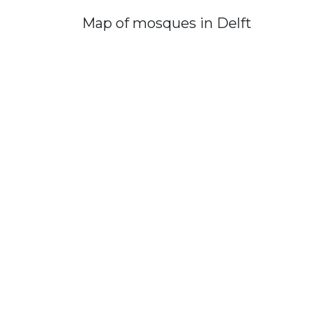
Map of mosques in Delft