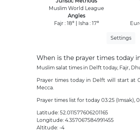
Juristic Methods
Muslim World League
Angles
Fajr : 18° | Isha : 17°
Eur
Settings
When is the prayer times today in
Muslim salat times in Delft today, Fajr, Dhu
Prayer times today in Delft will start at
Mecca.
Prayer times list for today 03:25 (Imsak), 03:
Latitude: 52.011577606201165
Longitude: 4.357067584991455
Altitude: -4