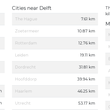
Cities near Delft
Th
ki
The Hague
7.61 km
M
Zoetermeer
10.87 km
Rotterdam
12.76 km
Leiden
19.11 km
Dordrecht
31.81 km
Hoofddorp
39.94 km
m
Haarlem
46.25 km
m
Utrecht
53.17 km