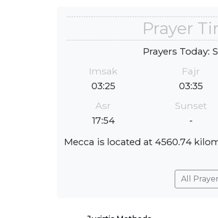
Prayer Ti
Prayers Today: 
Imsak
Fajr
03:25
03:35
Asr
Sunset
17:54
-
Mecca is located at 4560.74 kilome
All Praye