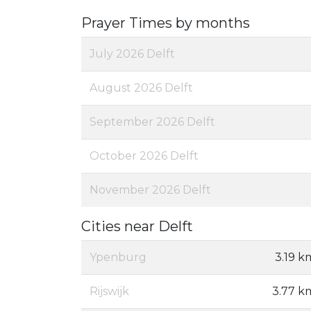
Prayer Times by months
July 2026 Delft
August 2026 Delft
September 2026 Delft
October 2026 Delft
November 2026 Delft
Cities near Delft
Ypenburg
3.19 k
Rijswijk
3.77 k