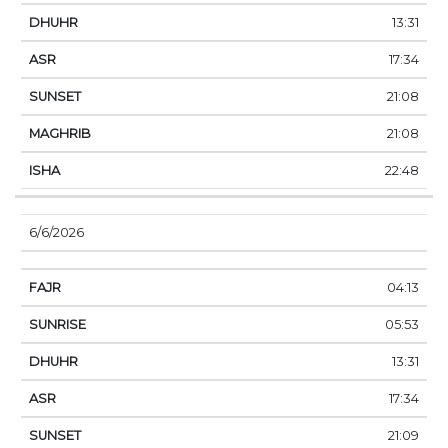
13:31
17:34
21:08
21:08
22:48
6/6/2026
04:13
05:53
13:31
17:34
21:09