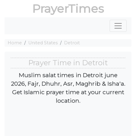
PrayerTimes
Home
United States
Detroit
Prayer Time in Detroit
Muslim salat times in Detroit june
2026, Fajr, Dhuhr, Asr, Maghrib & Isha'a.
Get Islamic prayer time at your current
location.