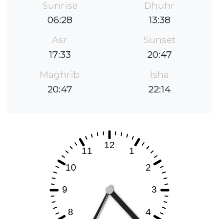
Sunrise
Dhuhr
06:28
13:38
Asr
Sunset
17:33
20:47
Maghrib
Isha
20:47
22:14