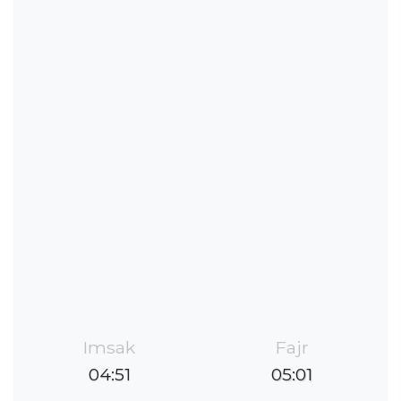
Imsak
Fajr
04:51
05:01