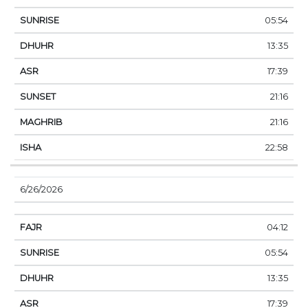
05:54
13:35
17:39
21:16
21:16
22:58
6/26/2026
04:12
05:54
13:35
17:39