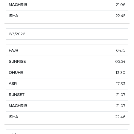
21:06
22:45
6/3/2026
04:15
05:54
13:30
17:33
21:07
21:07
22:46