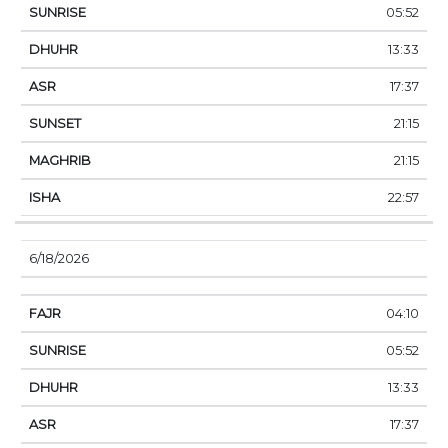
05:52
13:33
17:37
21:15
21:15
22:57
6/18/2026
04:10
05:52
13:33
17:37