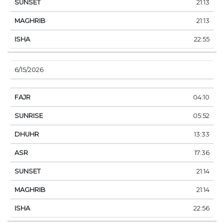
21:13
21:13
22:55
6/15/2026
04:10
05:52
13:33
17:36
21:14
21:14
22:56