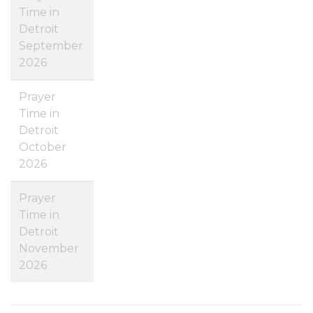
Time in
Detroit
September
2026
Prayer
Time in
Detroit
October
2026
Prayer
Time in
Detroit
November
2026