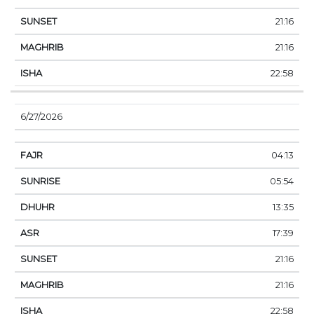
21:16
21:16
22:58
6/27/2026
04:13
05:54
13:35
17:39
21:16
21:16
22:58