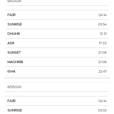
6/4/2026
04:14
05:54
13:31
17:33
21:08
21:08
22:47
6/5/2026
04:14
05:53