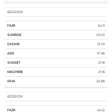
6/24/2026
04:11
05:53
13:35
17:38
21:16
21:16
22:58
6/25/2026
04:12