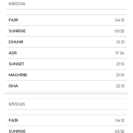
6/8/2026
04:12
05:52
13:31
17:34
21:10
21:10
22:51
6/9/2026
04:12
05:52