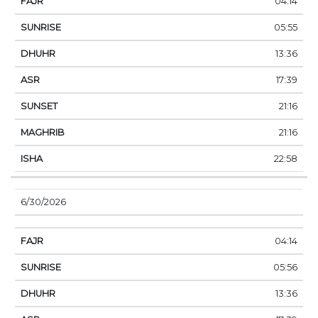
04:14
05:55
13:36
17:39
21:16
21:16
22:58
6/30/2026
04:14
05:56
13:36