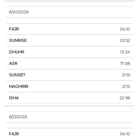
6/20/2026
04:10
05:52
13:34
17:38
21:15
21:15
22:58
6/21/2026
04:10