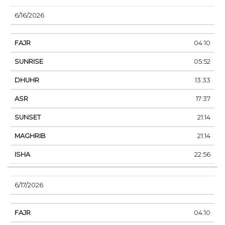
6/16/2026
04:10
05:52
13:33
17:37
21:14
21:14
22:56
6/17/2026
04:10