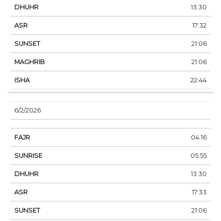
13:30
17:32
21:06
21:06
22:44
6/2/2026
04:16
05:55
13:30
17:33
21:06