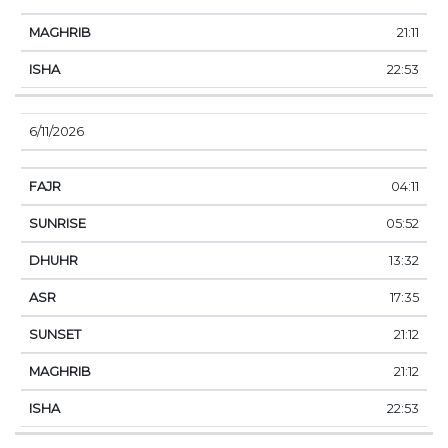
21:11
22:53
6/11/2026
04:11
05:52
13:32
17:35
21:12
21:12
22:53