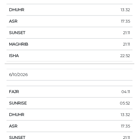
13:32
17:35
21:11
21:11
22:52
6/10/2026
04:11
05:52
13:32
17:35
21:11