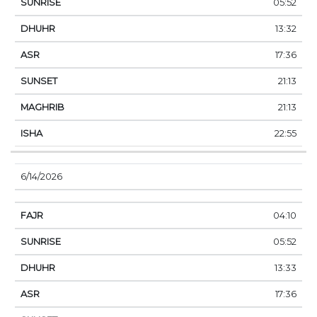
05:52
13:32
17:36
21:13
21:13
22:55
6/14/2026
04:10
05:52
13:33
17:36