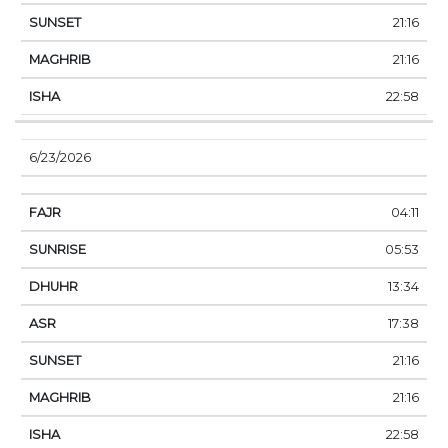
21:16
21:16
22:58
6/23/2026
04:11
05:53
13:34
17:38
21:16
21:16
22:58