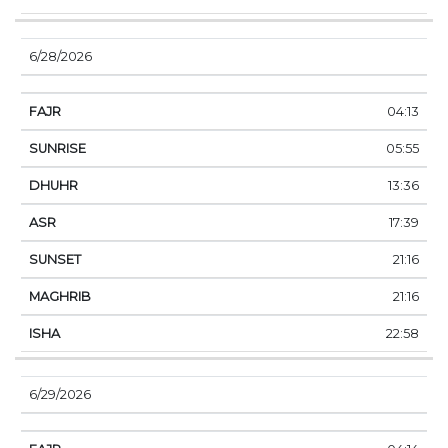
6/28/2026
04:13
05:55
13:36
17:39
21:16
21:16
22:58
6/29/2026