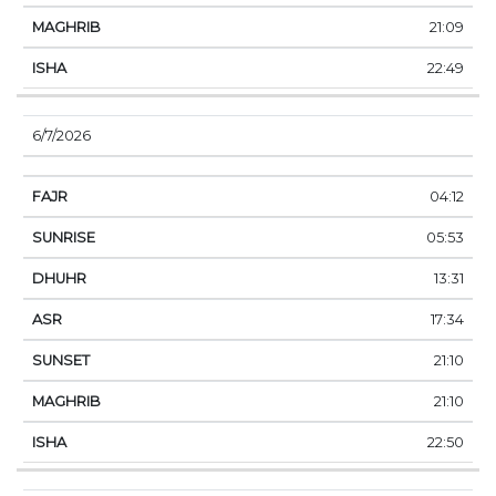
21:09
22:49
6/7/2026
04:12
05:53
13:31
17:34
21:10
21:10
22:50