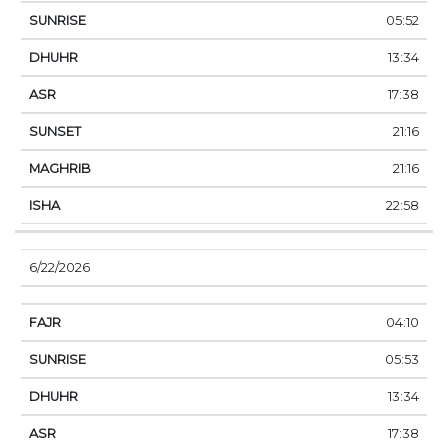
05:52
13:34
17:38
21:16
21:16
22:58
6/22/2026
04:10
05:53
13:34
17:38