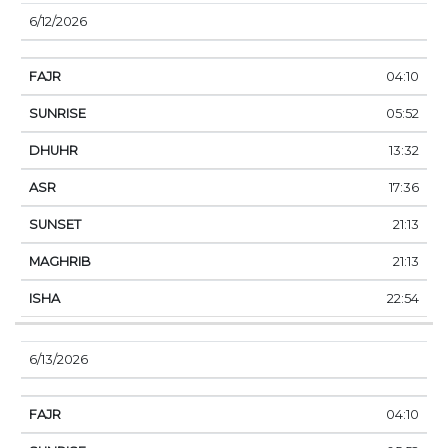
6/12/2026
04:10
05:52
13:32
17:36
21:13
21:13
22:54
6/13/2026
04:10