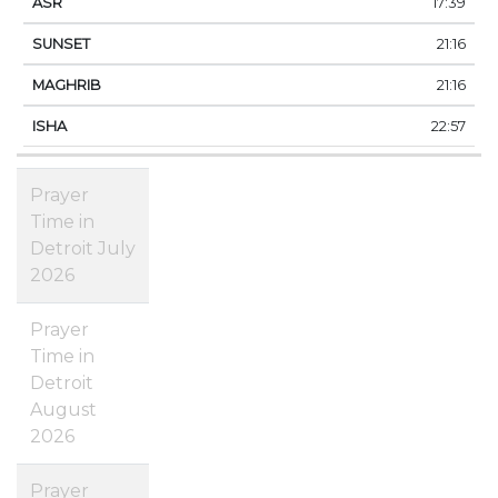
17:39
21:16
21:16
22:57
Prayer
Time in
Detroit July
2026
Prayer
Time in
Detroit
August
2026
Prayer