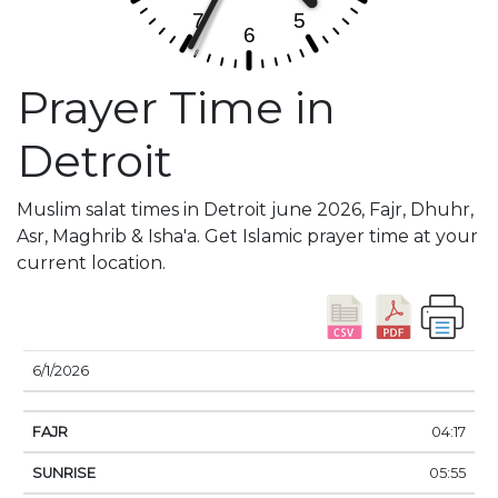
Prayer Time in
Detroit
Muslim salat times in Detroit june 2026, Fajr, Dhuhr,
Asr, Maghrib & Isha'a. Get Islamic prayer time at your
current location.
DATE
FAJR
SUNRISE
DHUHR
ASR
SUNSE
6/1/2026
04:17
05:55