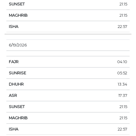
21:15
21:15
22:57
6/19/2026
04:10
05:52
13:34
17:37
21:15
21:15
22:57