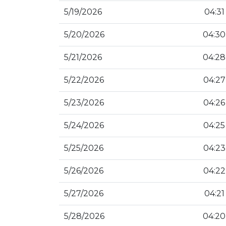
5/19/2026
04:31
5/20/2026
04:30
5/21/2026
04:28
5/22/2026
04:27
5/23/2026
04:26
5/24/2026
04:25
5/25/2026
04:23
5/26/2026
04:22
5/27/2026
04:21
5/28/2026
04:20