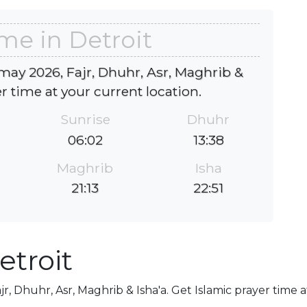
me in Detroit
 may 2026, Fajr, Dhuhr, Asr, Maghrib &
er time at your current location.
Sunrise
Dhuhr
06:02
13:38
Maghrib
Isha
21:13
22:51
etroit
jr, Dhuhr, Asr, Maghrib & Isha'a. Get Islamic prayer time 