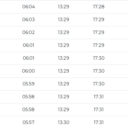
06:04
13:29
17:28
06:03
13:29
17:29
06:02
13:29
17:29
06:01
13:29
17:29
06:01
13:29
17:30
06:00
13:29
17:30
05:59
13:29
17:30
05:58
13:29
17:31
05:58
13:29
17:31
05:57
13:30
17:31