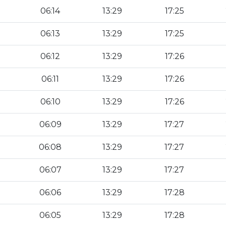
06:14
13:29
17:25
06:13
13:29
17:25
06:12
13:29
17:26
06:11
13:29
17:26
06:10
13:29
17:26
06:09
13:29
17:27
06:08
13:29
17:27
06:07
13:29
17:27
06:06
13:29
17:28
06:05
13:29
17:28