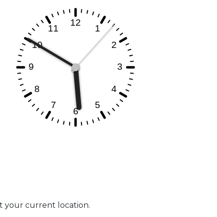
at your current location.