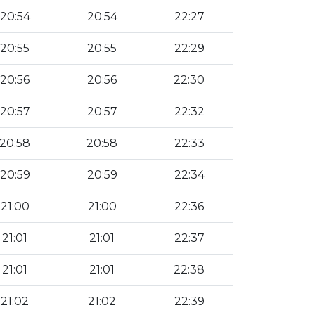
20:54
20:54
22:27
20:55
20:55
22:29
20:56
20:56
22:30
20:57
20:57
22:32
20:58
20:58
22:33
20:59
20:59
22:34
21:00
21:00
22:36
21:01
21:01
22:37
21:01
21:01
22:38
21:02
21:02
22:39