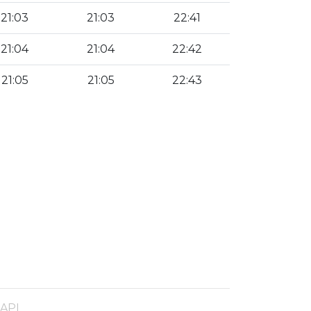
21:03
21:03
22:41
21:04
21:04
22:42
21:05
21:05
22:43
 API