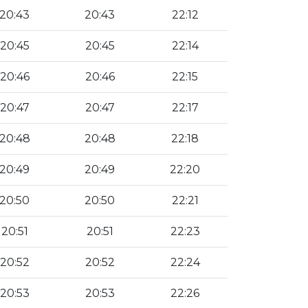
20:43
20:43
22:12
20:45
20:45
22:14
20:46
20:46
22:15
20:47
20:47
22:17
20:48
20:48
22:18
20:49
20:49
22:20
20:50
20:50
22:21
20:51
20:51
22:23
20:52
20:52
22:24
20:53
20:53
22:26