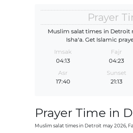
Prayer Ti
Muslim salat times in Detroit
Isha'a. Get Islamic pray
Imsak
Fajr
04:13
04:23
Asr
Sunset
17:40
21:13
Prayer Time in D
Muslim salat times in Detroit may 2026, Fa