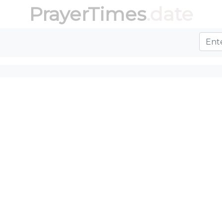
PrayerTimes
.date