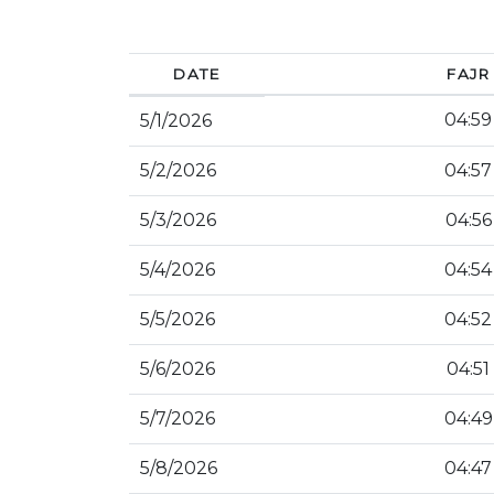
DATE
FAJR
04:59
5/1/2026
5/2/2026
04:57
5/3/2026
04:56
5/4/2026
04:54
5/5/2026
04:52
5/6/2026
04:51
5/7/2026
04:49
5/8/2026
04:47