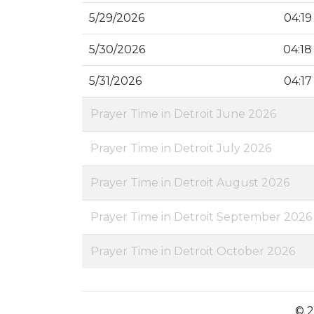
5/29/2026
04:19
5/30/2026
04:18
5/31/2026
04:17
Prayer Time in Detroit June 2026
Prayer Time in Detroit July 2026
Prayer Time in Detroit August 2026
Prayer Time in Detroit September 2026
Prayer Time in Detroit October 2026
© 2