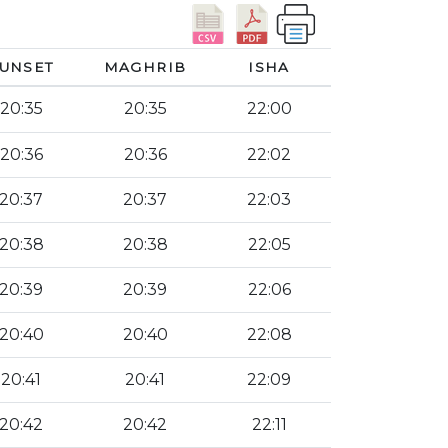
UNSET
MAGHRIB
ISHA
20:35
20:35
22:00
20:36
20:36
22:02
20:37
20:37
22:03
20:38
20:38
22:05
20:39
20:39
22:06
20:40
20:40
22:08
20:41
20:41
22:09
20:42
20:42
22:11