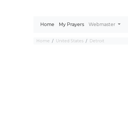
Home
My Prayers
Webmaster
Home
United States
Detroit