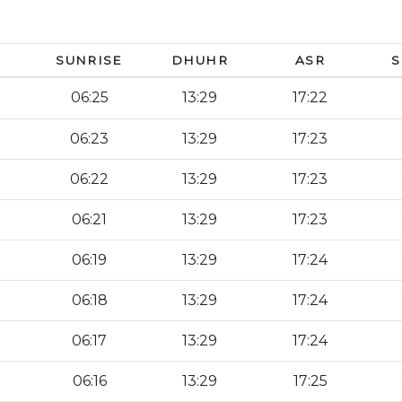
SUNRISE
DHUHR
ASR
S
06:25
13:29
17:22
06:23
13:29
17:23
06:22
13:29
17:23
06:21
13:29
17:23
06:19
13:29
17:24
06:18
13:29
17:24
06:17
13:29
17:24
06:16
13:29
17:25