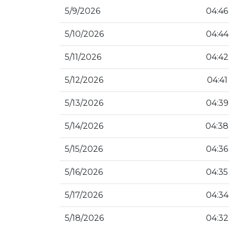
5/9/2026
04:46
5/10/2026
04:44
5/11/2026
04:42
5/12/2026
04:41
5/13/2026
04:39
5/14/2026
04:38
5/15/2026
04:36
5/16/2026
04:35
5/17/2026
04:34
5/18/2026
04:32