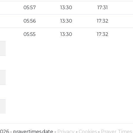
05:57
13:30
17:31
05:56
13:30
17:32
05:55
13:30
17:32
026 - prayertimes.date -
Privacy
-
Cookies
-
Prayer Times