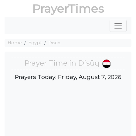
PrayerTimes
Home
Egypt
Disūq
Prayer Time in Disūq
Prayers Today: Friday, August 7, 2026