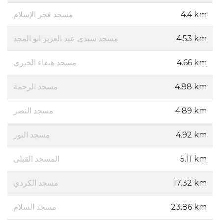
مسجد فجر الإسلام
4.4 km
مسجد سيدى عبد العزيز ابو المجد
4.53 km
مسجد هيفاء الخيرى
4.66 km
مسجد الرحمة
4.88 km
مسجد النصر
4.89 km
مسجد النور
4.92 km
المسجد القبلى
5.11 km
مسجد الكردي
17.32 km
مسجد السلام
23.86 km