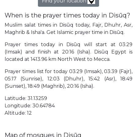
Find your location
When is the prayer times today in Disūq?
Muslim salat times in Disūq today, Fajr, Dhuhr, Asr,
Maghrib & Isha'a. Get Islamic prayer time in Disūq.
Prayer times today in Disūq will start at 03:29
(Imsak) and finish at 20:16 (Isha). Disūq Egypt is
located at 1413.96 km North West to Mecca.
Prayer times list for today 03:29 (Imsak), 03:39 (Fajr),
05:17 (Sunrise), 12:03 (Dhuhr), 15:42 (Asr), 18:49
(Sunset), 18:49 (Maghrib), 20:16 (Isha).
Latitude: 31.13259
Longitude: 30.64784
Altitude: 12
Map of mosques in Disūq