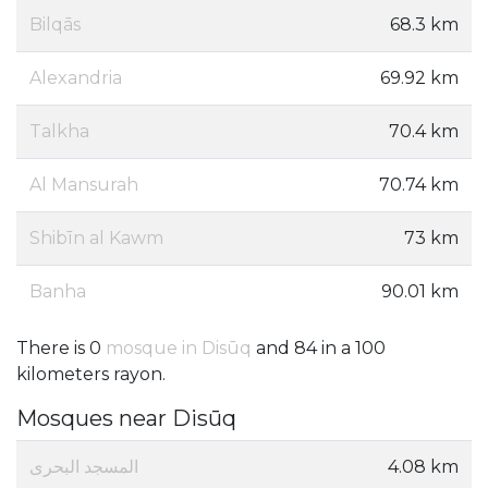
Bilqās
68.3 km
Alexandria
69.92 km
Talkha
70.4 km
Al Mansurah
70.74 km
Shibīn al Kawm
73 km
Banha
90.01 km
There is 0
mosque in Disūq
and 84 in a 100
kilometers rayon.
Mosques near Disūq
المسجد البحرى
4.08 km