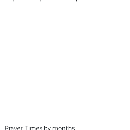
Prayer Times by months