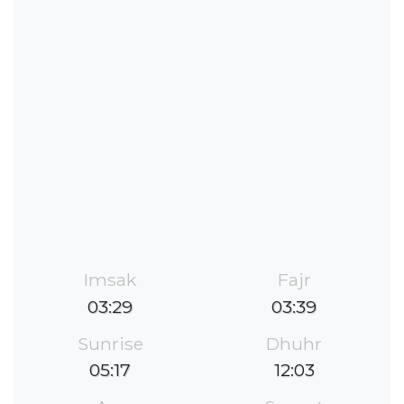
Imsak
Fajr
03:29
03:39
Sunrise
Dhuhr
05:17
12:03