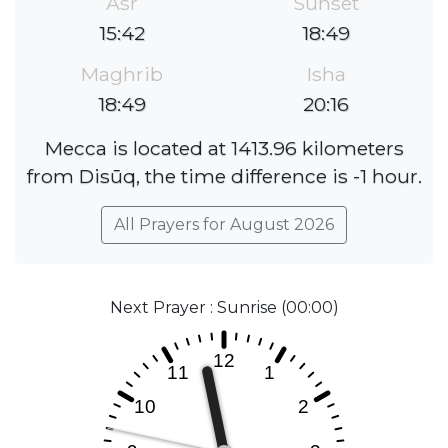
Asr
Sunset
15:42
18:49
Maghrib
Isha
18:49
20:16
Mecca is located at 1413.96 kilometers
from Disūq, the time difference is -1 hour.
All Prayers for August 2026
Next Prayer : Sunrise (00:00)