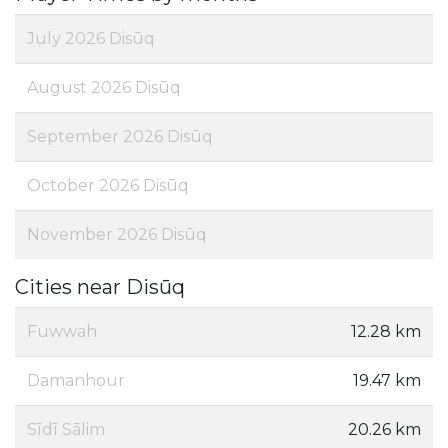
July 2026 Disūq
August 2026 Disūq
September 2026 Disūq
October 2026 Disūq
November 2026 Disūq
Cities near Disūq
Fuwwah
12.28 km
Damanhour
19.47 km
Sīdī Sālim
20.26 km