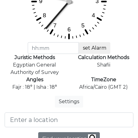
set Alarm
Juristic Methods
Calculation Methods
Egyptian General
Shafii
Authority of Survey
Angles
TimeZone
Fajr : 18° | Isha : 18°
Africa/Cairo (GMT 2)
Settings