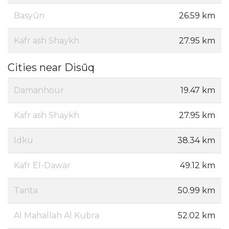
Basyūn
26.59 km
Kafr ash Shaykh
27.95 km
Cities near Disūq
Damanhour
19.47 km
Kafr ash Shaykh
27.95 km
Idku
38.34 km
Kafr El-Dawar
49.12 km
Tanta
50.99 km
Al Mahallah Al Kubra
52.02 km