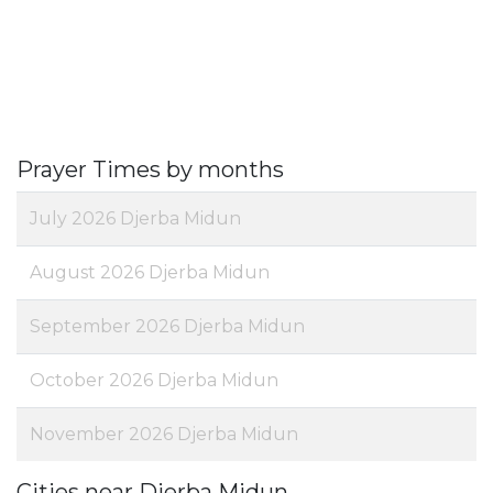
Prayer Times by months
July 2026 Djerba Midun
August 2026 Djerba Midun
September 2026 Djerba Midun
October 2026 Djerba Midun
November 2026 Djerba Midun
Cities near Djerba Midun