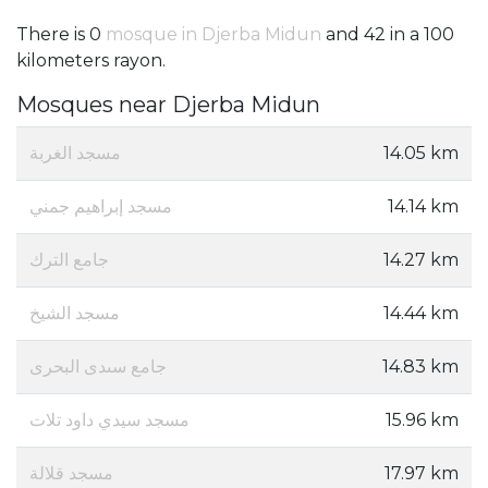
There is 0
mosque in Djerba Midun
and 42 in a 100
kilometers rayon.
Mosques near Djerba Midun
مسجد الغربة
14.05 km
مسجد إبراهيم جمني
14.14 km
جامع الترك
14.27 km
مسجد الشيخ
14.44 km
جامع سىدى البحرى
14.83 km
مسجد سيدي داود تلات
15.96 km
مسجد قلالة
17.97 km