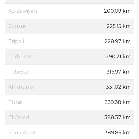
Az-Zāwiyah
200.09 km
Sousse
225.15 km
Tripoli
228.97 km
Tarhūnah
290.21 km
Tebessa
316.97 km
Al-Khums
331.02 km
Tunis
339.38 km
El Oued
388.37 km
Souk Ahras
389.85 km