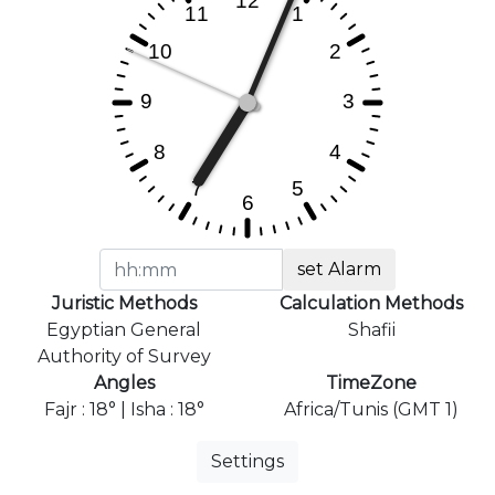
set Alarm
Juristic Methods
Calculation Methods
Egyptian General
Shafii
Authority of Survey
Angles
TimeZone
Fajr : 18° | Isha : 18°
Africa/Tunis (GMT 1)
Settings