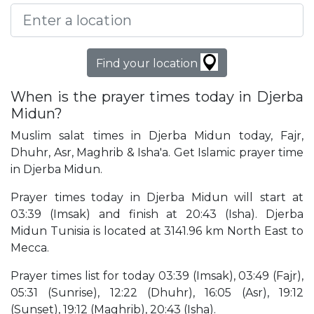
Find your location
When is the prayer times today in Djerba
Midun?
Muslim salat times in Djerba Midun today, Fajr,
Dhuhr, Asr, Maghrib & Isha'a. Get Islamic prayer time
in Djerba Midun.
Prayer times today in Djerba Midun will start at
03:39 (Imsak) and finish at 20:43 (Isha). Djerba
Midun Tunisia is located at 3141.96 km North East to
Mecca.
Prayer times list for today 03:39 (Imsak), 03:49 (Fajr),
05:31 (Sunrise), 12:22 (Dhuhr), 16:05 (Asr), 19:12
(Sunset), 19:12 (Maghrib), 20:43 (Isha).