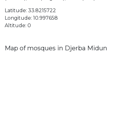
Latitude: 33.8215722
Longitude: 10.997658
Altitude: 0
Map of mosques in Djerba Midun