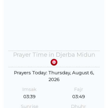
Prayer Time in Djerba Midun
Prayers Today: Thursday, August 6,
2026
Imsak
Fajr
03:39
03:49
Sunrise
Dhuhr