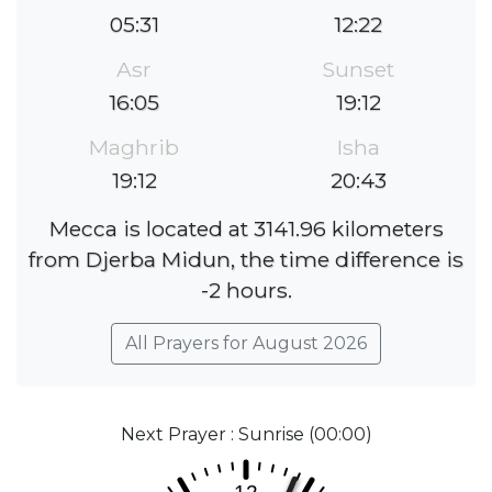
05:31
12:22
Asr
Sunset
16:05
19:12
Maghrib
Isha
19:12
20:43
Mecca is located at 3141.96 kilometers
from Djerba Midun, the time difference is
-2 hours.
All Prayers for August 2026
Next Prayer : Sunrise (00:00)