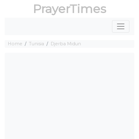
PrayerTimes
Home
Tunisia
Djerba Midun