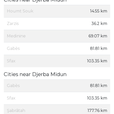
Houmt Souk
14.55 km
Zarzis
36.2 km
Medinine
69.07 km
Gabès
81.81 km
Sfax
103.35 km
Cities near Djerba Midun
Gabès
81.81 km
Sfax
103.35 km
Şabrātah
177.76 km