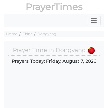
PrayerTimes
Home
China
Dongyang
Prayer Time in Dongyang
Prayers Today: Friday, August 7, 2026