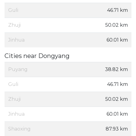
Guli
46.71 km
Zhuji
50.02 km
Jinhua
60.01 km
Cities near Dongyang
Puyang
38.82 km
Guli
46.71 km
Zhuji
50.02 km
Jinhua
60.01 km
Shaoxing
87.93 km