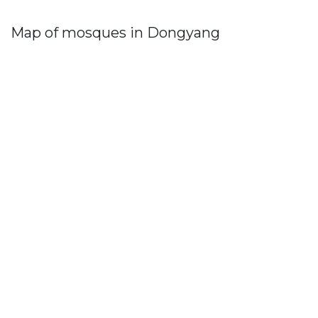
Map of mosques in Dongyang