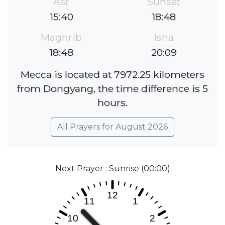
Asr
Sunset
15:40
18:48
Maghrib
Isha
18:48
20:09
Mecca is located at 7972.25 kilometers
from Dongyang, the time difference is 5
hours.
All Prayers for August 2026
Next Prayer : Sunrise (00:00)