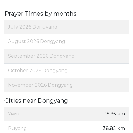
Prayer Times by months
July 2026 Dongyang
August 2026 Dongyang
September 2026 Dongyang
October 2026 Dongyang
November 2026 Dongyang
Cities near Dongyang
Yiwu
15.35 km
Puyang
38.82 km