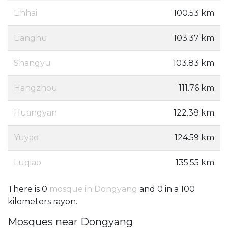
Linhai
100.53 km
Lianghu
103.37 km
Shangyu
103.83 km
Hangzhou
111.76 km
Huangyan
122.38 km
Yuyao
124.59 km
Luqiao
135.55 km
There is 0
mosque in Dongyang
and 0 in a 100
kilometers rayon.
Mosques near Dongyang