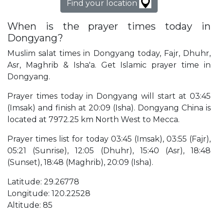
Find your location
When is the prayer times today in
Dongyang?
Muslim salat times in Dongyang today, Fajr, Dhuhr,
Asr, Maghrib & Isha'a. Get Islamic prayer time in
Dongyang.
Prayer times today in Dongyang will start at 03:45
(Imsak) and finish at 20:09 (Isha). Dongyang China is
located at 7972.25 km North West to Mecca.
Prayer times list for today 03:45 (Imsak), 03:55 (Fajr),
05:21 (Sunrise), 12:05 (Dhuhr), 15:40 (Asr), 18:48
(Sunset), 18:48 (Maghrib), 20:09 (Isha).
Latitude: 29.26778
Longitude: 120.22528
Altitude: 85