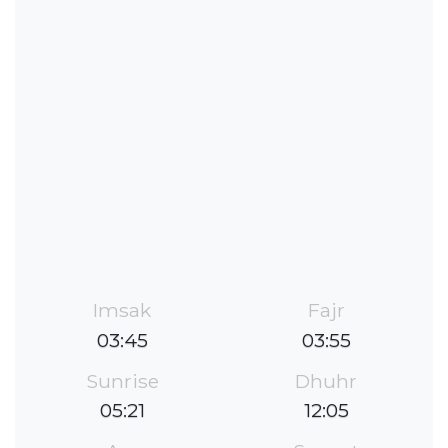
Imsak
Fajr
03:45
03:55
Sunrise
Dhuhr
05:21
12:05