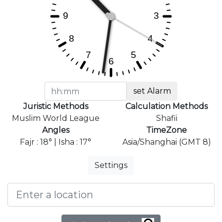
set Alarm
Juristic Methods
Calculation Methods
Muslim World League
Shafii
Angles
TimeZone
Fajr : 18° | Isha : 17°
Asia/Shanghai (GMT 8)
Settings