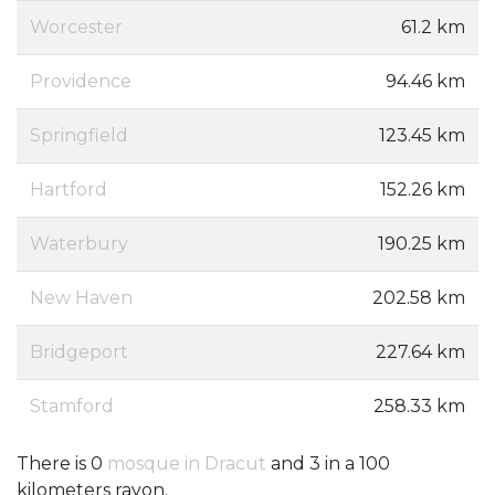
Worcester
61.2 km
Providence
94.46 km
Springfield
123.45 km
Hartford
152.26 km
Waterbury
190.25 km
New Haven
202.58 km
Bridgeport
227.64 km
Stamford
258.33 km
There is 0
mosque in Dracut
and 3 in a 100
kilometers rayon.