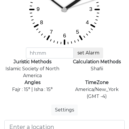
set Alarm
Juristic Methods
Calculation Methods
Islamic Society of North
Shafii
America
Angles
TimeZone
Fajr : 15° | Isha : 15°
America/New_York
(GMT -4)
Settings