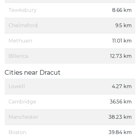
Tewksbury
8.66 km
Chelmsford
9.5 km
Methuen
11.01 km
Billerica
12.73 km
Cities near Dracut
Lowell
4.27 km
Cambridge
36.56 km
Manchester
38.23 km
Boston
39.84 km