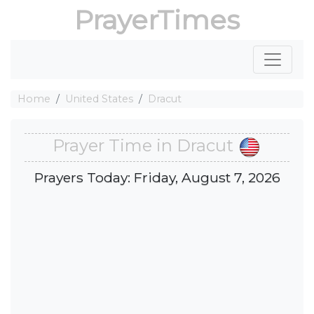
PrayerTimes
Home
United States
Dracut
Prayer Time in Dracut
Prayers Today: Friday, August 7, 2026