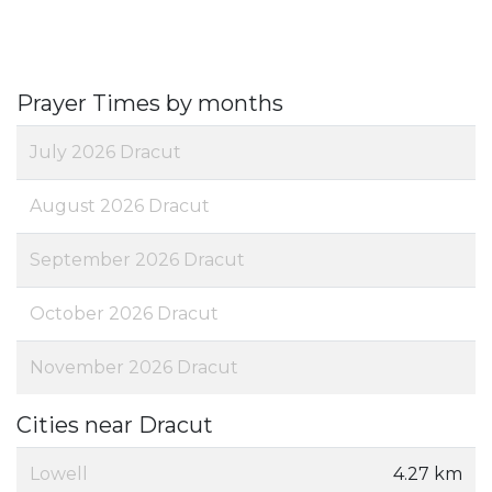
Prayer Times by months
July 2026 Dracut
August 2026 Dracut
September 2026 Dracut
October 2026 Dracut
November 2026 Dracut
Cities near Dracut
Lowell
4.27 km