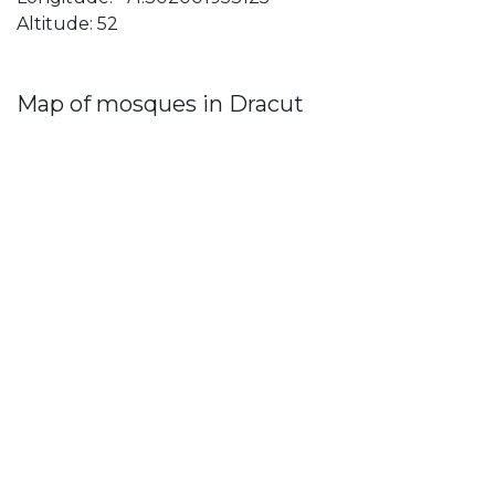
Altitude: 52
Map of mosques in Dracut