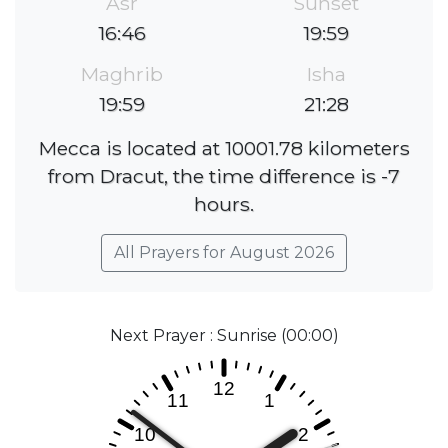
Asr
Sunset
16:46
19:59
Maghrib
Isha
19:59
21:28
Mecca is located at 10001.78 kilometers
from Dracut, the time difference is -7
hours.
All Prayers for August 2026
Next Prayer : Sunrise (00:00)