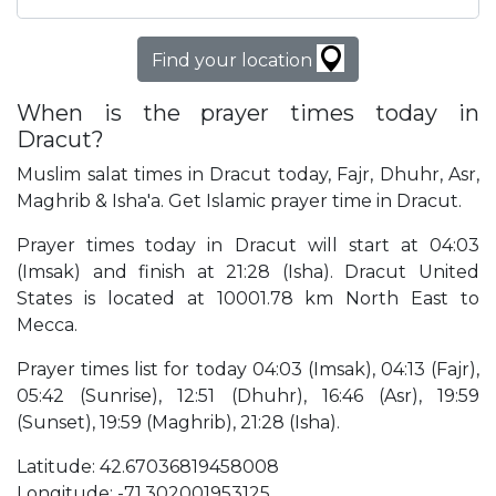
Find your location
When is the prayer times today in
Dracut?
Muslim salat times in Dracut today, Fajr, Dhuhr, Asr,
Maghrib & Isha'a. Get Islamic prayer time in Dracut.
Prayer times today in Dracut will start at 04:03
(Imsak) and finish at 21:28 (Isha). Dracut United
States is located at 10001.78 km North East to
Mecca.
Prayer times list for today 04:03 (Imsak), 04:13 (Fajr),
05:42 (Sunrise), 12:51 (Dhuhr), 16:46 (Asr), 19:59
(Sunset), 19:59 (Maghrib), 21:28 (Isha).
Latitude: 42.67036819458008
Longitude: -71.302001953125