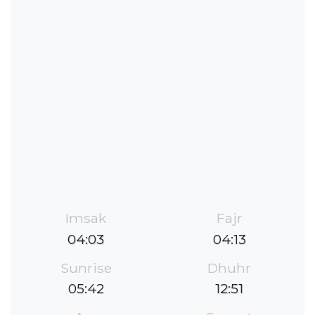
Imsak
Fajr
04:03
04:13
Sunrise
Dhuhr
05:42
12:51