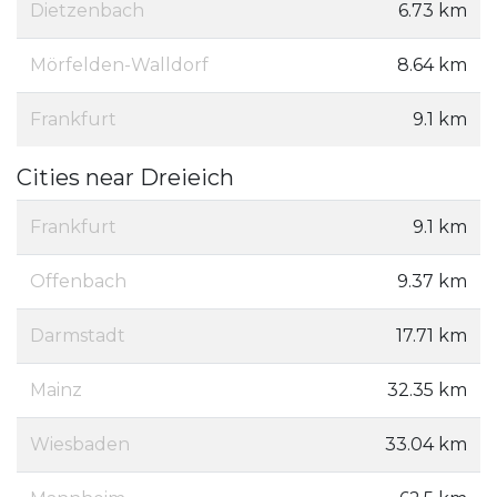
Dietzenbach
6.73 km
Mörfelden-Walldorf
8.64 km
Frankfurt
9.1 km
Cities near Dreieich
Frankfurt
9.1 km
Offenbach
9.37 km
Darmstadt
17.71 km
Mainz
32.35 km
Wiesbaden
33.04 km