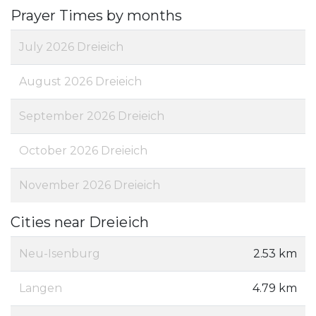
Prayer Times by months
July 2026 Dreieich
August 2026 Dreieich
September 2026 Dreieich
October 2026 Dreieich
November 2026 Dreieich
Cities near Dreieich
Neu-Isenburg
2.53 km
Langen
4.79 km