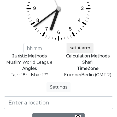
set Alarm
Juristic Methods
Calculation Methods
Muslim World League
Shafii
Angles
TimeZone
Fajr : 18° | Isha : 17°
Europe/Berlin (GMT 2)
Settings