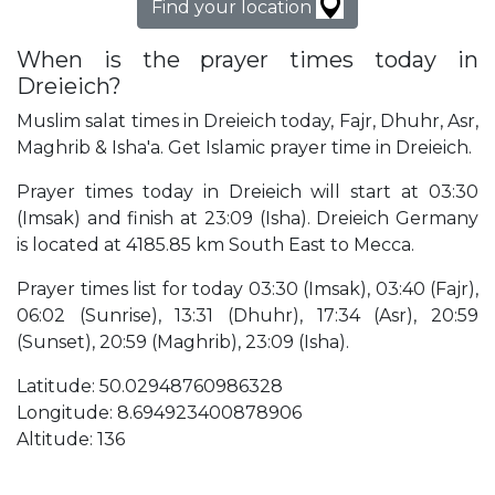
Find your location
When is the prayer times today in
Dreieich?
Muslim salat times in Dreieich today, Fajr, Dhuhr, Asr,
Maghrib & Isha'a. Get Islamic prayer time in Dreieich.
Prayer times today in Dreieich will start at 03:30
(Imsak) and finish at 23:09 (Isha). Dreieich Germany
is located at 4185.85 km South East to Mecca.
Prayer times list for today 03:30 (Imsak), 03:40 (Fajr),
06:02 (Sunrise), 13:31 (Dhuhr), 17:34 (Asr), 20:59
(Sunset), 20:59 (Maghrib), 23:09 (Isha).
Latitude: 50.02948760986328
Longitude: 8.694923400878906
Altitude: 136