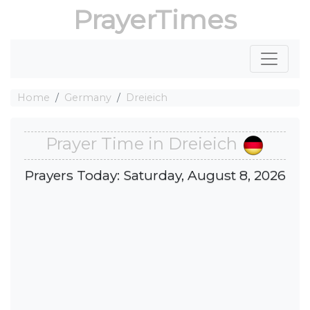
PrayerTimes
Home
Germany
Dreieich
Prayer Time in Dreieich
Prayers Today: Saturday, August 8, 2026