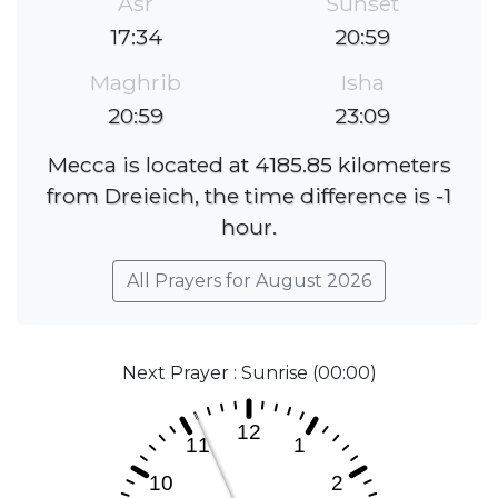
Asr
Sunset
17:34
20:59
Maghrib
Isha
20:59
23:09
Mecca is located at 4185.85 kilometers
from Dreieich, the time difference is -1
hour.
All Prayers for August 2026
Next Prayer : Sunrise (00:00)