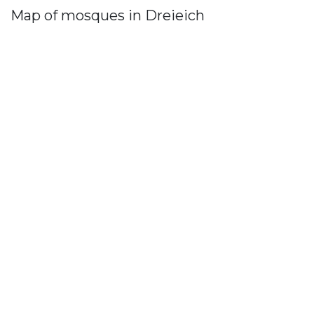
Map of mosques in Dreieich