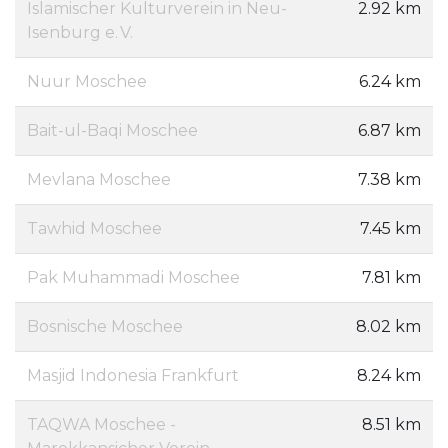
Islamischer Kulturverein in Neu-
2.92 km
Isenburg e. V.
Nuur Moschee
6.24 km
Bait-ul-Baqi Moschee
6.87 km
Mevlana Moschee
7.38 km
Tawhid Moschee
7.45 km
Pak Muhammadi Moschee
7.81 km
Bosnische Moschee
8.02 km
Masjid Indonesia Frankfurt
8.24 km
TAQWA Moschee -
8.51 km