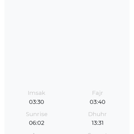
Imsak
Fajr
03:30
03:40
Sunrise
Dhuhr
06:02
13:31