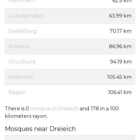
Mannheim
62.5 km
Ludwigshafen
63.99 km
Heidelberg
70.17 km
Koblenz
86.96 km
Würzburg
94.19 km
Heilbronn
105.45 km
Siegen
106.41 km
There is 0
mosque in Dreieich
and 178 in a 100
kilometers rayon.
Mosques near Dreieich