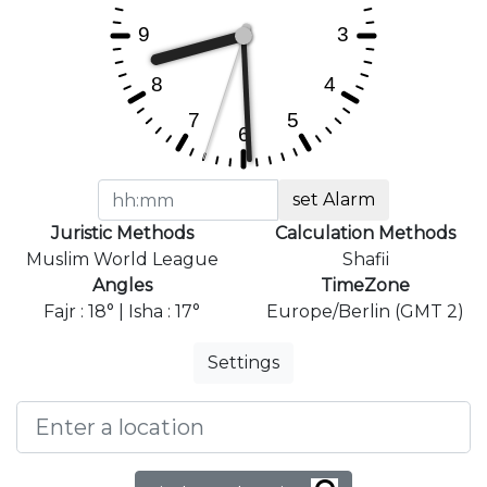
set Alarm
Juristic Methods
Calculation Methods
Muslim World League
Shafii
Angles
TimeZone
Fajr : 18° | Isha : 17°
Europe/Berlin (GMT 2)
Settings