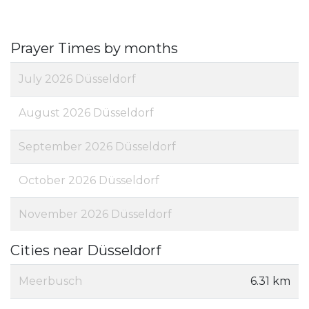
Prayer Times by months
July 2026 Düsseldorf
August 2026 Düsseldorf
September 2026 Düsseldorf
October 2026 Düsseldorf
November 2026 Düsseldorf
Cities near Düsseldorf
Meerbusch
6.31 km