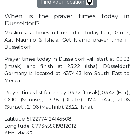
Find your location
When is the prayer times today in
Düsseldorf?
Muslim salat times in Düsseldorf today, Fajr, Dhuhr,
Asr, Maghrib & Isha'a. Get Islamic prayer time in
Düsseldorf.
Prayer times today in Düsseldorf will start at 03:32
(Imsak) and finish at 23:22 (Isha). Düsseldorf
Germany is located at 4374.43 km South East to
Mecca.
Prayer times list for today 03:32 (Imsak), 03:42 (Fajr),
06:10 (Sunrise), 13:38 (Dhuhr), 17:41 (Asr), 21:06
(Sunset), 21:06 (Maghrib), 23:22 (Isha).
Latitude: 51.22774124145508
Longitude: 6.773455619812012
Altitude: 43