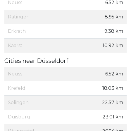
Neuss
6.52 km
Ratingen
8.95 km
Erkrath
9.38 km
Kaarst
10.92 km
Cities near Düsseldorf
Neuss
6.52 km
Krefeld
18.03 km
Solingen
22.57 km
Duisburg
23.01 km