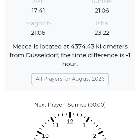
Asr
Sunset
17:41
21:06
Maghrib
Isha
21:06
23:22
Mecca is located at 4374.43 kilometers
from Düsseldorf, the time difference is -1
hour.
All Prayers for August 2026
Next Prayer : Sunrise (00:00)