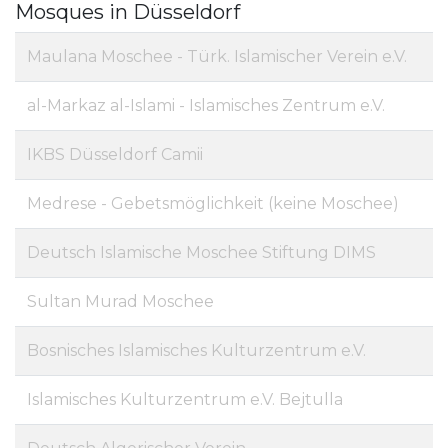
Mosques in Düsseldorf
Maulana Moschee - Türk. Islamischer Verein e.V.
al-Markaz al-Islami - Islamisches Zentrum e.V.
IKBS Düsseldorf Camii
Medrese - Gebetsmöglichkeit (keine Moschee)
Deutsch Islamische Moschee Stiftung DIMS
Sultan Murad Moschee
Bosnisches Islamisches Kulturzentrum e.V.
Islamisches Kulturzentrum e.V. Bejtulla