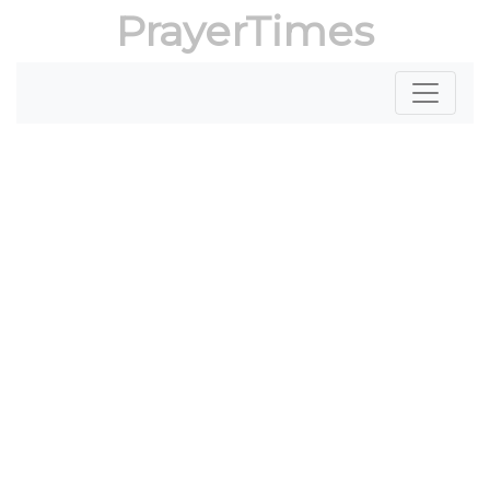
PrayerTimes