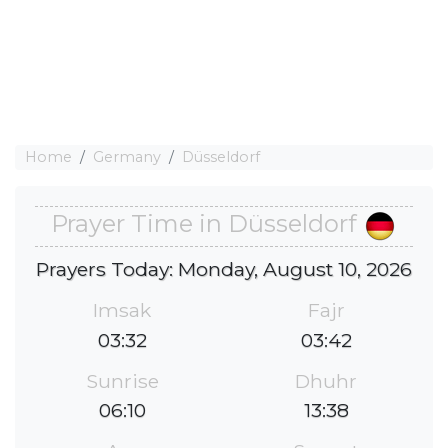
Home
Germany
Düsseldorf
Prayer Time in Düsseldorf
Prayers Today: Monday, August 10, 2026
Imsak
Fajr
03:32
03:42
Sunrise
Dhuhr
06:10
13:38