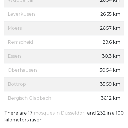
Wuppertal
26.54 km
Leverkusen
26.55 km
Moers
26.57 km
Remscheid
29.6 km
Essen
30.3 km
Oberhausen
30.54 km
Bottrop
35.59 km
Bergisch Gladbach
36.12 km
There are 17
mosques in Düsseldorf
and 232 in a 100
kilometers rayon.