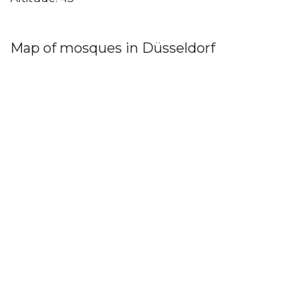
Map of mosques in Düsseldorf