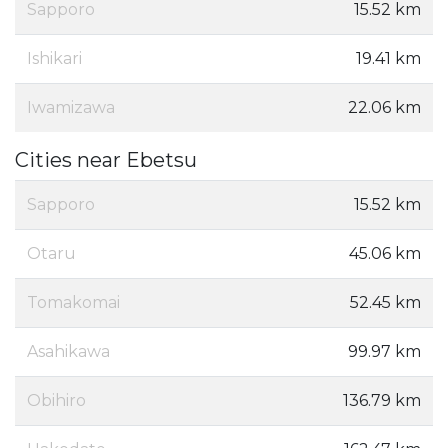
Sapporo
15.52 km
Ishikari
19.41 km
Iwamizawa
22.06 km
Cities near Ebetsu
Sapporo
15.52 km
Otaru
45.06 km
Tomakomai
52.45 km
Asahikawa
99.97 km
Obihiro
136.79 km