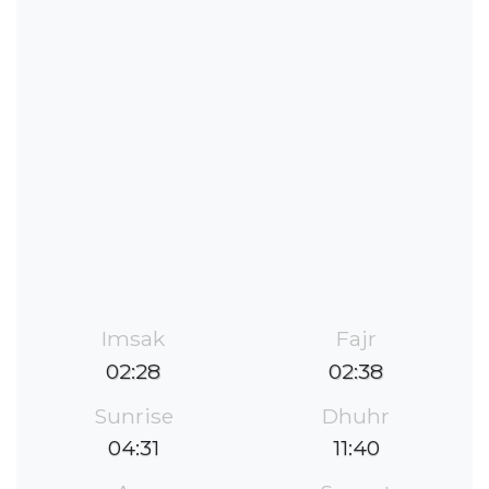
Imsak
Fajr
02:28
02:38
Sunrise
Dhuhr
04:31
11:40