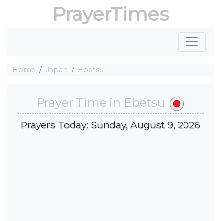
PrayerTimes
Home
Japan
Ebetsu
Prayer Time in Ebetsu
Prayers Today: Sunday, August 9, 2026