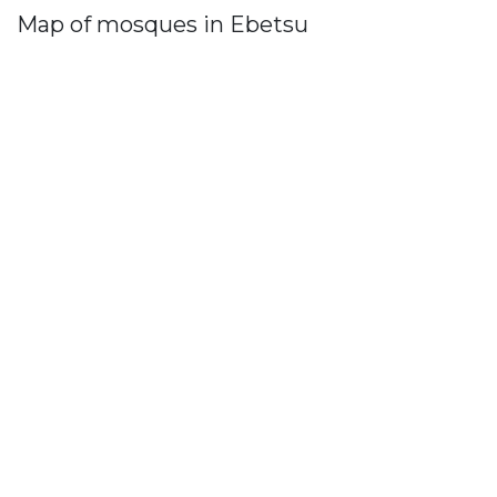
Map of mosques in Ebetsu