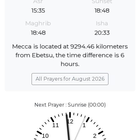
Asr
Sunset
15:35
18:48
Maghrib
Isha
18:48
20:33
Mecca is located at 9294.46 kilometers
from Ebetsu, the time difference is 6
hours.
All Prayers for August 2026
Next Prayer : Sunrise (00:00)