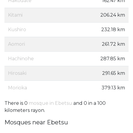
Hakodate
162.47 km
Kitami
206.24 km
Kushiro
232.18 km
Aomori
261.72 km
Hachinohe
287.85 km
Hirosaki
291.65 km
Morioka
379.13 km
There is 0
mosque in Ebetsu
and 0 in a 100
kilometers rayon.
Mosques near Ebetsu