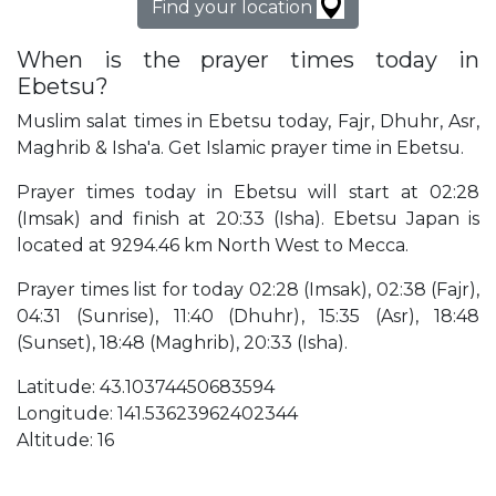
Find your location
When is the prayer times today in
Ebetsu?
Muslim salat times in Ebetsu today, Fajr, Dhuhr, Asr,
Maghrib & Isha'a. Get Islamic prayer time in Ebetsu.
Prayer times today in Ebetsu will start at 02:28
(Imsak) and finish at 20:33 (Isha). Ebetsu Japan is
located at 9294.46 km North West to Mecca.
Prayer times list for today 02:28 (Imsak), 02:38 (Fajr),
04:31 (Sunrise), 11:40 (Dhuhr), 15:35 (Asr), 18:48
(Sunset), 18:48 (Maghrib), 20:33 (Isha).
Latitude: 43.10374450683594
Longitude: 141.53623962402344
Altitude: 16