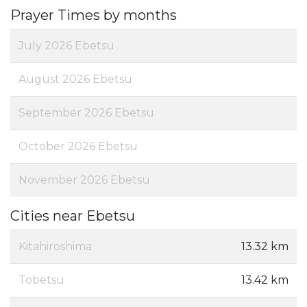
Prayer Times by months
July 2026 Ebetsu
August 2026 Ebetsu
September 2026 Ebetsu
October 2026 Ebetsu
November 2026 Ebetsu
Cities near Ebetsu
Kitahiroshima
13.32 km
Tobetsu
13.42 km