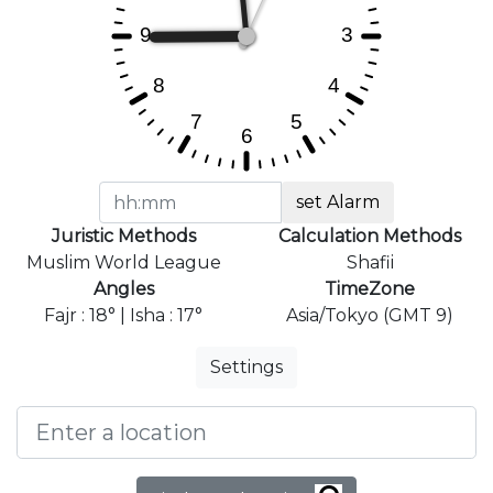
set Alarm
Juristic Methods
Calculation Methods
Muslim World League
Shafii
Angles
TimeZone
Fajr : 18° | Isha : 17°
Asia/Tokyo (GMT 9)
Settings