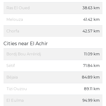
Ras El Oued
38.63 km
Melouza
41.42 km
Chorfa
42.57 km
Cities near El Achir
Bordj Bou Arréridj
11.09 km
Sétif
71.84 km
Béjaïa
84.89 km
Tizi Ouzou
89.11 km
El Eulma
94.99 km