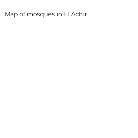
Map of mosques in El Achir