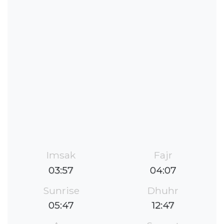
Imsak
Fajr
03:57
04:07
Sunrise
Dhuhr
05:47
12:47