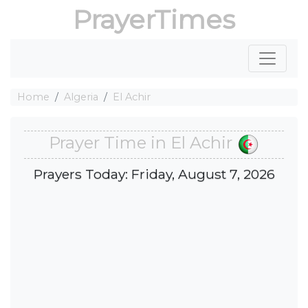
PrayerTimes
Home
Algeria
El Achir
Prayer Time in El Achir
Prayers Today: Friday, August 7, 2026