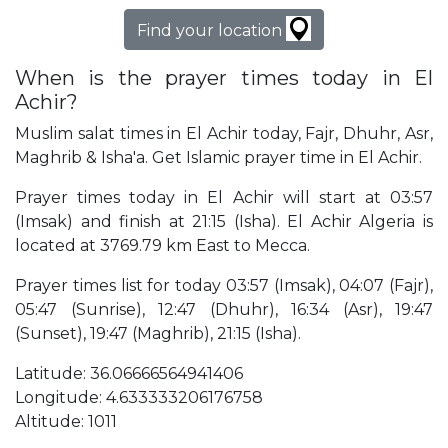
Find your location
When is the prayer times today in El
Achir?
Muslim salat times in El Achir today, Fajr, Dhuhr, Asr,
Maghrib & Isha'a. Get Islamic prayer time in El Achir.
Prayer times today in El Achir will start at 03:57
(Imsak) and finish at 21:15 (Isha). El Achir Algeria is
located at 3769.79 km East to Mecca.
Prayer times list for today 03:57 (Imsak), 04:07 (Fajr),
05:47 (Sunrise), 12:47 (Dhuhr), 16:34 (Asr), 19:47
(Sunset), 19:47 (Maghrib), 21:15 (Isha).
Latitude: 36.06666564941406
Longitude: 4.633333206176758
Altitude: 1011