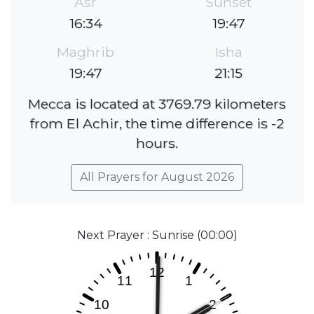
Asr
Sunset
16:34
19:47
Maghrib
Isha
19:47
21:15
Mecca is located at 3769.79 kilometers
from El Achir, the time difference is -2
hours.
All Prayers for August 2026
Next Prayer : Sunrise (00:00)