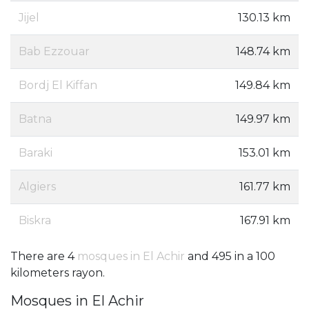
Jijel
130.13 km
Bab Ezzouar
148.74 km
Bordj El Kiffan
149.84 km
Batna
149.97 km
Baraki
153.01 km
Algiers
161.77 km
Biskra
167.91 km
There are 4
mosques in El Achir
and 495 in a 100
kilometers rayon.
Mosques in El Achir