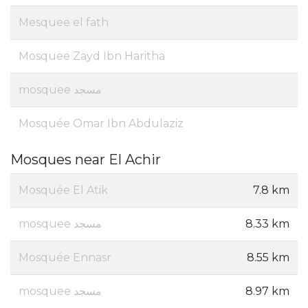
Mesquee el fath
Mosquee Zayd Ibn Haritha
mosquee مسجد
Mosquée Omar Ibn Abdulaziz
Mosques near El Achir
Mosquée El Atik
7.8 km
mosquee مسجد
8.33 km
Mosquée Ennasr
8.55 km
mosquee مسجد
8.97 km