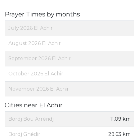
Prayer Times by months
July 2026 El Achir
August 2026 El Achir
September 2026 El Achir
October 2026 El Achir
November 2026 El Achir
Cities near El Achir
Bordj Bou Arréridj
11.09 km
Bordj Ghédir
29.63 km