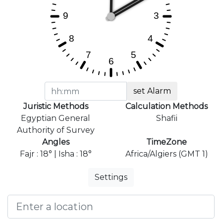
set Alarm
Juristic Methods
Calculation Methods
Egyptian General
Shafii
Authority of Survey
Angles
TimeZone
Fajr : 18° | Isha : 18°
Africa/Algiers (GMT 1)
Settings