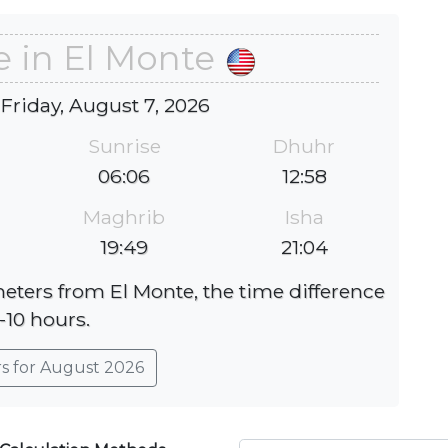
e in El Monte
 Friday, August 7, 2026
Sunrise
Dhuhr
06:06
12:58
Maghrib
Isha
19:49
21:04
meters from El Monte, the time difference
 -10 hours.
rs for August 2026