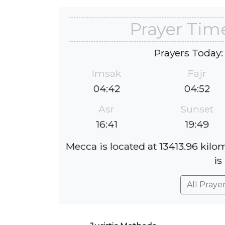
Prayer Tim
Prayers Today:
Imsak
Fajr
04:42
04:52
Asr
Sunset
16:41
19:49
Mecca is located at 13413.96 kilo
is
All Praye