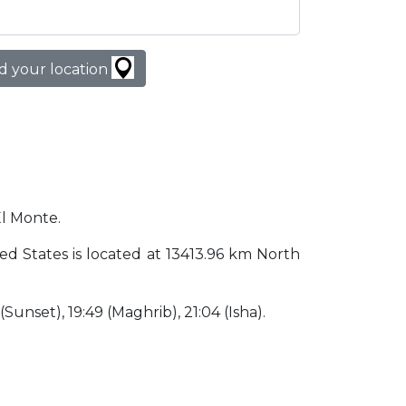
d your location
El Monte.
ited States is located at 13413.96 km North
 (Sunset), 19:49 (Maghrib), 21:04 (Isha).