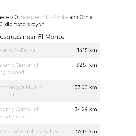
ere is 0
mosque in El Monte
and 0 in a
0 kilometers rayon.
osques near El Monte
Masjid Al-Fatiha
14.15 km
Islamic Center of
32.51 km
Inglewood
Ahmadiyya Muslim
33.99 km
Center
Islamic Center of
34.29 km
Hawthorne
Masjid of Antelope Valley
57.18 km