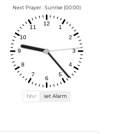
Next Prayer : Sunrise (00:00)
set Alarm