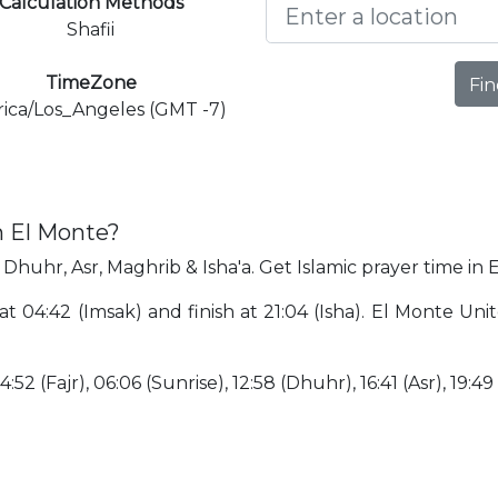
Calculation Methods
Shafii
TimeZone
Fin
ica/Los_Angeles (GMT -7)
n El Monte?
 Dhuhr, Asr, Maghrib & Isha'a. Get Islamic prayer time in 
at 04:42 (Imsak) and finish at 21:04 (Isha). El Monte Un
:52 (Fajr), 06:06 (Sunrise), 12:58 (Dhuhr), 16:41 (Asr), 19:49