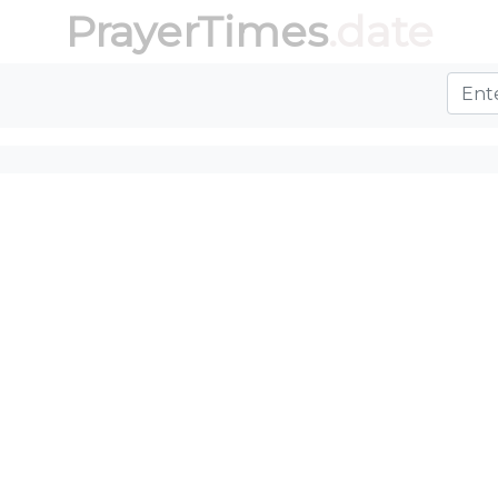
PrayerTimes
.date