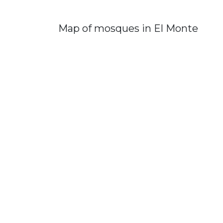
Map of mosques in El Monte