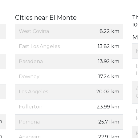
Cities near El Monte
Th
10
West Covina
8.22 km
M
East Los Angeles
13.82 km
Pasadena
13.92 km
Downey
17.24 km
Los Angeles
20.02 km
Fullerton
23.99 km
m
Pomona
25.71 km
m
Anaheim
27.91 km