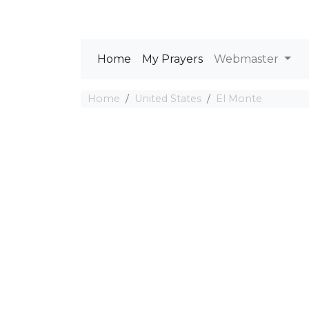
Home
My Prayers
Webmaster
Home
United States
El Monte