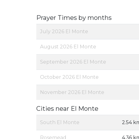
Prayer Times by months
July 2026 El Monte
August 2026 El Monte
September 2026 El Monte
October 2026 El Monte
November 2026 El Monte
Cities near El Monte
South El Monte
2.54 k
Rosemead
4.36 k