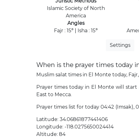
Juristic Methods
Islamic Society of North
America
Angles
Fajr : 15° | Isha : 15°
Amer
Settings
When is the prayer times today i
Muslim salat times in El Monte today, Fajr,
Prayer times today in El Monte will start 
East to Mecca.
Prayer times list for today 04:42 (Imsak), 04
Latitude: 34.06861877441406
Longitude: -118.0275650024414
Altitude: 84