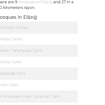
ere are 9
mosques in Elâzığ
and 27 in a
0 kilometers rayon.
osques in Elâzığ
Tevfikiye Camisi
Bölge Camisi
Hasan Tahsinpaşa Cami
Kırklar Cami
Malabadi Cami
Fetih Cami
H. Müyesser Emin Canpolat Cami