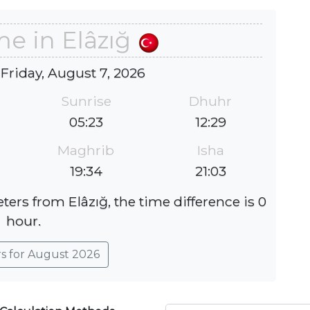
me in Elâzığ
 Friday, August 7, 2026
Sunrise
Dhuhr
05:23
12:29
Maghrib
Isha
19:34
21:03
ters from Elâzığ, the time difference is 0
hour.
rs for August 2026