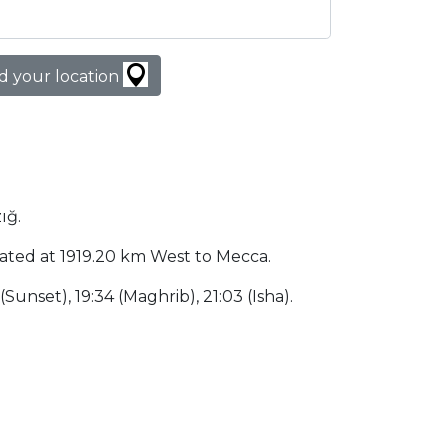
d your location
ığ.
located at 1919.20 km West to Mecca.
 (Sunset), 19:34 (Maghrib), 21:03 (Isha).