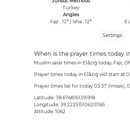
Juristic Methods
Turkey
Angles
Fajr : 12° | Isha : 12°
Eu
Settings
When is the prayer times today in
Muslim salat times in Elâzığ today, Fajr, D
Prayer times today in Elâzığ will start at 
Prayer times list for today 03:37 (Imsak), 03
Latitude: 38.6748161315918
Longitude: 39.222515106201165
Altitude: 1062