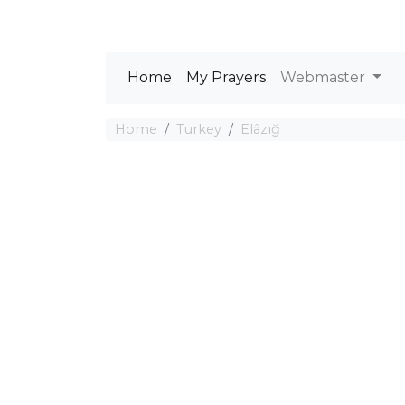
Home
My Prayers
Webmaster
Home
Turkey
Elâzığ