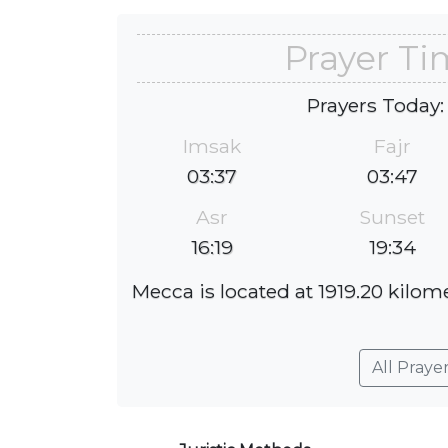
Prayer Ti
Prayers Today:
Imsak
Fajr
03:37
03:47
Asr
Sunset
16:19
19:34
Mecca is located at 1919.20 kilome
All Praye