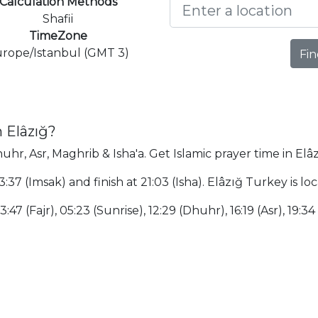
Calculation Methods
Shafii
TimeZone
rope/Istanbul (GMT 3)
Fin
 Elâzığ?
huhr, Asr, Maghrib & Isha'a. Get Islamic prayer time in Elâz
03:37 (Imsak) and finish at 21:03 (Isha). Elâzığ Turkey is 
:47 (Fajr), 05:23 (Sunrise), 12:29 (Dhuhr), 16:19 (Asr), 19:34