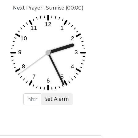
Next Prayer : Sunrise (00:00)
set Alarm