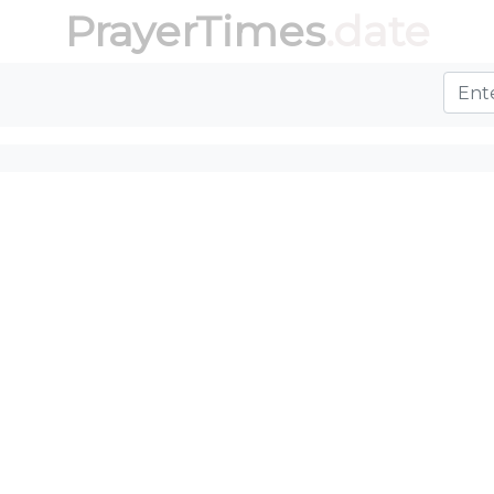
PrayerTimes
.date