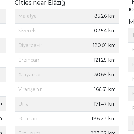
Cities near Elâzığ
Th
10
Malatya
85.26 km
M
Siverek
102.54 km
Diyarbakir
120.01 km
Erzincan
121.25 km
Adıyaman
130.69 km
Viranşehir
166.61 km
m
Urfa
171.47 km
m
Batman
188.23 km
m
Erzurum
223.02 km