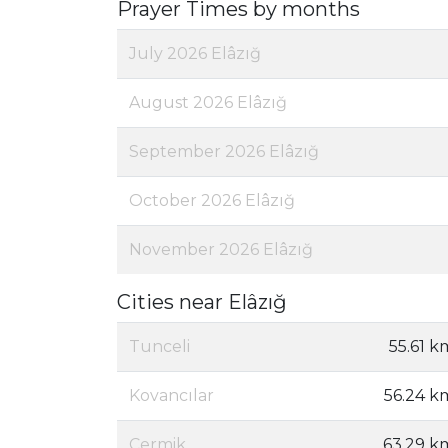
Prayer Times by months
July 2026 Elâzığ
August 2026 Elâzığ
September 2026 Elâzığ
October 2026 Elâzığ
November 2026 Elâzığ
Cities near Elâzığ
Tunceli
55.61 k
Kovancılar
56.24 k
Çermik
63.29 k