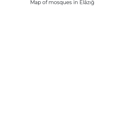
Map of mosques in Elâzığ