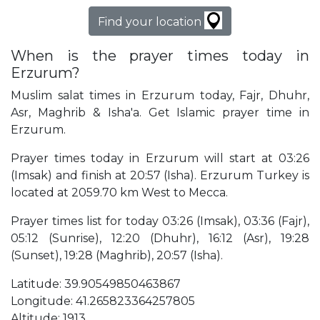
Find your location
When is the prayer times today in
Erzurum?
Muslim salat times in Erzurum today, Fajr, Dhuhr,
Asr, Maghrib & Isha'a. Get Islamic prayer time in
Erzurum.
Prayer times today in Erzurum will start at 03:26
(Imsak) and finish at 20:57 (Isha). Erzurum Turkey is
located at 2059.70 km West to Mecca.
Prayer times list for today 03:26 (Imsak), 03:36 (Fajr),
05:12 (Sunrise), 12:20 (Dhuhr), 16:12 (Asr), 19:28
(Sunset), 19:28 (Maghrib), 20:57 (Isha).
Latitude: 39.90549850463867
Longitude: 41.265823364257805
Altitude: 1913