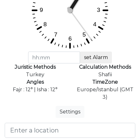
set Alarm
Juristic Methods
Calculation Methods
Turkey
Shafii
Angles
TimeZone
Fajr : 12° | Isha : 12°
Europe/Istanbul (GMT
3)
Settings