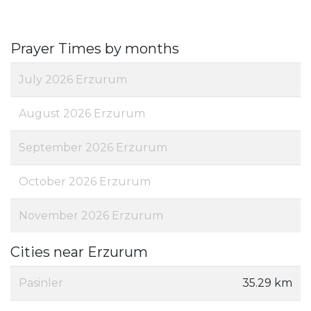
Prayer Times by months
July 2026 Erzurum
August 2026 Erzurum
September 2026 Erzurum
October 2026 Erzurum
November 2026 Erzurum
Cities near Erzurum
Pasinler
35.29 km