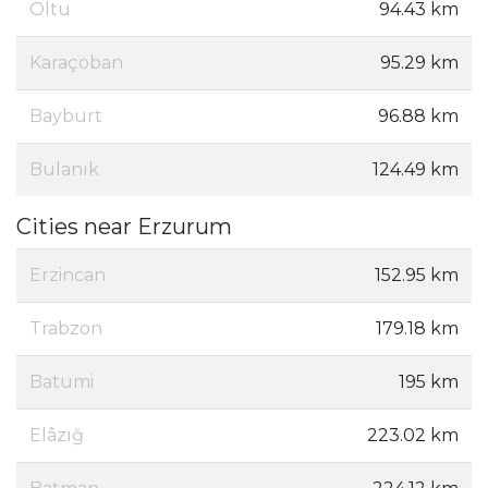
Oltu
94.43 km
Karaçoban
95.29 km
Bayburt
96.88 km
Bulanık
124.49 km
Cities near Erzurum
Erzincan
152.95 km
Trabzon
179.18 km
Batumi
195 km
Elâzığ
223.02 km