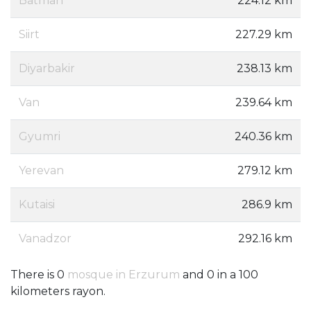
Batman
224.12 km
Siirt
227.29 km
Diyarbakir
238.13 km
Van
239.64 km
Gyumri
240.36 km
Yerevan
279.12 km
Kutaisi
286.9 km
Vanadzor
292.16 km
There is 0
mosque in Erzurum
and 0 in a 100
kilometers rayon.