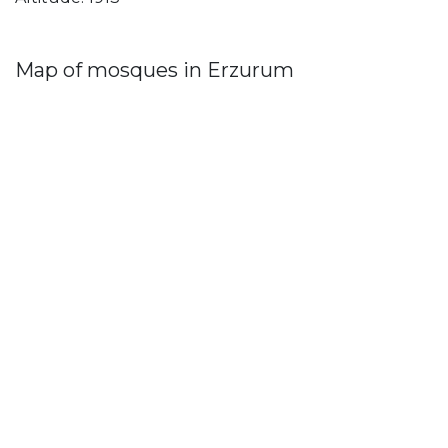
Map of mosques in Erzurum