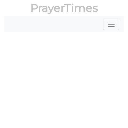
PrayerTimes