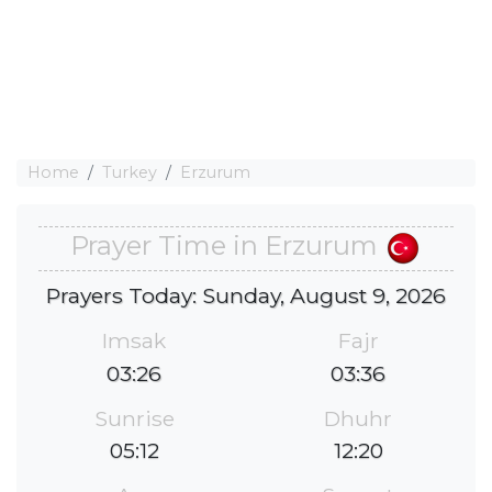
Home
Turkey
Erzurum
Prayer Time in Erzurum
Prayers Today: Sunday, August 9, 2026
Imsak
Fajr
03:26
03:36
Sunrise
Dhuhr
05:12
12:20