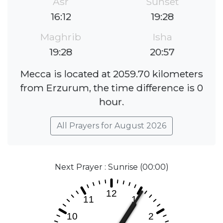
Asr
Sunset
16:12
19:28
Maghrib
Isha
19:28
20:57
Mecca is located at 2059.70 kilometers
from Erzurum, the time difference is 0
hour.
All Prayers for August 2026
Next Prayer : Sunrise (00:00)