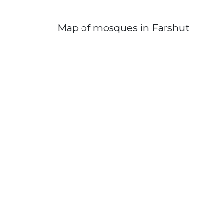
Map of mosques in Farshut