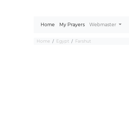
Home
My Prayers
Webmaster
Home
Egypt
Farshut