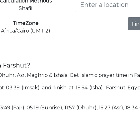
Calculation Methods
Shafii
TimeZone
Fin
Africa/Cairo (GMT 2)
n Farshut?
Dhuhr, Asr, Maghrib & Isha'a. Get Islamic prayer time in F
 at 03:39 (Imsak) and finish at 19:54 (Isha). Farshut Eg
:49 (Fajr), 05:19 (Sunrise), 11:57 (Dhuhr), 15:27 (Asr), 18:34