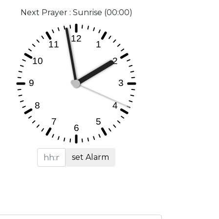
Next Prayer : Sunrise (00:00)
set Alarm