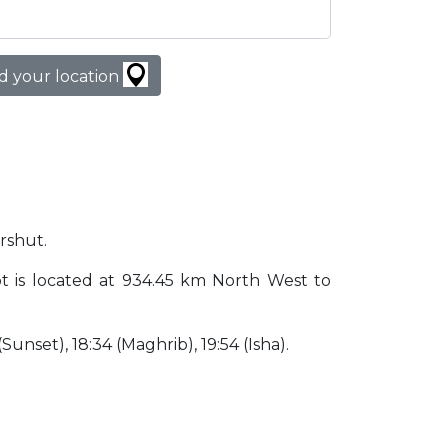
d your location
arshut.
ypt is located at 934.45 km North West to
 (Sunset), 18:34 (Maghrib), 19:54 (Isha).