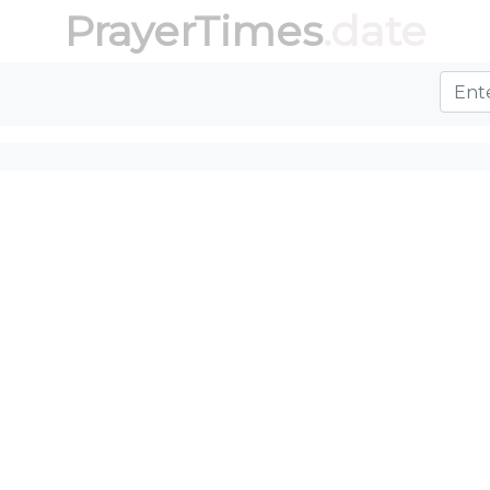
PrayerTimes
.date