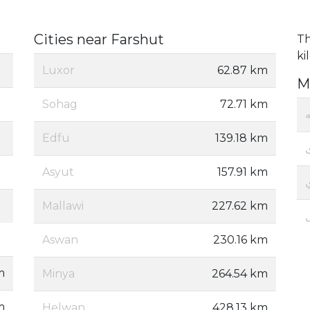
Cities near Farshut
Th
ki
Luxor
62.87 km
M
Sohag
72.71 km
Edfu
139.18 km
Asyut
157.91 km
Mallawi
227.62 km
Aswan
230.16 km
m
Minya
264.54 km
m
Helwan
428.13 km