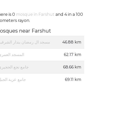
ere is 0
mosque in Farshut
and 4 in a 100
lometers rayon.
osques near Farshut
مسجد ال رمضان بندار الشرقيه
46.88 km
المسجد العمرى
62.17 km
جامع نجع الحجيري
68.66 km
جامع عزبة الجبل
69.11 km