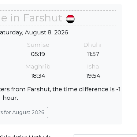
e in Farshut
Saturday, August 8, 2026
Sunrise
Dhuhr
05:19
11:57
Maghrib
Isha
18:34
19:54
ers from Farshut, the time difference is -1
hour.
rs for August 2026