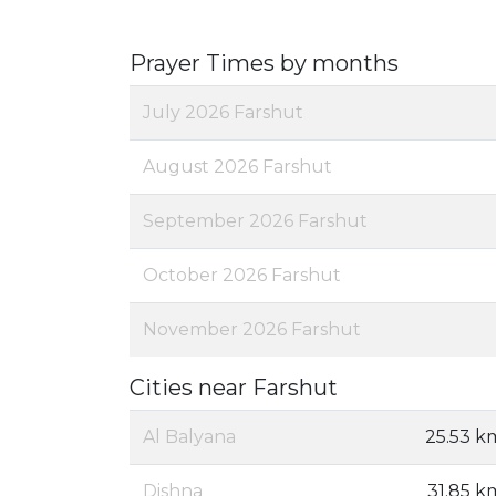
Prayer Times by months
July 2026 Farshut
August 2026 Farshut
September 2026 Farshut
October 2026 Farshut
November 2026 Farshut
Cities near Farshut
Al Balyana
25.53 k
Dishna
31.85 k