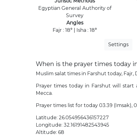
Juristic Methods
Egyptian General Authority of
Survey
Angles
Fajr : 18° | Isha : 18°
Settings
When is the prayer times today i
Muslim salat times in Farshut today, Fajr, 
Prayer times today in Farshut will start
Mecca.
Prayer times list for today 03:39 (Imsak), 03
Latitude: 26.054956436157227
Longitude: 32.16191482543945
Altitude: 68